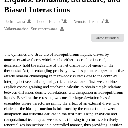
Biased Interactions
1
2
3
Creators
Tociu, Laura
Fodor, Étienne
Nemoto, Takahiro
1
Vaikuntanathan, Suriyanarayanan
Show affiliations
Description
The dynamics and structure of nonequilibrium liquids, driven by
nonconservative forces which can be either external or internal,
generically hold the signature of the net dissipation of energy in the
thermostat. Yet, disentangling precisely how dissipation changes collective
effects remains challenging in many-body systems due to the complex
interplay between driving and particle interactions. First, we combine
explicit coarse-graining and stochastic calculus to obtain simple relations
between diffusion, density correlations, and dissipation in nonequilibrium
liquids. Based on these results, we consider large-deviation biased
ensembles where trajectories mimic the effect of an external drive. The
choice of the biasing function is informed by the connection between
dissipation and structure derived in the first part. Using analytical and
computational techniques, we show that biasing trajectories effectively
renormalizes interactions in a controlled manner, thus providing intuition