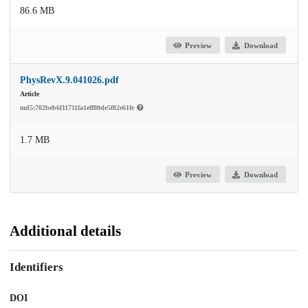
86.6 MB
Preview
Download
PhysRevX.9.041026.pdf
Article
md5:702beb6f11711fa1eff80de5f82e61fe
1.7 MB
Preview
Download
Additional details
Identifiers
DOI