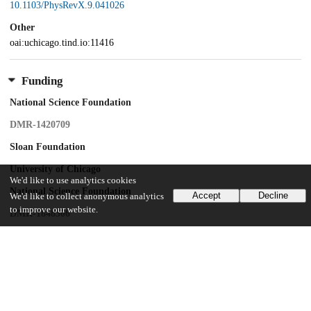
10.1103/PhysRevX.9.041026
Other
oai:uchicago.tind.io:11416
Funding
National Science Foundation
DMR-1420709
Sloan Foundation
University of Chicago
We'd like to use analytics cookies
National Science Foundation
Accept
Decline
We'd like to collect anonymous analytics
to improve our website.
DMR-1848306
University of Cambridge
Oppenheimer Research Fellowship
St. Catherine's College
Junior Research Fellowship