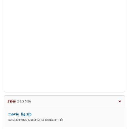
Files
(88.3 MB)
movie_fig.zip
md5:6bcf991c68f2af0d55bb3983ef0a7391