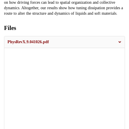
on how driving forces can lead to spatial organization and collective
dynamics. Altogether, our results show how tuning dissipation provides a
route to alter the structure and dynamics of liquids and soft materials.
Files
PhysRevX.9.041026.pdf