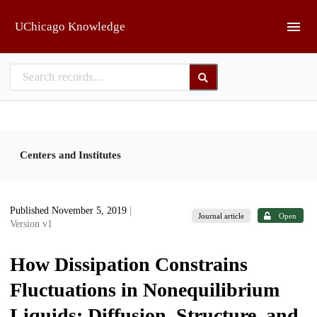
Skip to main
UChicago Knowledge
Centers and Institutes
Published November 5, 2019
|
Journal article
Open
Version v1
How Dissipation Constrains
Fluctuations in Nonequilibrium
Liquids: Diffusion, Structure, and