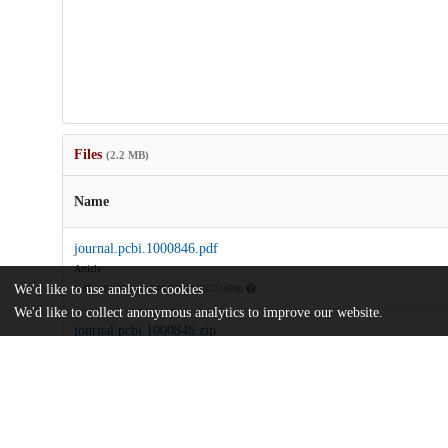
Files
(2.2 MB)
Name
journal.pcbi.1000846.pdf
Article
We'd like to use analytics cookies
md5:ae84a293ad8c54dc3e6d8cdff322d99b
We'd like to collect anonymous analytics to improve our website.
journal.pcbi.1000846.zip
md5:62f3ad10434631301f3db2b3c31f476d
Additional details