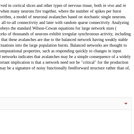
ed in cortical slices and other types of nervous tissue, both
in vivo
and
in
ts when many neurons fire together, where the number of spikes per burst
gorithm, a model of neuronal avalanches based on stochastic single neurons.
 all-to-all connectivity and later with random sparse connectivity. Analyzing
obeys the standard Wilson-Cowan equations for large network sizes (
rks of thousands of neurons exhibit irregular synchronous activity, including
w that these avalanches are due to the balanced network having weakly stable
uations into the large population bursts. Balanced networks are thought to
omputational properties, such as responding quickly to changes in input.
d networks indicates that avalanches may be a simple consequence of a widely
tant implication is that a network need not be "critical" for the production
ay be a signature of noisy functionally feedforward structure rather than of,