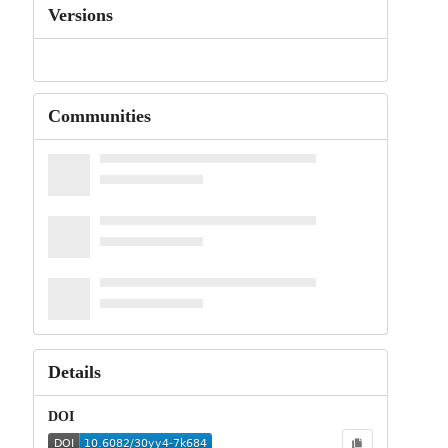
Versions
Communities
Details
DOI