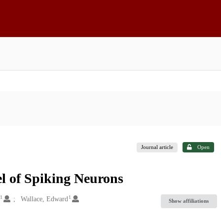
Journal article
Open
el of Spiking Neurons
1
1
Wallace, Edward
Show affiliations