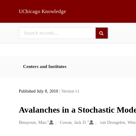
Skip to main
UChicago Knowledge
Centers and Institutes
Published July 8, 2010
| Version v1
Avalanches in a Stochastic Mod
1
1
Creators
Benayoun, Marc
Cowan, Jack D.
van Drongelen, Wim