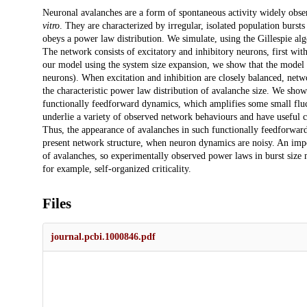
Description
Neuronal avalanches are a form of spontaneous activity widely observ
vitro
. They are characterized by irregular, isolated population burs
obeys a power law distribution. We simulate, using the Gillespie al
The network consists of excitatory and inhibitory neurons, first with
our model using the system size expansion, we show that the model 
neurons). When excitation and inhibition are closely balanced, netwo
the characteristic power law distribution of avalanche size. We sho
functionally feedforward dynamics, which amplifies some small fluct
underlie a variety of observed network behaviours and have useful c
Thus, the appearance of avalanches in such functionally feedforwar
present network structure, when neuron dynamics are noisy. An impor
of avalanches, so experimentally observed power laws in burst size m
for example, self-organized criticality.
Files
journal.pcbi.1000846.pdf