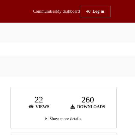
Communities
My dashboard
Log in
22
260
VIEWS
DOWNLOADS
Show more details