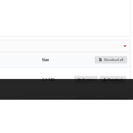
Size
Download all
2.0 MB
Preview
Download
239.1 kB
Preview
Download