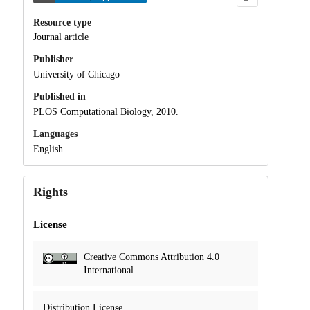
Resource type
Journal article
Publisher
University of Chicago
Published in
PLOS Computational Biology, 2010.
Languages
English
Rights
License
Creative Commons Attribution 4.0
International
Distribution License