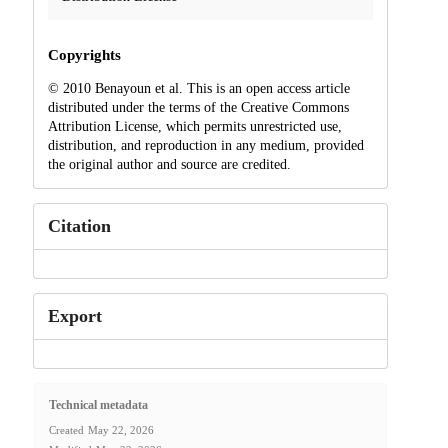
Copyrights
© 2010 Benayoun et al. This is an open access article
distributed under the terms of the Creative Commons
Attribution License, which permits unrestricted use,
distribution, and reproduction in any medium, provided
the original author and source are credited.
Citation
Export
Technical metadata
Created
May 22, 2026