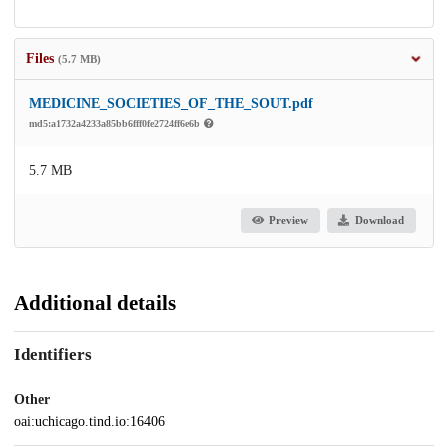
Files
(5.7 MB)
MEDICINE_SOCIETIES_OF_THE_SOUT.pdf
md5:a1732a4233a85bb6fff0fe2724ff6e6b
5.7 MB
Preview
Download
Additional details
Identifiers
Other
oai:uchicago.tind.io:16406