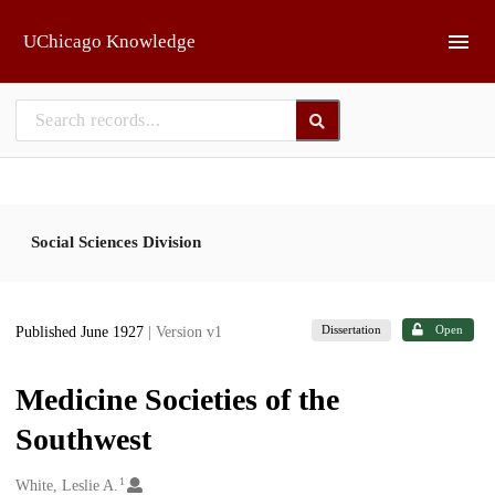
Skip to main
UChicago Knowledge
Social Sciences Division
Dissertation
Open
Published June 1927
| Version v1
Medicine Societies of the
Southwest
1
Creators
White, Leslie A.