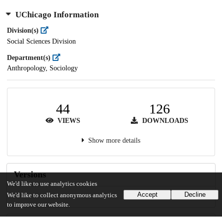
UChicago Information
Division(s)
Social Sciences Division
Department(s)
Anthropology, Sociology
44
126
VIEWS
DOWNLOADS
Show more details
Versions
We'd like to use analytics cookies
Accept
Decline
We'd like to collect anonymous analytics
to improve our website.