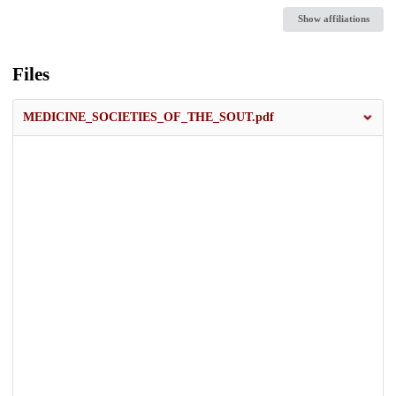
Show affiliations
Files
MEDICINE_SOCIETIES_OF_THE_SOUT.pdf