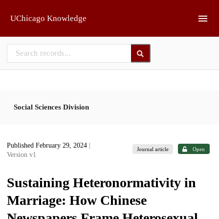
Skip to main
UChicago Knowledge
Social Sciences Division
Published February 29, 2024
|
Journal article
Open
Version v1
Sustaining Heteronormativity in
Marriage: How Chinese
Newspapers Frame Heterosexual