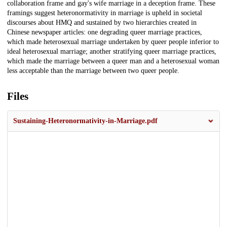
collaboration frame and gay's wife marriage in a deception frame. These
framings suggest heteronormativity in marriage is upheld in societal
discourses about HMQ and sustained by two hierarchies created in
Chinese newspaper articles: one degrading queer marriage practices,
which made heterosexual marriage undertaken by queer people inferior to
ideal heterosexual marriage; another stratifying queer marriage practices,
which made the marriage between a queer man and a heterosexual woman
less acceptable than the marriage between two queer people.
Files
Sustaining-Heteronormativity-in-Marriage.pdf