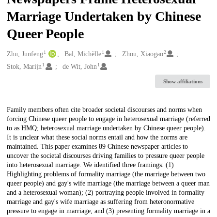
Marriage Undertaken by Chinese
Queer People
1
1
2
Creators
Zhu, Junfeng
Bal, Michèlle
Zhou, Xiaogao
1
1
Stok, Marijn
de Wit, John
Show affiliations
Description
Family members often cite broader societal discourses and norms when
forcing Chinese queer people to engage in heterosexual marriage (referred
to as HMQ; heterosexual marriage undertaken by Chinese queer people).
It is unclear what these social norms entail and how the norms are
maintained. This paper examines 89 Chinese newspaper articles to
uncover the societal discourses driving families to pressure queer people
into heterosexual marriage. We identified three framings: (1)
Highlighting problems of formality marriage (the marriage between two
queer people) and gay's wife marriage (the marriage between a queer man
and a heterosexual woman); (2) portraying people involved in formality
marriage and gay's wife marriage as suffering from heteronormative
pressure to engage in marriage; and (3) presenting formality marriage in a