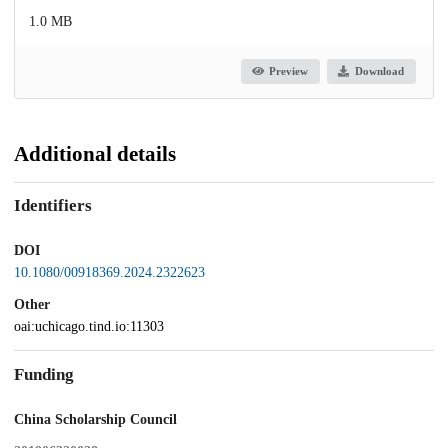
1.0 MB
Preview
Download
Additional details
Identifiers
DOI
10.1080/00918369.2024.2322623
Other
oai:uchicago.tind.io:11303
Funding
China Scholarship Council