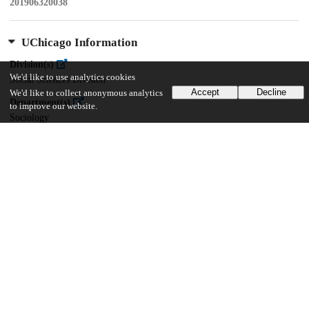
201906320038
UChicago Information
Division(s)
We'd like to use analytics cookies
Social Sciences Division
Accept
Decline
We'd like to collect anonymous analytics
Department(s)
to improve our website.
Sociology
16
637
VIEWS
DOWNLOADS
Show more details
Versions