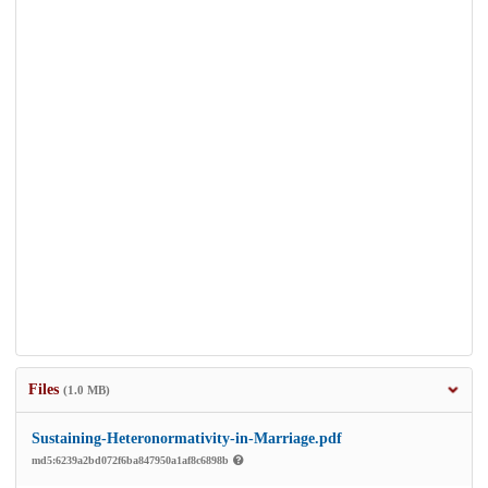
Files
(1.0 MB)
Sustaining-Heteronormativity-in-Marriage.pdf
md5:6239a2bd072f6ba847950a1af8c6898b