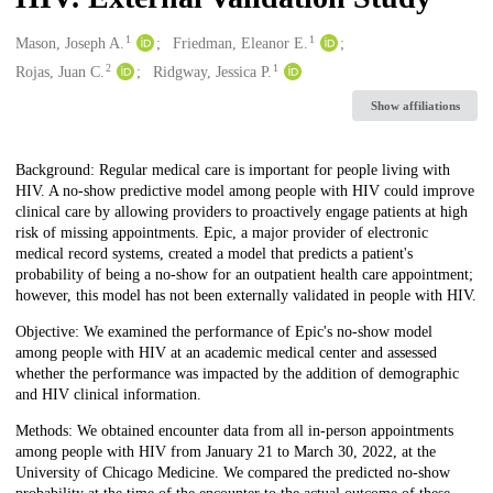
1
1
Creators
Mason, Joseph A.
Friedman, Eleanor E.
2
1
Rojas, Juan C.
Ridgway, Jessica P.
Show affiliations
Description
Background: Regular medical care is important for people living with
HIV. A no-show predictive model among people with HIV could improve
clinical care by allowing providers to proactively engage patients at high
risk of missing appointments. Epic, a major provider of electronic
medical record systems, created a model that predicts a patient's
probability of being a no-show for an outpatient health care appointment;
however, this model has not been externally validated in people with HIV.
Objective: We examined the performance of Epic's no-show model
among people with HIV at an academic medical center and assessed
whether the performance was impacted by the addition of demographic
and HIV clinical information.
Methods: We obtained encounter data from all in-person appointments
among people with HIV from January 21 to March 30, 2022, at the
University of Chicago Medicine. We compared the predicted no-show