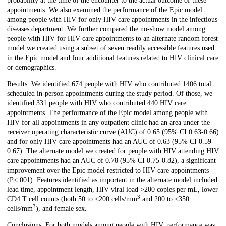
probability at the time of the encounter to the actual outcome of these
appointments. We also examined the performance of the Epic model
among people with HIV for only HIV care appointments in the infectious
diseases department. We further compared the no-show model among
people with HIV for HIV care appointments to an alternate random forest
model we created using a subset of seven readily accessible features used
in the Epic model and four additional features related to HIV clinical care
or demographics.
Results: We identified 674 people with HIV who contributed 1406 total
scheduled in-person appointments during the study period. Of those, we
identified 331 people with HIV who contributed 440 HIV care
appointments. The performance of the Epic model among people with
HIV for all appointments in any outpatient clinic had an area under the
receiver operating characteristic curve (AUC) of 0.65 (95% CI 0.63-0.66)
and for only HIV care appointments had an AUC of 0.63 (95% CI 0.59-
0.67). The alternate model we created for people with HIV attending HIV
care appointments had an AUC of 0.78 (95% CI 0.75-0.82), a significant
improvement over the Epic model restricted to HIV care appointments
(P<.001). Features identified as important in the alternate model included
lead time, appointment length, HIV viral load >200 copies per mL, lower
3
CD4 T cell counts (both 50 to <200 cells/mm
and 200 to <350
3
cells/mm
), and female sex.
Conclusions: For both models among people with HIV, performance was