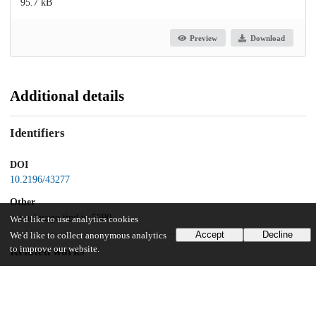
95.7 kB
Preview
Download
Additional details
Identifiers
DOI
10.2196/43277
Other
oai:uchicago.tind.io:5690
We'd like to use analytics cookies
Accept
Decline
We'd like to collect anonymous analytics
to improve our website.
Related works
Cites
https://preprints.jmir.org/preprint/43277
(URL)