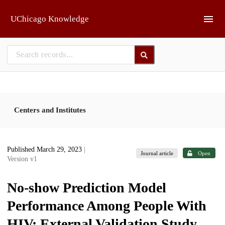
Skip to main
UChicago Knowledge
Centers and Institutes
Published March 29, 2023
|
Journal article
Open
Version v1
No-show Prediction Model
Performance Among People With
HIV: External Validation Study