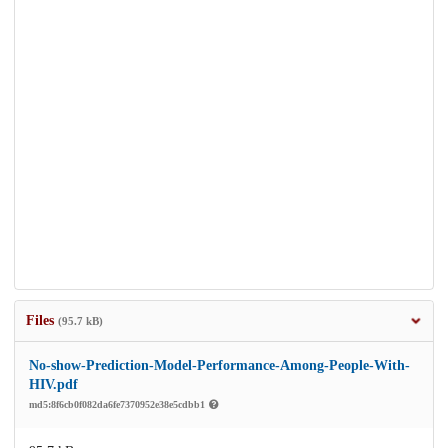
Files
(95.7 kB)
No-show-Prediction-Model-Performance-Among-People-With-
HIV.pdf
md5:8f6cb0f082da6fe7370952e38e5cdbb1