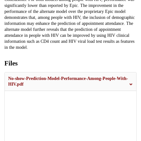
significantly lower than reported by Epic. The improvement in the
performance of the alternate model over the proprietary Epic model
demonstrates that, among people with HIV, the inclusion of demographic
information may enhance the prediction of appointment attendance. The
alternate model further reveals that the prediction of appointment
attendance in people with HIV can be improved by using HIV clinical
information such as CD4 count and HIV viral load test results as features
in the model.
Files
No-show-Prediction-Model-Performance-Among-People-With-
HIV.pdf