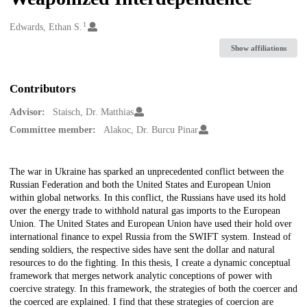
1
Creators
Edwards, Ethan S.
Show affiliations
Contributors
Advisor:
Staisch, Dr. Matthias
Committee member:
Alakoc, Dr. Burcu Pinar
Description
The war in Ukraine has sparked an unprecedented conflict between the
Russian Federation and both the United States and European Union
within global networks. In this conflict, the Russians have used its hold
over the energy trade to withhold natural gas imports to the European
Union. The United States and European Union have used their hold over
international finance to expel Russia from the SWIFT system. Instead of
sending soldiers, the respective sides have sent the dollar and natural
resources to do the fighting. In this thesis, I create a dynamic conceptual
framework that merges network analytic conceptions of power with
coercive strategy. In this framework, the strategies of both the coercer and
the coerced are explained. I find that these strategies of coercion are