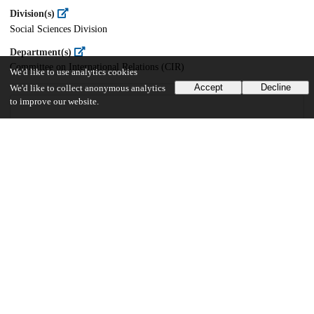
Division(s)
Social Sciences Division
Department(s)
Committee on International Relations (CIR)
We'd like to use analytics cookies
Accept
Decline
We'd like to collect anonymous analytics
to improve our website.
66
2K
VIEWS
DOWNLOADS
Show more details
Versions
Communities