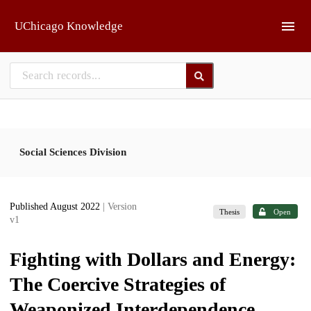
Skip to main
UChicago Knowledge
Social Sciences Division
Published August 2022
| Version
Thesis
Open
v1
Fighting with Dollars and Energy:
The Coercive Strategies of
Weaponized Interdependence