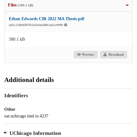
Files
(580.1 kB)
Ethan Edwards CIR 2022 MA Thesis.pdf
md5:1348d69f7f63a5b0a640fb3a62ce9989
580.1 kB
Preview
Download
Additional details
Identifiers
Other
oai:uchicago.tind.io:4237
UChicago Information