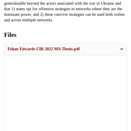
generalizable beyond the actors associated with the war in Ukraine and
that 1) states opt for offensive strategies in networks where they are the
dominant power, and 2) these coercive strategies can be used both within
and across multiple networks.
Files
Ethan Edwards CIR 2022 MA Thesis.pdf