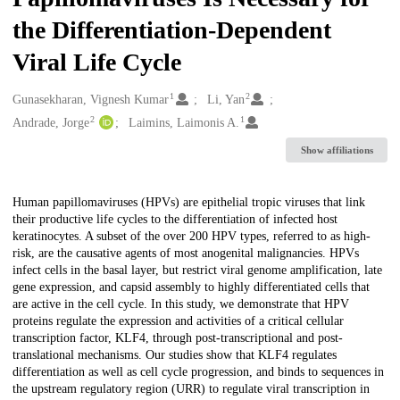
the Differentiation-Dependent
Viral Life Cycle
1
2
Creators
Gunasekharan, Vignesh Kumar
Li, Yan
2
1
Andrade, Jorge
Laimins, Laimonis A.
Show affiliations
Description
Human papillomaviruses (HPVs) are epithelial tropic viruses that link
their productive life cycles to the differentiation of infected host
keratinocytes. A subset of the over 200 HPV types, referred to as high-
risk, are the causative agents of most anogenital malignancies. HPVs
infect cells in the basal layer, but restrict viral genome amplification, late
gene expression, and capsid assembly to highly differentiated cells that
are active in the cell cycle. In this study, we demonstrate that HPV
proteins regulate the expression and activities of a critical cellular
transcription factor, KLF4, through post-transcriptional and post-
translational mechanisms. Our studies show that KLF4 regulates
differentiation as well as cell cycle progression, and binds to sequences in
the upstream regulatory region (URR) to regulate viral transcription in