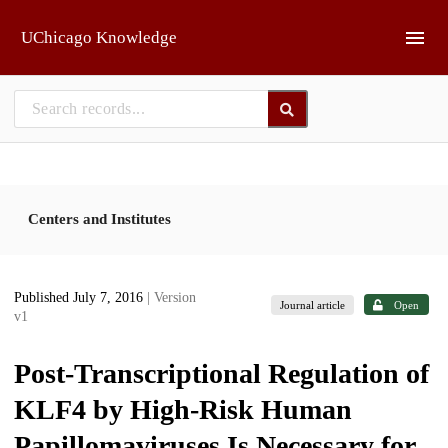
Skip to main
UChicago Knowledge
Centers and Institutes
Published July 7, 2016
| Version
Journal article
Open
v1
Post-Transcriptional Regulation of
KLF4 by High-Risk Human
Papillomaviruses Is Necessary for