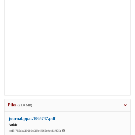
Files
(21.0 MB)
journal.ppat.1005747.pdf
Article
md5:785dea236b9cf29b4f065eebc81f07fa