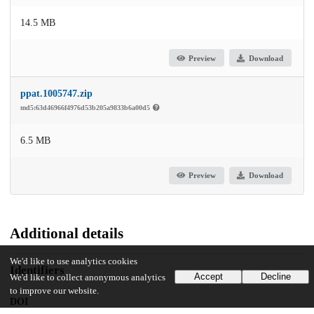
14.5 MB
Preview
Download
ppat.1005747.zip
md5:63d46966f4976d53b205a9833b6a00d5
6.5 MB
Preview
Download
Additional details
We'd like to use analytics cookies
Identifiers
Accept
Decline
We'd like to collect anonymous analytics
to improve our website.
DOI