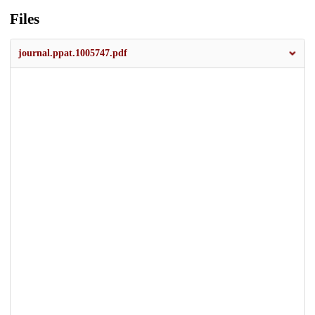
Files
journal.ppat.1005747.pdf