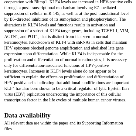
cooperation with Blimp1. KLF4 levels are increased in HPV-positive cells
through a post-transcriptional mechanism involving E7-mediated
suppression of cellular miR-145, as well as at the post-translational level
by E6–directed inhibition of its sumoylation and phosphorylation. The
alterations in KLF4 levels and functions results in activation and
suppression of a subset of KLF4 target genes, including TCHHL1, VIM,
ACTN1, and POT1, that is distinct from that seen in normal
keratinocytes. Knockdown of KLF4 with shRNAs in cells that maintain
HPV episomes blocked genome amplification and abolished late gene
expression upon differentiation. While KLF4 is indispensable for the
proliferation and differentiation of normal keratinocytes, it is necessary
only for differentiation-associated functions of HPV-positive
keratinocytes. Increases in KLF4 levels alone do not appear to be
sufficient to explain the effects on proliferation and differentiation of
HPV-positive cells indicating that additional modifications are important.
KLF4 has also been shown to be a critical regulator of lytic Epstein Barr
virus (EBV) replication underscoring the importance of this cellular
transcription factor in the life cycles of multiple human cancer viruses.
Data availability
All relevant data are within the paper and its Supporting Information
files.