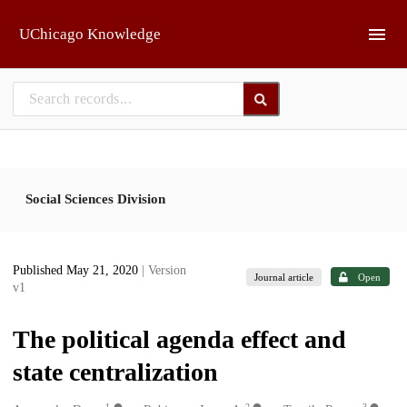
Skip to main
UChicago Knowledge
Social Sciences Division
Published May 21, 2020
| Version
Journal article
Open
v1
The political agenda effect and
state centralization
1
2
3