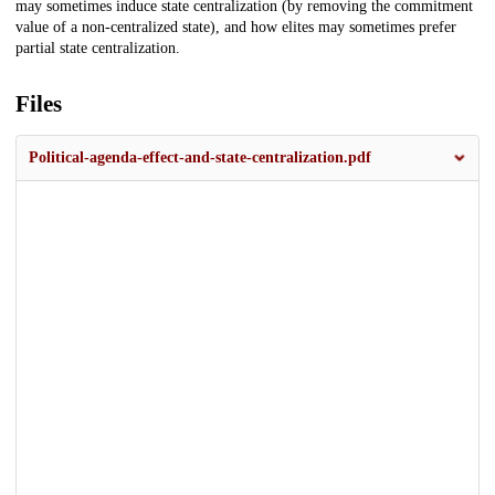
may sometimes induce state centralization (by removing the commitment
value of a non-centralized state), and how elites may sometimes prefer
partial state centralization.
Files
Political-agenda-effect-and-state-centralization.pdf