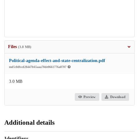
Files
(3.0 MB)
Political-agenda-effect-and-state-centralization.pdf
md5:0dbcd28447b65aaa70de0661776a8707
3.0 MB
Preview
Download
Additional details
Identifiers