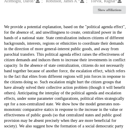
Creators
Acemoglu, Daron
Robinson, James A.
Torvik, Ragnar
Show affiliations
Description
We provide a potential explanation, based on the "political agenda effect",
for the absence of, and unwillingness to create, centralized power in the
hands of a national state. State centralization induces citizens of different
backgrounds, interests, regions or ethnicities to coordinate their demands
in the direction of more general-interest public goods, and away from
parochial transfers. This political agenda effect raises the effectiveness of
citizen demands and induces them to increase their investments in conflict
capacity. In the absence of state centralization, citizens do not necessarily
band together because of another force, the escalation effect, which refers
to the fact that elites from different regions will join forces in response to
the citizens doing so. Such escalation might hurt the citizen groups that
have already solved their collective action problem (though it will benefit
others). Anticipating the interplay of the political agenda and escalation
effects, under some parameter configurations, political elites strategically
opt for a non-centralized state. We show how the model generates non-
monotonic comparative statics in response to the increase in the value or
effectiveness of public goods (so that centralized states and public good
provision may be absent precisely when they are more beneficial for
society). We also suggest how the formation of a social democratic party