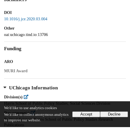
DOI
10.1016/j.jce.2020.03.004
Other
oai:uchicago.tind.io:13706
Funding
ARO
MURI Award
UChicago Information
Division(s)
Harris School of Public Policy Studies, Social Sciences Division
We'd like to use analytics cookies
Department(s)
Accept
Decline
We'd like to collect anonymous analytics
Political Science, Harris School of Public Policy Studies Research
to improve our website.
Publications