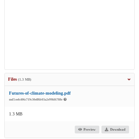
Files
(1.3 MB)
Futures-of-climate-modeling.pdf
md5:eeb406c719c30eff6b03a2e99fd6788e
1.3 MB
Preview
Download