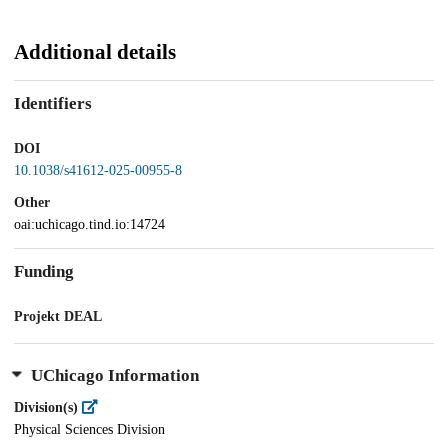
Additional details
Identifiers
DOI
10.1038/s41612-025-00955-8
Other
oai:uchicago.tind.io:14724
Funding
Projekt DEAL
UChicago Information
Division(s)
Physical Sciences Division