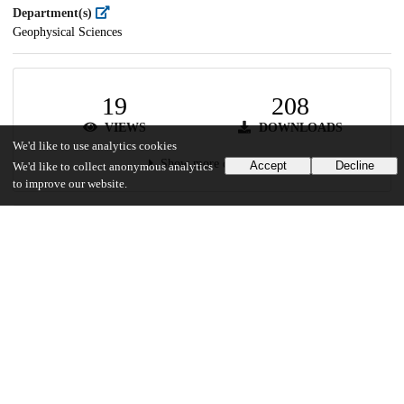
Department(s)
Geophysical Sciences
19
208
VIEWS
DOWNLOADS
We'd like to use analytics cookies
Show more details
Accept
Decline
We'd like to collect anonymous analytics
to improve our website.
Versions
Communities