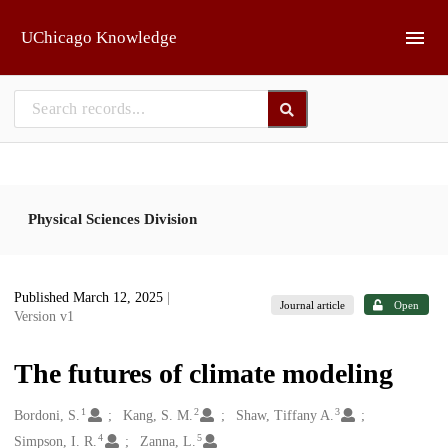
Skip to main
UChicago Knowledge
Physical Sciences Division
Published March 12, 2025
|
Journal article
Open
Version v1
The futures of climate modeling
1
2
3
Creators
Bordoni, S.
Kang, S. M.
Shaw, Tiffany A.
4
5
Simpson, I. R.
Zanna, L.