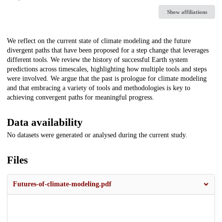
Show affiliations
Description
We reflect on the current state of climate modeling and the future
divergent paths that have been proposed for a step change that leverages
different tools. We review the history of successful Earth system
predictions across timescales, highlighting how multiple tools and steps
were involved. We argue that the past is prologue for climate modeling
and that embracing a variety of tools and methodologies is key to
achieving convergent paths for meaningful progress.
Data availability
No datasets were generated or analysed during the current study.
Files
Futures-of-climate-modeling.pdf