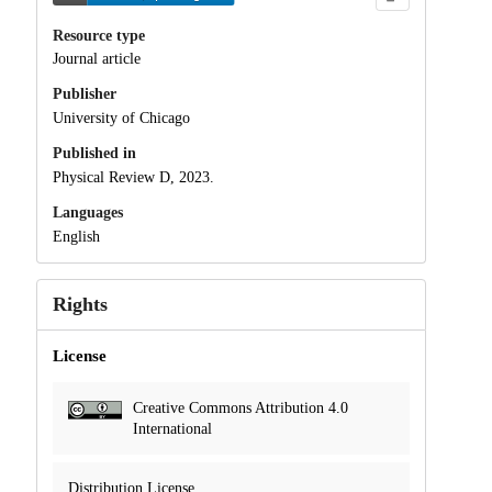
Resource type
Journal article
Publisher
University of Chicago
Published in
Physical Review D, 2023.
Languages
English
Rights
License
Creative Commons Attribution 4.0
International
Distribution License