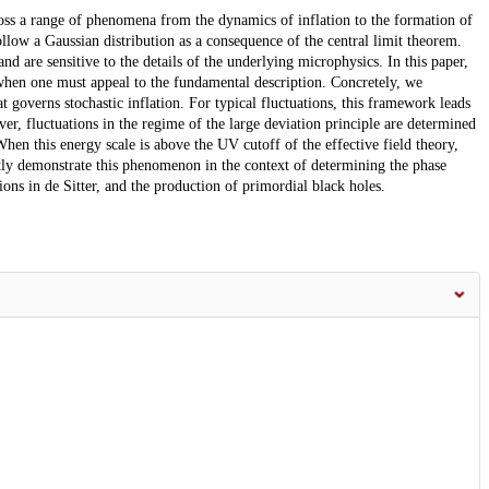
cross a range of phenomena from the dynamics of inflation to the formation of
ollow a Gaussian distribution as a consequence of the central limit theorem.
nd are sensitive to the details of the underlying microphysics. In this paper,
 when one must appeal to the fundamental description. Concretely, we
t governs stochastic inflation. For typical fluctuations, this framework leads
r, fluctuations in the regime of the large deviation principle are determined
en this energy scale is above the UV cutoff of the effective field theory,
citly demonstrate this phenomenon in the context of determining the phase
ations in de Sitter, and the production of primordial black holes.