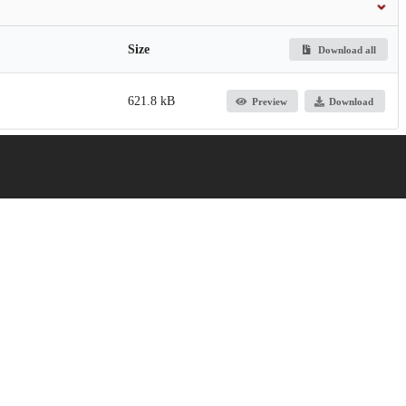
Size
Download all
621.8 kB
Preview
Download