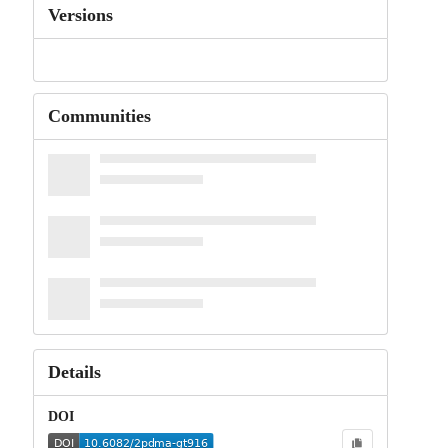
Versions
Communities
Details
DOI