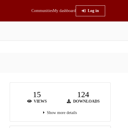
Communities
My dashboard
Log in
15
124
VIEWS
DOWNLOADS
Show more details