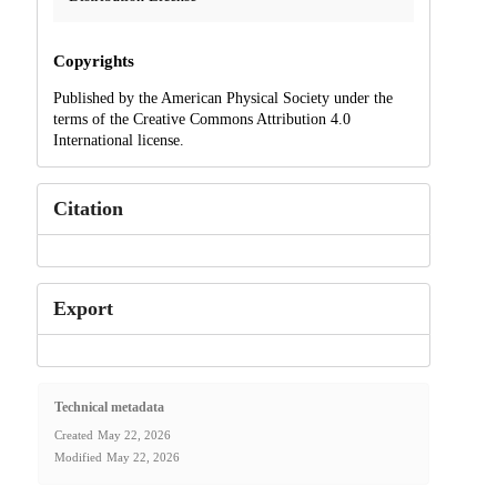
Copyrights
Published by the American Physical Society under the
terms of the Creative Commons Attribution 4.0
International license.
Citation
Export
Technical metadata
Created
May 22, 2026
Modified
May 22, 2026