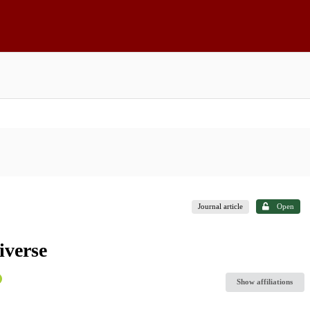
Journal article
Open
iverse
Show affiliations