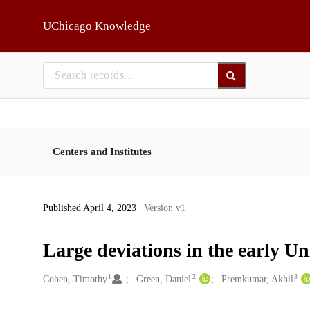
Skip to main
UChicago Knowledge
Centers and Institutes
Published April 4, 2023
| Version v1
Large deviations in the early Un
1
2
3
Creators
Cohen, Timothy
Green, Daniel
Premkumar, Akhil