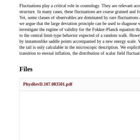
Description
Fluctuations play a critical role in cosmology. They are relevant a
structure. In many cases, these fluctuations are coarse grained and f
Yet, some classes of observables are dominated by rare fluctuations a
we argue that the large deviation principle can be used to diagnose
investigate the regime of validity for the Fokker-Planck equation tha
to the central limit-type behavior expected of a random walk. Howeve
by instantonlike saddle points accompanied by a new energy scale. Wh
the tail is only calculable in the microscopic description. We expli
transition to eternal inflation, the distribution of scalar field fluctu
Files
PhysRevD.107.083501.pdf