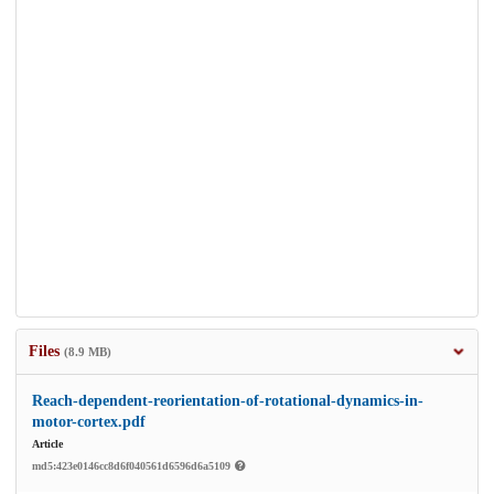
Files
(8.9 MB)
Reach-dependent-reorientation-of-rotational-dynamics-in-
motor-cortex.pdf
Article
md5:423e0146cc8d6f040561d6596d6a5109