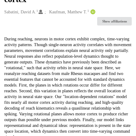
1
1
Creators
Sabatini, David A.
Kaufman, Matthew T.
Show affiliations
Description
During reaching, neurons in motor cortex exhibit complex, time-varying
activity patterns. Though single-neuron activity correlates with movement
parameters, movement correlations explain neural activity only partially.
Neural responses also reflect population-level dynamics thought to
generate outputs. These dynamics have previously been described as
"rotational," such that activity orbits in neural state space. Here, we
reanalyze reaching datasets from male Rhesus macaques and find two
essential features that cannot be accounted for with standard dynamics
models. First, the planes in which rotations occur differ for different
reaches. Second, this variation in planes reflects the overall location of
activity in neural state space. Our "location-dependent rotations" model
fits nearly all motor cortex activity during reaching, and high-quality
decoding of reach kinematics reveals a quasilinear relationship with
spiking. Varying rotational planes allows motor cortex to produce richer
outputs than possible under previous models. Finally, our model links
representational and dynamical ideas: representation is present in the state
space location, which dynamics then convert into time-varying command