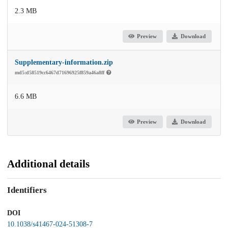
2.3 MB
Preview
Download
Supplementary-information.zip
md5:d58519cc6467d71696925f859a46a8ff
6.6 MB
Preview
Download
Additional details
Identifiers
DOI
10.1038/s41467-024-51308-7