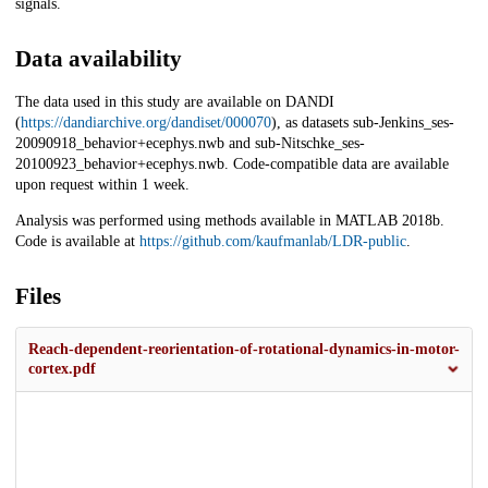
signals.
Data availability
The data used in this study are available on DANDI
(
https://dandiarchive.org/dandiset/000070
), as datasets sub-Jenkins_ses-
20090918_behavior+ecephys.nwb and sub-Nitschke_ses-
20100923_behavior+ecephys.nwb. Code-compatible data are available
upon request within 1 week.
Analysis was performed using methods available in MATLAB 2018b.
Code is available at
https://github.com/kaufmanlab/LDR-public
.
Files
Reach-dependent-reorientation-of-rotational-dynamics-in-motor-
cortex.pdf