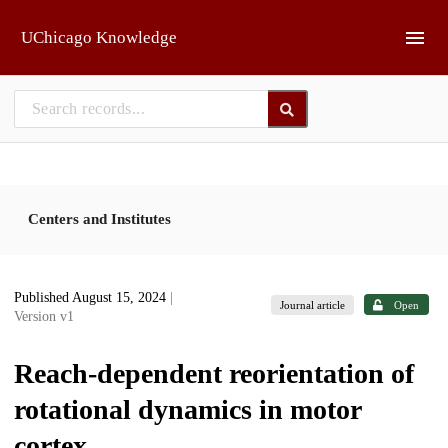
Skip to main
UChicago Knowledge
Centers and Institutes
Published August 15, 2024
|
Journal article
Open
Version v1
Reach-dependent reorientation of
rotational dynamics in motor
cortex