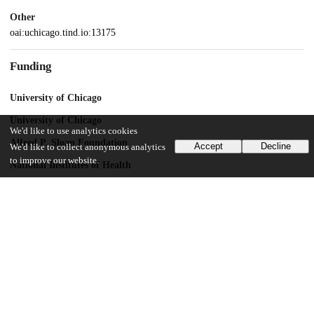
Other
oai:uchicago.tind.io:13175
Funding
University of Chicago
University of Chicago
We'd like to use analytics cookies
Alfred P. Sloan Foundation
Accept
Decline
We'd like to collect anonymous analytics
to improve our website.
National Institutes of Health
R01 NS125270-01
Simons National Institute for Theory and Mathematics in Biology
UChicago Information
Division(s)
Biological Sciences Division
Department(s)