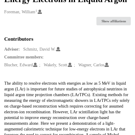
1
Creators
Foreman, William
Show affiliations
Contributors
Advisor:
Schmitz, David W.
Committee members:
Blucher, Edward
Wakely, Scott
Wagner, Carlos
Description
The ability to resolve electrons with energies as low as 5 MeV in liquid
argon (LAr) is important for future studies of astrophysical neutrinos in
liquid argon time projection chambers (LArTPCs). Existing methods for
measuring the energy of electromagnetic showers in LArTPCs rely solely
on charge-based reconstruction which requires correcting for assumed
electron-ion recombination. However, LAr scintillation light has the
potential to improve energy reconstruction over charge-based
measurements alone. Here we present a demonstration of a light-
augmented calorimetric technique for low-energy electrons in LAr that
foregoes the need to correct for recombination. A sample of Michel