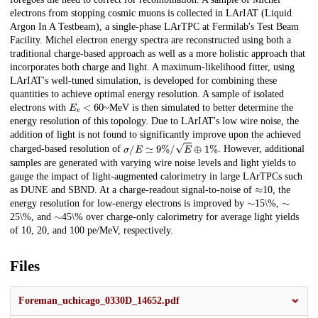
electrons from stopping cosmic muons is collected in LArIAT (Liquid
Argon In A Testbeam), a single-phase LArTPC at Fermilab's Test Beam
Facility. Michel electron energy spectra are reconstructed using both a
traditional charge-based approach as well as a more holistic approach that
incorporates both charge and light. A maximum-likelihood fitter, using
LArIAT's well-tuned simulation, is developed for combining these
quantities to achieve optimal energy resolution. A sample of isolated
E
e
<
60
electrons with
~MeV is then simulated to better determine the
energy resolution of this topology. Due to LArIAT's low wire noise, the
addition of light is not found to significantly improve upon the achieved
σ
/
E
≃
9
%
/
E
⊕
1
%
charged-based resolution of
. However, additional
samples are generated with varying wire noise levels and light yields to
gauge the impact of light-augmented calorimetry in large LArTPCs such
≈
as DUNE and SBND. At a charge-readout signal-to-noise of
10, the
∼
∼
energy resolution for low-energy electrons is improved by
15\%,
∼
25\%, and
45\% over charge-only calorimetry for average light yields
of 10, 20, and 100 pe/MeV, respectively.
Files
Foreman_uchicago_0330D_14652.pdf