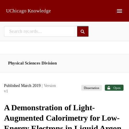
Skip to main
UChicago Knowledge
Physical Sciences Division
Published March 2019
| Version
Dissertation
Open
v1
A Demonstration of Light-
Augmented Calorimetry for Low-
Energy Electrons in Liquid Argon