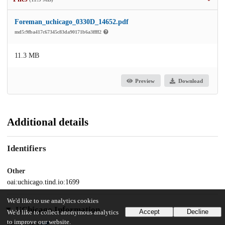
Foreman_uchicago_0330D_14652.pdf
md5:9fba417c67345c83da90171b6a3ffff2
11.3 MB
Preview
Download
Additional details
Identifiers
Other
oai:uchicago.tind.io:1699
We'd like to use analytics cookies
UChicago Information
Accept
Decline
We'd like to collect anonymous analytics
to improve our website.