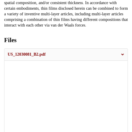
spatial composition, and/or consistent thickness. In accordance with
certain embodiments, thin films disclosed herein can be combined to form
a variety of inventive multi-layer articles, including multi-layer articles
comprising a combination of thin films having different compositions that
interact with each other via van der Waals forces.
Files
US_12030081_B2.pdf