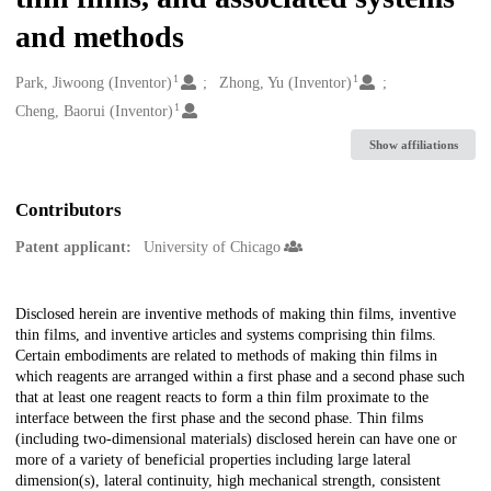
and methods
1
1
Creators
Park, Jiwoong (Inventor)
Zhong, Yu (Inventor)
1
Cheng, Baorui (Inventor)
Show affiliations
Contributors
Patent applicant:
University of Chicago
Description
Disclosed herein are inventive methods of making thin films, inventive
thin films, and inventive articles and systems comprising thin films.
Certain embodiments are related to methods of making thin films in
which reagents are arranged within a first phase and a second phase such
that at least one reagent reacts to form a thin film proximate to the
interface between the first phase and the second phase. Thin films
(including two-dimensional materials) disclosed herein can have one or
more of a variety of beneficial properties including large lateral
dimension(s), lateral continuity, high mechanical strength, consistent