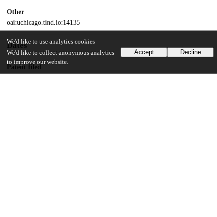
Other
oai:uchicago.tind.io:14135
We'd like to use analytics cookies
Dates
Accept
Decline
We'd like to collect anonymous analytics
to improve our website.
Patent filed
2020-10-06
UChicago Information
Division(s)
Physical Sciences Division
Department(s)
Chemistry
25
144
VIEWS
DOWNLOADS