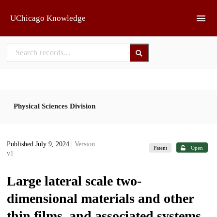
Skip to main
UChicago Knowledge
Physical Sciences Division
Published July 9, 2024
| Version
Patent
Open
v1
Large lateral scale two-
dimensional materials and other
thin films, and associated systems