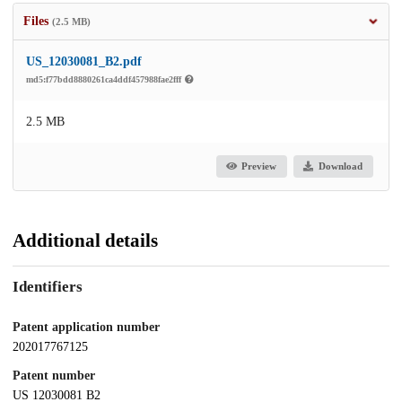
Files
(2.5 MB)
US_12030081_B2.pdf
md5:f77bdd8880261ca4ddf457988fae2fff
2.5 MB
Preview
Download
Additional details
Identifiers
Patent application number
202017767125
Patent number
US 12030081 B2