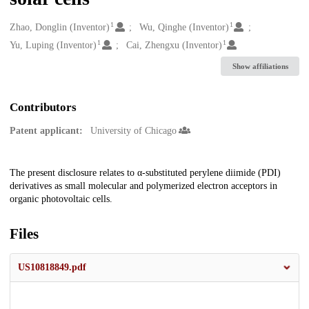
1
1
Creators
Zhao, Donglin (Inventor)
Wu, Qinghe (Inventor)
1
1
Yu, Luping (Inventor)
Cai, Zhengxu (Inventor)
Show affiliations
Contributors
Patent applicant:
University of Chicago
Description
The present disclosure relates to α-substituted perylene diimide (PDI)
derivatives as small molecular and polymerized electron acceptors in
organic photovoltaic cells.
Files
US10818849.pdf