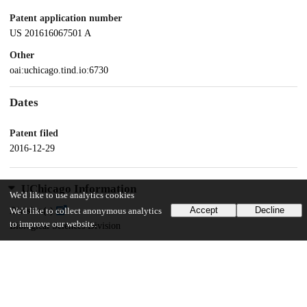
Patent application number
US 201616067501 A
Other
oai:uchicago.tind.io:6730
Dates
Patent filed
2016-12-29
UChicago Information
We'd like to use analytics cookies
Accept
Decline
Division(s)
We'd like to collect anonymous analytics
to improve our website.
Biological Sciences Division
Department(s)
Chemistry