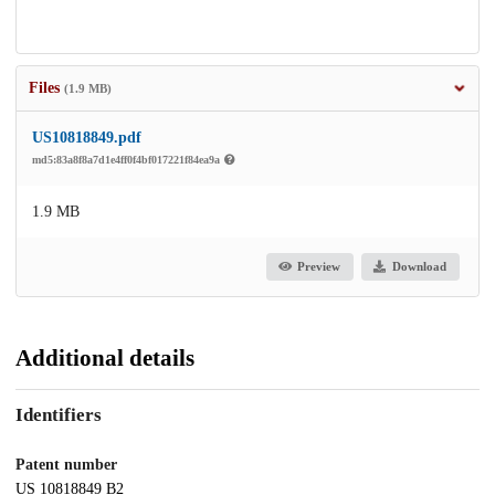
Files
(1.9 MB)
US10818849.pdf
md5:83a8f8a7d1e4ff0f4bf017221f84ea9a
1.9 MB
Preview
Download
Additional details
Identifiers
Patent number
US 10818849 B2