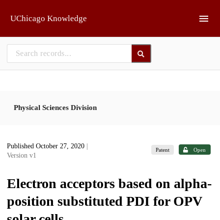
Skip to main
UChicago Knowledge
Physical Sciences Division
Published October 27, 2020
|
Patent
Open
Version v1
Electron acceptors based on alpha-
position substituted PDI for OPV
solar cells