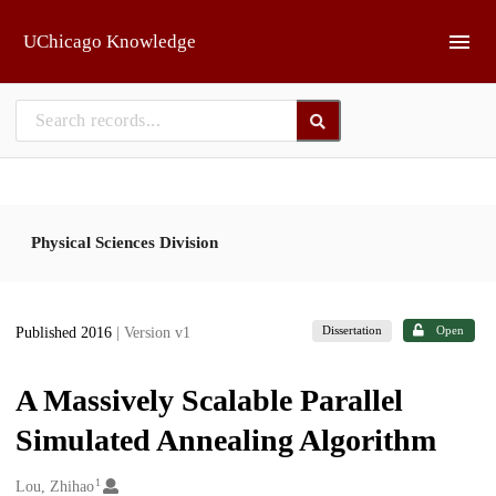
Skip to main
UChicago Knowledge
Physical Sciences Division
Dissertation
Open
Published 2016
| Version v1
A Massively Scalable Parallel
Simulated Annealing Algorithm
1
Creators
Lou, Zhihao