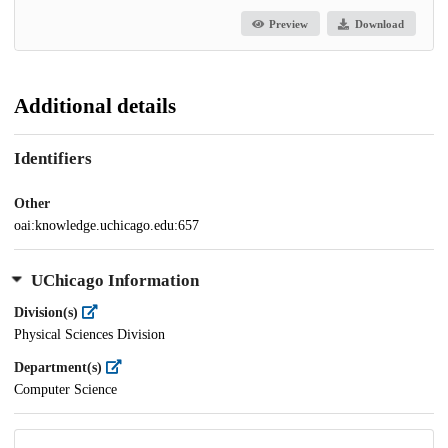
Preview
Download
Additional details
Identifiers
Other
oai:knowledge.uchicago.edu:657
UChicago Information
Division(s)
Physical Sciences Division
Department(s)
Computer Science