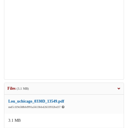
Files
(3.1 MB)
Lou_uchicago_0330D_13549.pdf
md5:119e58fbbf991a5613bbd2633932bd37
3.1 MB