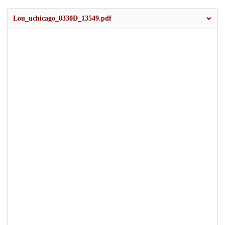
Lou_uchicago_0330D_13549.pdf