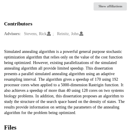
Show affiliations
Contributors
Advisors:
Stevens, Rick
Reinitz, John
Description
Simulated annealing algorithm is a powerful general purpose stochastic
optimization algorithm that relies only on the value of the cost function
being optimized. However, existing parallelizations of the simulated
annealing algorithm all provide limited speedup. This dissertation
presents a parallel simulated annealing algorithm using an adaptive
resampling interval. The algorithm gives a speedup of 170 using 192
processor cores when applied to a 5000-dimension Rastrigin function. It
also achieves a speedup of more than 40 using 128 cores on two systems
biology problems. In addition, this dissertation proposes an algorithm to
study the structure of the search space based on the density of states. The
results provide information on setting the parameters of the annealing
algorithm for the problem being optimized.
Files