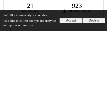
21
923
VIEWS
DOWNLOADS
We'd like to use analytics cookies
Accept
Decline
Show more details
We'd like to collect anonymous analytics
to improve our website.
Versions
Communities