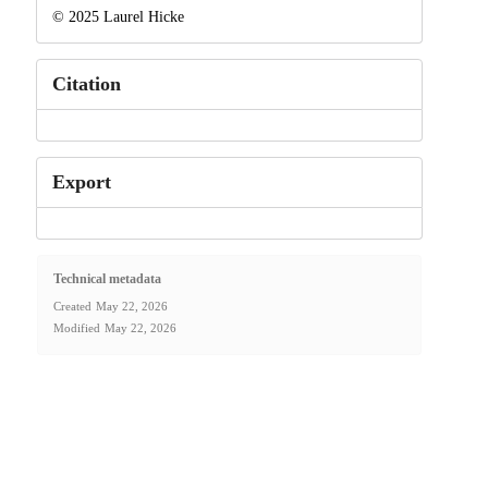
© 2025 Laurel Hicke
Citation
Export
Technical metadata
Created
May 22, 2026
Modified
May 22, 2026