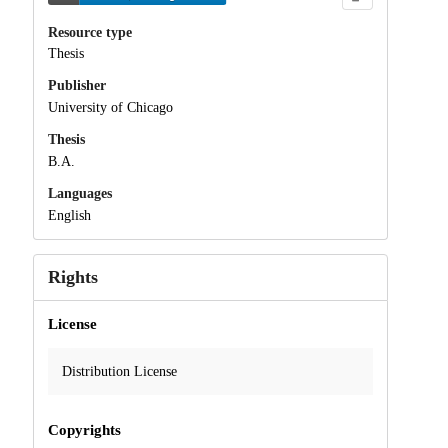
Resource type
Thesis
Publisher
University of Chicago
Thesis
B.A.
Languages
English
Rights
License
Distribution License
Copyrights