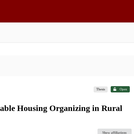
Thesis
Open
able Housing Organizing in Rural
Show affiliations