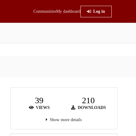
Communities
My dashboard
Log in
39
210
VIEWS
DOWNLOADS
Show more details