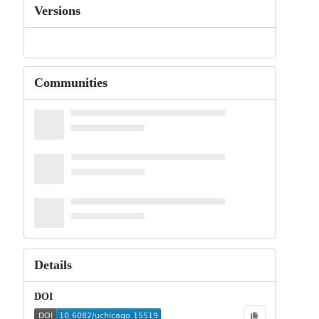
Versions
Communities
Details
DOI