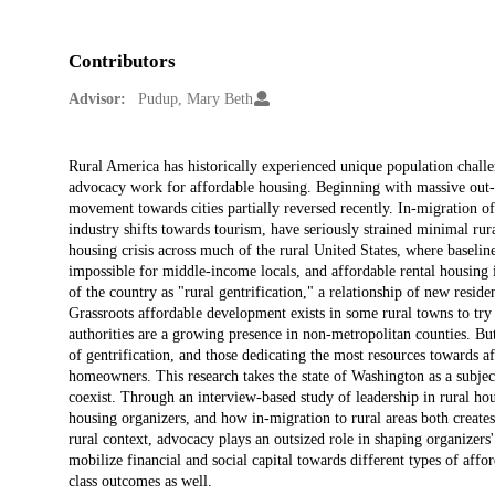
Contributors
Advisor:
Pudup, Mary Beth
Description
Rural America has historically experienced unique population challen
advocacy work for affordable housing. Beginning with massive out-m
movement towards cities partially reversed recently. In-migration o
industry shifts towards tourism, have seriously strained minimal rur
housing crisis across much of the rural United States, where baseli
impossible for middle-income locals, and affordable rental housing i
of the country as "rural gentrification," a relationship of new resi
Grassroots affordable development exists in some rural towns to try 
authorities are a growing presence in non-metropolitan counties. Bu
of gentrification, and those dedicating the most resources towards
homeowners. This research takes the state of Washington as a subject
coexist. Through an interview-based study of leadership in rural hous
housing organizers, and how in-migration to rural areas both creates 
rural context, advocacy plays an outsized role in shaping organizers'
mobilize financial and social capital towards different types of affo
class outcomes as well.