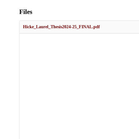
Files
Hicke_Laurel_Thesis2024-25_FINAL.pdf