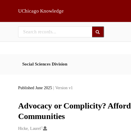
Skip to main
UChicago Knowledge
Social Sciences Division
Published June 2025
| Version v1
Advocacy or Complicity? Afford
Communities
1
Creators
Hicke, Laurel