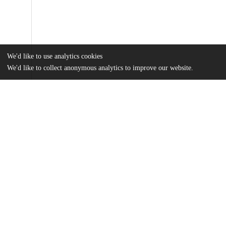
We'd like to use analytics cookies
We'd like to collect anonymous analytics to improve our website.
Files
(718.6 kB)
Name
Hicke_Laurel_Thesis2024-25_FINAL.pdf
md5:04678ca8f99772520459a983ed10be3f
Additional details