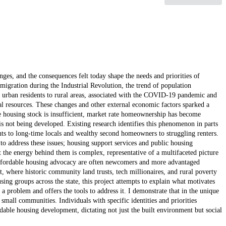
ges, and the consequences felt today shape the needs and priorities of
igration during the Industrial Revolution, the trend of population
f urban residents to rural areas, associated with the COVID-19 pandemic and
al resources. These changes and other external economic factors sparked a
ne housing stock is insufficient, market rate homeownership has become
s not being developed. Existing research identifies this phenomenon in parts
dents to long-time locals and wealthy second homeowners to struggling renters.
to address these issues; housing support services and public housing
t the energy behind them is complex, representative of a multifaceted picture
 affordable housing advocacy are often newcomers and more advantaged
, where historic community land trusts, tech millionaires, and rural poverty
ing groups across the state, this project attempts to explain what motivates
a problem and offers the tools to address it. I demonstrate that in the unique
 small communities. Individuals with specific identities and priorities
rdable housing development, dictating not just the built environment but social