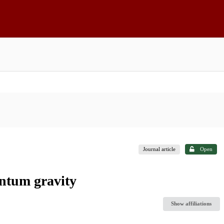
Journal article
Open
antum gravity
Show affiliations