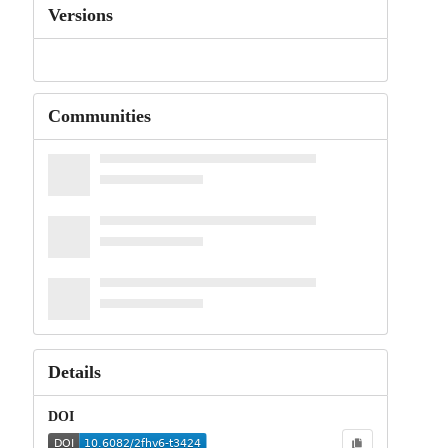
Versions
Communities
Details
DOI