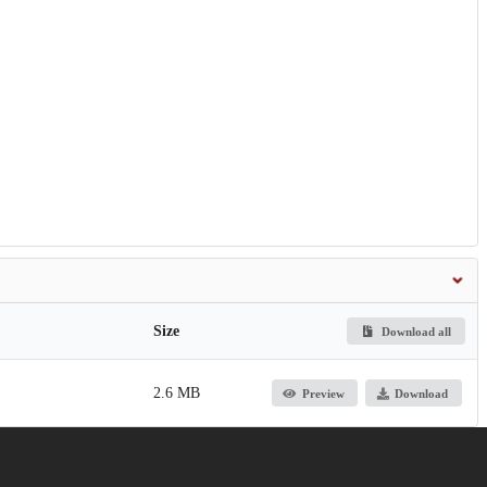
Size
Download all
2.6 MB
Preview
Download