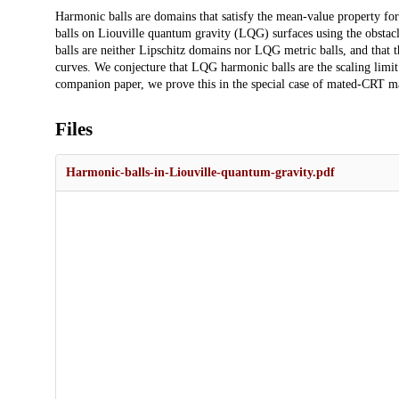
Description
Harmonic balls are domains that satisfy the mean-value property fo
balls on Liouville quantum gravity (LQG) surfaces using the obst
balls are neither Lipschitz domains nor LQG metric balls, and that
curves. We conjecture that LQG harmonic balls are the scaling limit
companion paper, we prove this in the special case of mated-CRT m
Files
Harmonic-balls-in-Liouville-quantum-gravity.pdf