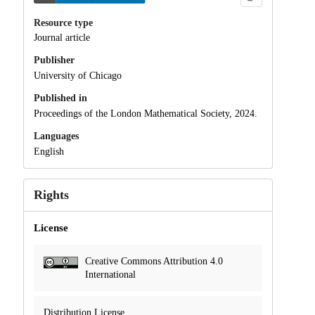
Resource type
Journal article
Publisher
University of Chicago
Published in
Proceedings of the London Mathematical Society, 2024.
Languages
English
Rights
License
Creative Commons Attribution 4.0
International
Distribution License