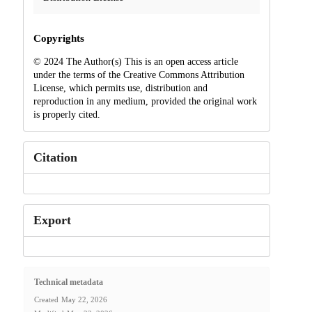
Copyrights
© 2024 The Author(s) This is an open access article
under the terms of the Creative Commons Attribution
License, which permits use, distribution and
reproduction in any medium, provided the original work
is properly cited.
Citation
Export
Technical metadata
Created
May 22, 2026