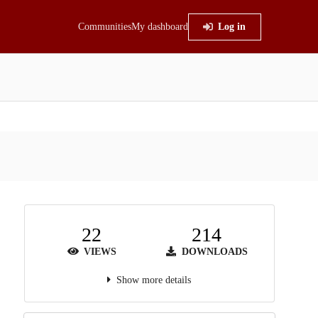
Communities
My dashboard
Log in
22
214
VIEWS
DOWNLOADS
Show more details