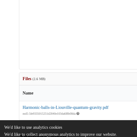
Files
(2.6 MB)
Name
Harmonic-balls-in-Liouville-quantum-gravity.pdf
md5:5fe9335015251d2840e103da6f8b08da
We'd like to use analytics cookies
We'd like to collect anonymous analytics to improve our website.