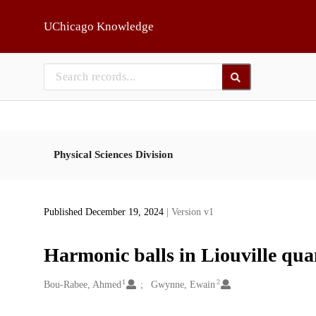
Skip to main
UChicago Knowledge
Physical Sciences Division
Published December 19, 2024
| Version v1
Harmonic balls in Liouville qu
1
2
Creators
Bou-Rabee, Ahmed
Gwynne, Ewain