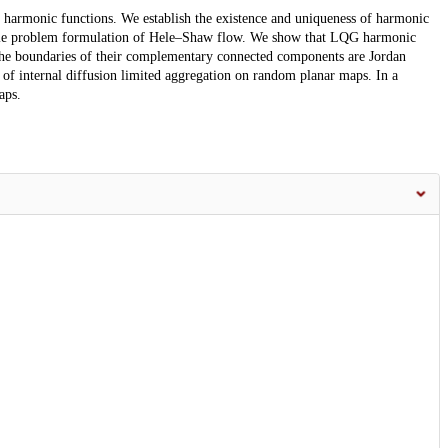
r harmonic functions. We establish the existence and uniqueness of harmonic
acle problem formulation of Hele–Shaw flow. We show that LQG harmonic
 the boundaries of their complementary connected components are Jordan
 of internal diffusion limited aggregation on random planar maps. In a
aps.