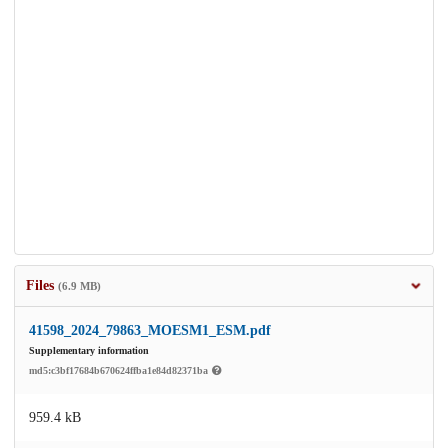
Files
(6.9 MB)
41598_2024_79863_MOESM1_ESM.pdf
Supplementary information
md5:c3bf17684b670624ffba1e84d82371ba
959.4 kB