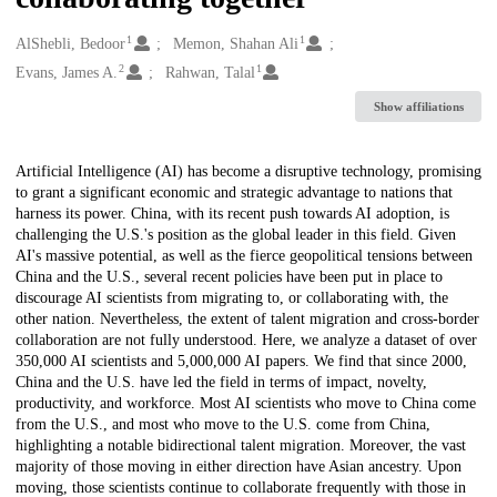
1
1
Creators
AlShebli, Bedoor
Memon, Shahan Ali
2
1
Evans, James A.
Rahwan, Talal
Show affiliations
Description
Artificial Intelligence (AI) has become a disruptive technology, promising
to grant a significant economic and strategic advantage to nations that
harness its power. China, with its recent push towards AI adoption, is
challenging the U.S.'s position as the global leader in this field. Given
AI's massive potential, as well as the fierce geopolitical tensions between
China and the U.S., several recent policies have been put in place to
discourage AI scientists from migrating to, or collaborating with, the
other nation. Nevertheless, the extent of talent migration and cross-border
collaboration are not fully understood. Here, we analyze a dataset of over
350,000 AI scientists and 5,000,000 AI papers. We find that since 2000,
China and the U.S. have led the field in terms of impact, novelty,
productivity, and workforce. Most AI scientists who move to China come
from the U.S., and most who move to the U.S. come from China,
highlighting a notable bidirectional talent migration. Moreover, the vast
majority of those moving in either direction have Asian ancestry. Upon
moving, those scientists continue to collaborate frequently with those in