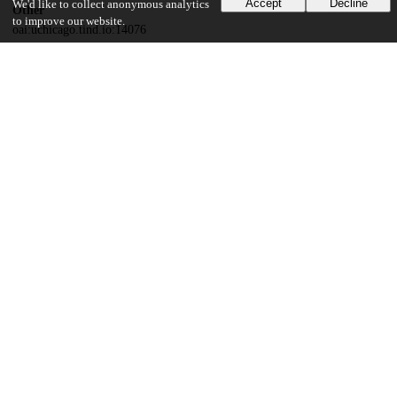
Accept
Decline
We'd like to collect anonymous analytics
Other
to improve our website.
oai:uchicago.tind.io:14076
UChicago Information
Division(s)
Social Sciences Division
Department(s)
Sociology
23
437
VIEWS
DOWNLOADS
Show more details
Versions