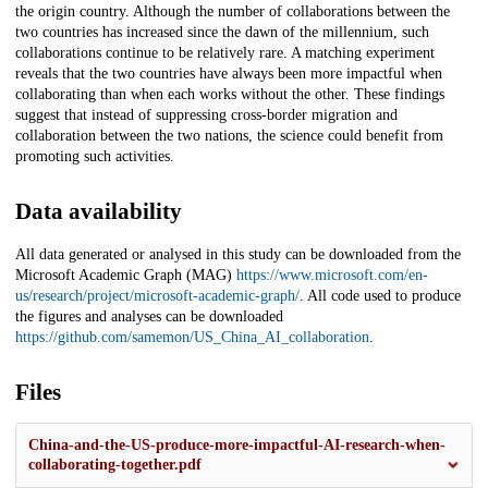
the origin country. Although the number of collaborations between the
two countries has increased since the dawn of the millennium, such
collaborations continue to be relatively rare. A matching experiment
reveals that the two countries have always been more impactful when
collaborating than when each works without the other. These findings
suggest that instead of suppressing cross-border migration and
collaboration between the two nations, the science could benefit from
promoting such activities.
Data availability
All data generated or analysed in this study can be downloaded from the
Microsoft Academic Graph (MAG)
https://www.microsoft.com/en-
us/research/project/microsoft-academic-graph/
. All code used to produce
the figures and analyses can be downloaded
https://github.com/samemon/US_China_AI_collaboration
.
Files
China-and-the-US-produce-more-impactful-AI-research-when-
collaborating-together.pdf