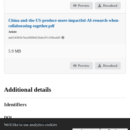
Preview
Download
China-and-the-US-produce-more-impactful-AI-research-when-
collaborating-together.pdf
Article
md5:0301b76acf38984256dec97c1506a4d9
5.9 MB
Preview
Download
Additional details
Identifiers
DOI
10.1038/s41598-024-79863-5
We'd like to use analytics cookies