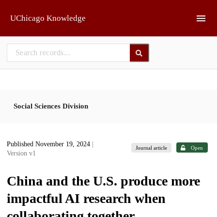
Skip to main
UChicago Knowledge
Social Sciences Division
Published November 19, 2024
|
Journal article
Open
Version v1
China and the U.S. produce more
impactful AI research when
collaborating together