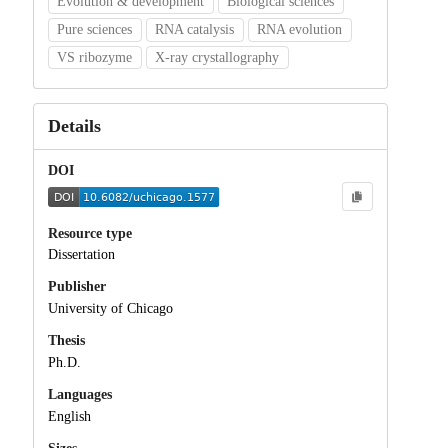
Evolution & development
Biological sciences
Pure sciences
RNA catalysis
RNA evolution
VS ribozyme
X-ray crystallography
Details
DOI
Resource type
Dissertation
Publisher
University of Chicago
Thesis
Ph.D.
Languages
English