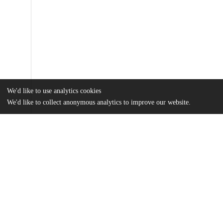
We'd like to use analytics cookies
We'd like to collect anonymous analytics to improve our website.
Files
(16.3 MB)
Name
Dasgupta_uchicago_0330D_14249.pdf
md5:e80552fceada12e706c6026115a4e8de
Substrate remodeling by the VS ribozyme.mpg