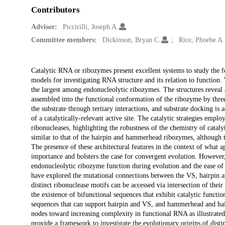
Contributors
Advisor:
Piccirilli, Joseph A.
Committee members:
Dickinson, Bryan C.
Rice, Phoebe A.
Description
Catalytic RNA or ribozymes present excellent systems to study the fou
models for investigating RNA structure and its relation to function. 
the largest among endonucleolytic ribozymes. The structures reveal
assembled into the functional conformation of the ribozyme by thre
the substrate through tertiary interactions, and substrate docking is
of a catalytically-relevant active site. The catalytic strategies e
ribonucleases, highlighting the robustness of the chemistry of cataly
similar to that of the hairpin and hammerhead ribozymes, although t
The presence of these architectural features in the context of what a
importance and bolsters the case for convergent evolution. However,
endonucleolytic ribozyme function during evolution and the ease of a
have explored the mutational connections between the VS, hairpin 
distinct ribonuclease motifs can be accessed via intersection of thei
the existence of bifunctional sequences that exhibit catalytic funct
sequences that can support hairpin and VS, and hammerhead and hair
nodes toward increasing complexity in functional RNA as illustrate
provide a framework to investigate the evolutionary origins of disti