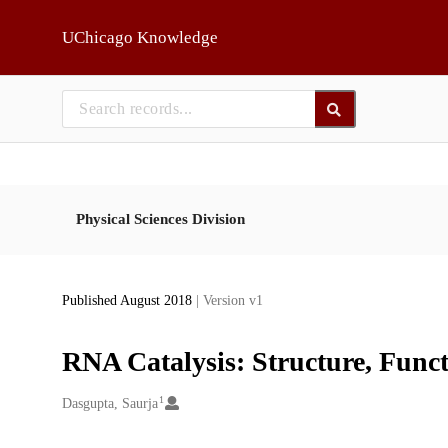
Skip to main
UChicago Knowledge
Physical Sciences Division
Published August 2018
| Version v1
RNA Catalysis: Structure, Funct
1
Creators
Dasgupta, Saurja