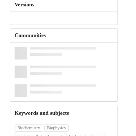
Versions
Communities
Keywords and subjects
Biochemistry
Biophysics