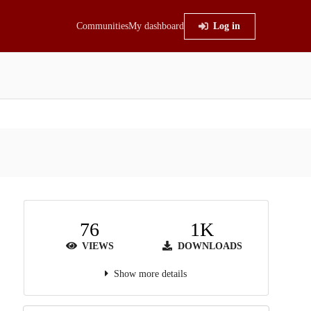
Communities
My dashboard
Log in
76
1K
VIEWS
DOWNLOADS
Show more details