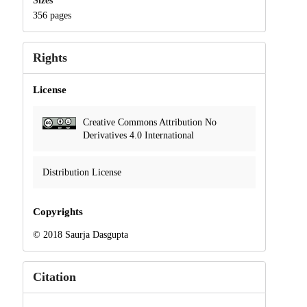
Sizes
356 pages
Rights
License
Creative Commons Attribution No
Derivatives 4.0 International
Distribution License
Copyrights
© 2018 Saurja Dasgupta
Citation