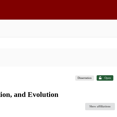
Dissertation
Open
ion, and Evolution
Show affiliations