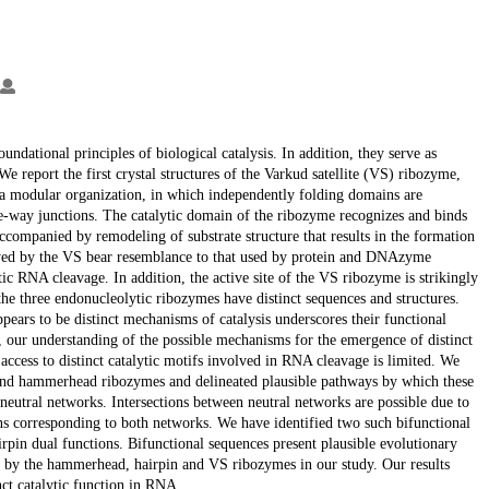
ndational principles of biological catalysis. In addition, they serve as
We report the first crystal structures of the Varkud satellite (VS) ribozyme,
 a modular organization, in which independently folding domains are
e-way junctions. The catalytic domain of the ribozyme recognizes and binds
 accompanied by remodeling of substrate structure that results in the formation
mployed by the VS bear resemblance to that used by protein and DNAzyme
tic RNA cleavage. In addition, the active site of the VS ribozyme is strikingly
he three endonucleolytic ribozymes have distinct sequences and structures.
ppears to be distinct mechanisms of catalysis underscores their functional
 our understanding of the possible mechanisms for the emergence of distinct
ccess to distinct catalytic motifs involved in RNA cleavage is limited. We
and hammerhead ribozymes and delineated plausible pathways by which these
r neutral networks. Intersections between neutral networks are possible due to
ions corresponding to both networks. We have identified two such bifunctional
pin dual functions. Bifunctional sequences present plausible evolutionary
d by the hammerhead, hairpin and VS ribozymes in our study. Our results
nct catalytic function in RNA.