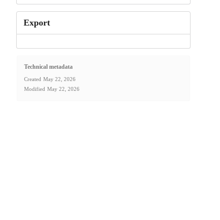
Export
Technical metadata
Created
May 22, 2026
Modified
May 22, 2026