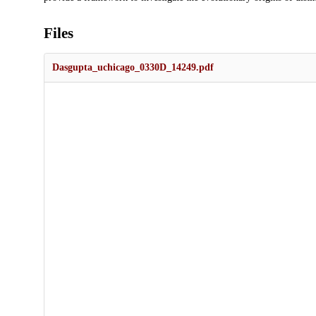
Files
Dasgupta_uchicago_0330D_14249.pdf