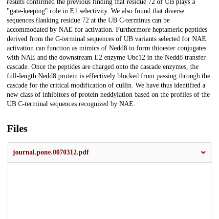
results confirmed the previous finding that residue 72 of UB plays a
"gate-keeping" role in E1 selectivity. We also found that diverse
sequences flanking residue 72 at the UB C-terminus can be
accommodated by NAE for activation. Furthermore heptameric peptides
derived from the C-terminal sequences of UB variants selected for NAE
activation can function as mimics of Nedd8 to form thioester conjugates
with NAE and the downstream E2 enzyme Ubc12 in the Nedd8 transfer
cascade. Once the peptides are charged onto the cascade enzymes, the
full-length Nedd8 protein is effectively blocked from passing through the
cascade for the critical modification of cullin. We have thus identified a
new class of inhibitors of protein neddylation based on the profiles of the
UB C-terminal sequences recognized by NAE.
Files
journal.pone.0070312.pdf