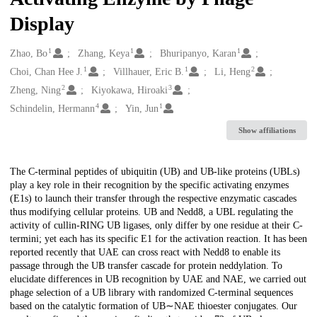
Display
1
1
1
Creators
Zhao, Bo
Zhang, Keya
Bhuripanyo, Karan
1
1
2
Choi, Chan Hee J.
Villhauer, Eric B.
Li, Heng
2
3
Zheng, Ning
Kiyokawa, Hiroaki
4
1
Schindelin, Hermann
Yin, Jun
Show affiliations
Description
The C-terminal peptides of ubiquitin (UB) and UB-like proteins (UBLs)
play a key role in their recognition by the specific activating enzymes
(E1s) to launch their transfer through the respective enzymatic cascades
thus modifying cellular proteins. UB and Nedd8, a UBL regulating the
activity of cullin-RING UB ligases, only differ by one residue at their C-
termini; yet each has its specific E1 for the activation reaction. It has been
reported recently that UAE can cross react with Nedd8 to enable its
passage through the UB transfer cascade for protein neddylation. To
elucidate differences in UB recognition by UAE and NAE, we carried out
phage selection of a UB library with randomized C-terminal sequences
based on the catalytic formation of UB∼NAE thioester conjugates. Our