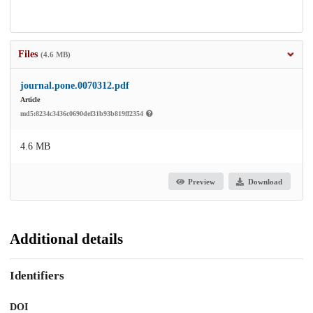
Files
(4.6 MB)
journal.pone.0070312.pdf
Article
md5:8234c3436c0690def31b93b819ff2354
4.6 MB
Preview
Download
Additional details
Identifiers
DOI