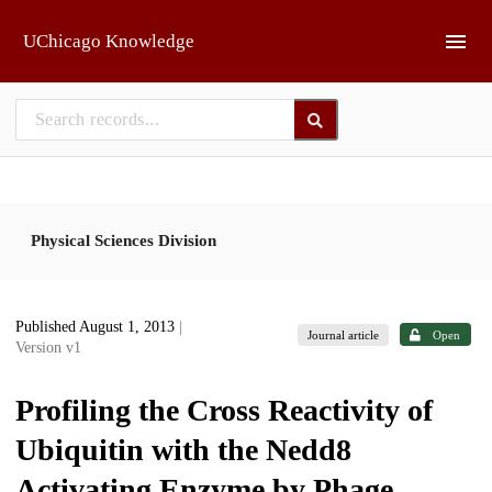
Skip to main
UChicago Knowledge
Physical Sciences Division
Published August 1, 2013
|
Journal article
Open
Version v1
Profiling the Cross Reactivity of
Ubiquitin with the Nedd8
Activating Enzyme by Phage