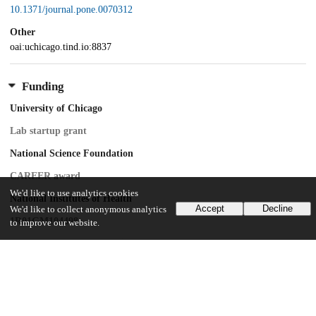
10.1371/journal.pone.0070312
Other
oai:uchicago.tind.io:8837
Funding
University of Chicago
Lab startup grant
National Science Foundation
CAREER award
We'd like to use analytics cookies
National Institutes of Health
Accept
Decline
We'd like to collect anonymous analytics
1R01GM104498
to improve our website.
Deutsche Forschungsgemeinschaft
Consortium support
Deutsche Forschungsgemeinschaft
FZ 82