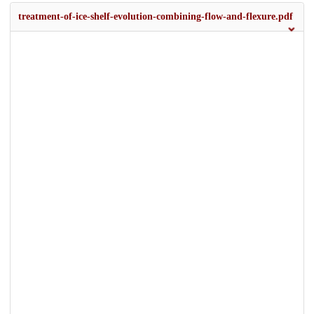
treatment-of-ice-shelf-evolution-combining-flow-and-flexure.pdf