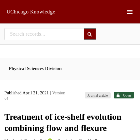
Skip to main
UChicago Knowledge
Physical Sciences Division
Published April 21, 2021
| Version
Journal article
Open
v1
Treatment of ice-shelf evolution
combining flow and flexure
1
2