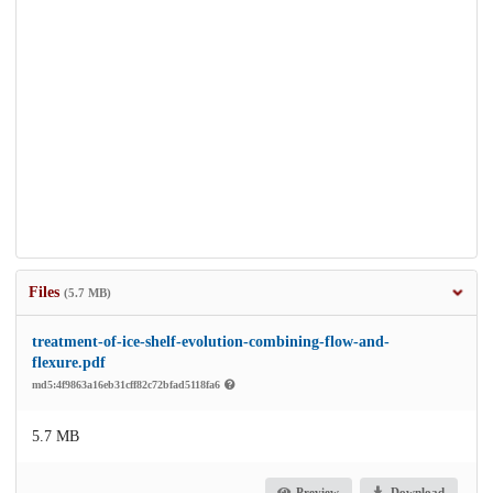
Files
(5.7 MB)
treatment-of-ice-shelf-evolution-combining-flow-and-
flexure.pdf
md5:4f9863a16eb31cff82c72bfad5118fa6
5.7 MB
Preview
Download