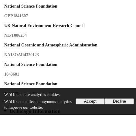
National Science Foundation
OPP1841607
UK Natural Environment Research Council
NE/T006234
National Oceanic and Atmospheric Administration
NA18OAR4320123
National Science Foundation
1043681
National Science Foundation
1559691
We'd like to use analytics cookies
Accept
Decline
We'd like to collect anonymous analytics
to improve our website.
UChicago Information
Division(s)
Physical Sciences Division