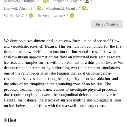
Creators
MacAyeal, Douglas R.
Sergienko, Olga V.
3
4
Banwell, Alison F.
Macdonald, Grant J.
5
6
Willis, Ian C.
Stevens, Laura A.
Show affiliations
Description
We develop a two-dimensional, plan-view formulation of ice-shelf flow
and viscoelastic ice-shelf flexure. This formulation combines, for the first
time, the shallow-shelf approximation for horizontal ice-shelf flow (and
shallow-stream approximation for flow on lubricated beds such as where
ice rises and rumples form), with the treatment of a thin-plate flexure. We
demonstrate the treatment by performing two finite-element simulations:
one of the relict pedestalled lake features that exist on some debris-
covered ice shelves due to strong heterogeneity in surface ablation, and
the other of ice rumpling in the grounding zone of an ice rise. The
proposed treatment opens new venues to investigate physical processes
that require coupling between the longitudinal deformation and vertical
flexure, for instance, the effects of surface melting and supraglacial lakes
on ice shelves, interactions with the sea swell, and many others.
Files