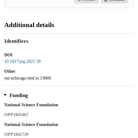
Additional details
Identifiers
DOI
10.1017/jog.2021.39
Other
oai:uchicago.tind.io:13669
Funding
National Science Foundation
OPP1841467
National Science Foundation
OPP1841739