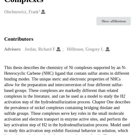
1
Creators
Olechnowicz, Frank
Show affiliations
Contributors
Advisors:
Jordan, Richard F.
Hillhouse, Gregory L.
Description
This thesis describes the chemistry of Ni complexes supported by an N-
Heterocyclic Carbene (NHC) ligand that contain sulfur atoms in different
binding modes. The unique steric and electronic properties of NHCs
allow for the preparation and interconversion of four different sulfur-
based groups. These complexes are markedly different than related
complexes in the literature, and can be used as a model to study the H2
activation step of the hydrodesulfurization process. Chapter One describes
the prevalence of nickel complexes containing bridging thiolate and
sulfide groups. These complexes serve key roles in the small molecule
activation and electron transport in enzyme active sites, and perform the
key activation step of H2 in the hydrodesulfurization process. Model used
to study this activation step exhibit fluxional behavior in solution, which