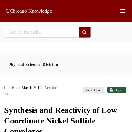
Skip to main
UChicago Knowledge
Physical Sciences Division
Published March 2017
| Version
Dissertation
Open
v1
Synthesis and Reactivity of Low
Coordinate Nickel Sulfide
Complexes