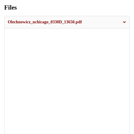
Files
Olechnowicz_uchicago_0330D_13650.pdf