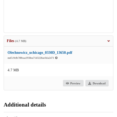
Files
(4.7 MB)
Olechnowicz_uchicago_0330D_13650.pdf
md5:9cfb7f0baa1938ea7143228ae3da2471
4.7 MB
Preview
Download
Additional details