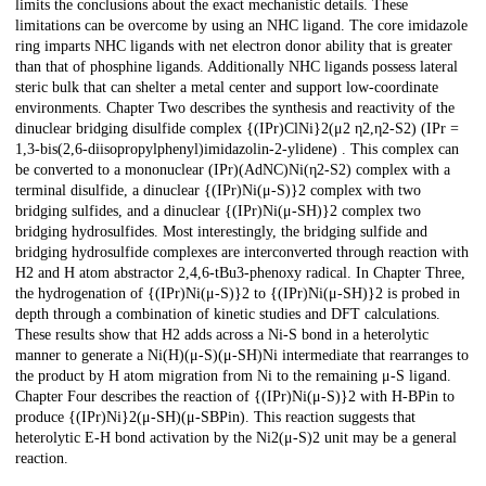
limits the conclusions about the exact mechanistic details. These
limitations can be overcome by using an NHC ligand. The core imidazole
ring imparts NHC ligands with net electron donor ability that is greater
than that of phosphine ligands. Additionally NHC ligands possess lateral
steric bulk that can shelter a metal center and support low-coordinate
environments. Chapter Two describes the synthesis and reactivity of the
dinuclear bridging disulfide complex {(IPr)ClNi}2(μ2 η2,η2-S2) (IPr =
1,3-bis(2,6-diisopropylphenyl)imidazolin-2-ylidene) . This complex can
be converted to a mononuclear (IPr)(AdNC)Ni(η2-S2) complex with a
terminal disulfide, a dinuclear {(IPr)Ni(μ-S)}2 complex with two
bridging sulfides, and a dinuclear {(IPr)Ni(μ-SH)}2 complex two
bridging hydrosulfides. Most interestingly, the bridging sulfide and
bridging hydrosulfide complexes are interconverted through reaction with
H2 and H atom abstractor 2,4,6-tBu3-phenoxy radical. In Chapter Three,
the hydrogenation of {(IPr)Ni(μ-S)}2 to {(IPr)Ni(μ-SH)}2 is probed in
depth through a combination of kinetic studies and DFT calculations.
These results show that H2 adds across a Ni-S bond in a heterolytic
manner to generate a Ni(H)(μ-S)(μ-SH)Ni intermediate that rearranges to
the product by H atom migration from Ni to the remaining μ-S ligand.
Chapter Four describes the reaction of {(IPr)Ni(μ-S)}2 with H-BPin to
produce {(IPr)Ni}2(μ-SH)(μ-SBPin). This reaction suggests that
heterolytic E-H bond activation by the Ni2(μ-S)2 unit may be a general
reaction.