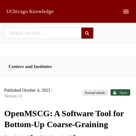
Skip to main
UChicago Knowledge
Centers and Institutes
Published October 4, 2023
|
Journal article
Open
Version v1
OpenMSCG: A Software Tool for
Bottom-Up Coarse-Graining
1
2