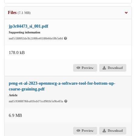
Files
(7.1 MB)
jp3c04473_si_001.pdf
Supporting information
md5:58f092de3b2180be01188e66e18b5e04
178.0 kB
Preview
Download
peng-et-al-2023-openmscg-a-software-tool-for-bottom-up-
coarse-graining.pdf
Article
md5:930887f6ba81bd471ccf981b5e9be03a
6.9 MB
Preview
Download