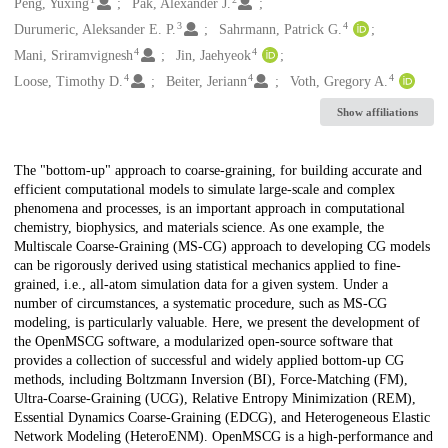
Creators
Peng, Yuxing
Pak, Alexander J.
3
4
Durumeric, Aleksander E. P.
Sahrmann, Patrick G.
4
4
Mani, Sriramvignesh
Jin, Jaehyeok
4
4
4
Loose, Timothy D.
Beiter, Jeriann
Voth, Gregory A.
Show affiliations
Description
The "bottom-up" approach to coarse-graining, for building accurate and
efficient computational models to simulate large-scale and complex
phenomena and processes, is an important approach in computational
chemistry, biophysics, and materials science. As one example, the
Multiscale Coarse-Graining (MS-CG) approach to developing CG models
can be rigorously derived using statistical mechanics applied to fine-
grained, i.e., all-atom simulation data for a given system. Under a
number of circumstances, a systematic procedure, such as MS-CG
modeling, is particularly valuable. Here, we present the development of
the OpenMSCG software, a modularized open-source software that
provides a collection of successful and widely applied bottom-up CG
methods, including Boltzmann Inversion (BI), Force-Matching (FM),
Ultra-Coarse-Graining (UCG), Relative Entropy Minimization (REM),
Essential Dynamics Coarse-Graining (EDCG), and Heterogeneous Elastic
Network Modeling (HeteroENM). OpenMSCG is a high-performance and