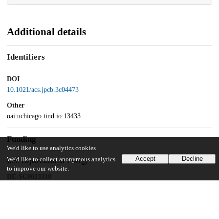
Additional details
Identifiers
DOI
10.1021/acs.jpcb.3c04473
Other
oai:uchicago.tind.io:13433
Funding
We'd like to use analytics cookies
Accept
Decline
We'd like to collect anonymous analytics
U.S. Department of Energy
to improve our website.
DE-SC0023318
National Science Foundation
CHE-2102677