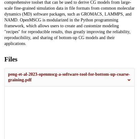
comprehensive toolset that can be used to derive CG models from large-
scale fine-grained simulation data in file formats from common molecular
dynamics (MD) software packages, such as GROMACS, LAMMPS, and
NAMD. OpenMSCG is modularized in the Python programming
framework, which allows users to create and customize modeling
"recipes" for reproducible results, thus greatly improving the reliability,
reproducibility, and sharing of bottom-up CG models and their
applications.
Files
peng-et-al-2023-openmscg-a-software-tool-for-bottom-up-coarse-
graining.pdf