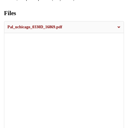
Files
Pal_uchicago_0330D_16869.pdf