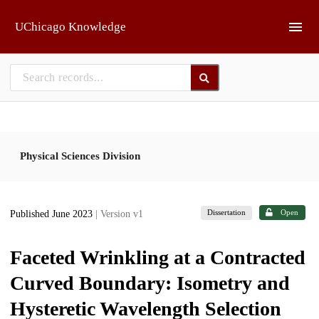
Skip to main
UChicago Knowledge
Physical Sciences Division
Dissertation
Open
Published June 2023
| Version v1
Faceted Wrinkling at a Contracted
Curved Boundary: Isometry and
Hysteretic Wavelength Selection