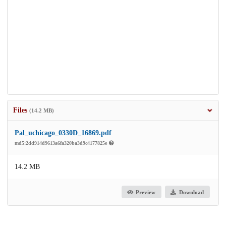
Files
(14.2 MB)
Pal_uchicago_0330D_16869.pdf
md5:2dd914d9613a6fa320ba3d9c4177825e
14.2 MB
Preview
Download