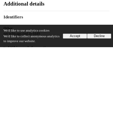
Additional details
Identifiers
Other
We'd like to use analytics cookies
oai:uchicago.tind.io:6449
Accept
Decline
We'd like to collect anonymous analytics
to improve our website.
UChicago Information
Division(s)
Physical Sciences Division
Department(s)
Physics
31
445
VIEWS
DOWNLOADS
Show more details