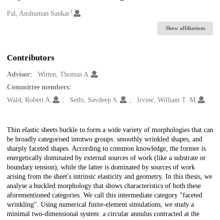
1
Creators
Pal, Anshuman Sankar
Show affiliations
Contributors
Advisor:
Witten, Thomas A.
Committee members:
Wald, Robert A.
Sethi, Savdeep S.
Irvine, William T. M.
Description
Thin elastic sheets buckle to form a wide variety of morphologies that can
be broadly categorised intotwo groups: smoothly wrinkled shapes, and
sharply faceted shapes. According to common knowledge, the former is
energetically dominated by external sources of work (like a substrate or
boundary tension), while the latter is dominated by sources of work
arising from the sheet's intrinsic elasticity and geometry. In this thesis, we
analyse a buckled morphology that shows characteristics of both these
aforementioned categories. We call this intermediate category "faceted
wrinkling". Using numerical finite-element simulations, we study a
minimal two-dimensional system: a circular annulus contracted at the