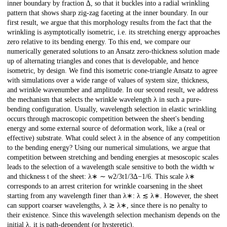
inner boundary by fraction ∆, so that it buckles into a radial wrinkling
pattern that shows sharp zig-zag faceting at the inner boundary. In our
first result, we argue that this morphology results from the fact that the
wrinkling is asymptotically isometric, i.e. its stretching energy approaches
zero relative to its bending energy. To this end, we compare our
numerically generated solutions to an Ansatz zero-thickness solution made
up of alternating triangles and cones that is developable, and hence
isometric, by design. We find this isometric cone-triangle Ansatz to agree
with simulations over a wide range of values of system size, thickness,
and wrinkle wavenumber and amplitude. In our second result, we address
the mechanism that selects the wrinkle wavelength λ in such a pure-
bending configuration. Usually, wavelength selection in elastic wrinkling
occurs through macroscopic competition between the sheet's bending
energy and some external source of deformation work, like a (real or
effective) substrate. What could select λ in the absence of any competition
to the bending energy? Using our numerical simulations, we argue that
competition between stretching and bending energies at mesoscopic scales
leads to the selection of a wavelength scale sensitive to both the width w
and thickness t of the sheet: λ∗ ∼ w2/3t1/3∆−1/6. This scale λ∗
corresponds to an arrest criterion for wrinkle coarsening in the sheet
starting from any wavelength finer than λ∗: λ ≲ λ∗. However, the sheet
can support coarser wavelengths, λ ≳ λ∗, since there is no penalty to
their existence. Since this wavelength selection mechanism depends on the
initial λ, it is path-dependent (or hysteretic).