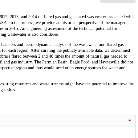
2012, 2013, and 2014 on flared gas and generated wastewater associated with
 USA. In the process, we provide an historical perspective of the management
ces in 2015. An engineering assessment of the technical potential for
ring wastewater is also considered.
 balances and thermodynamic analysis of the wastewater and flared gas
 for each region. After curating the publicly available data, we determined
brara flared between 2 and 48 times the amount of natural gas needed to
il and gas industry. The Permian Basin, Eagle Ford, and Haynesville did not
respective region and thus would need other energy sources for water and
xisting resources and waste streams might have the potential to improve the
gas sites.