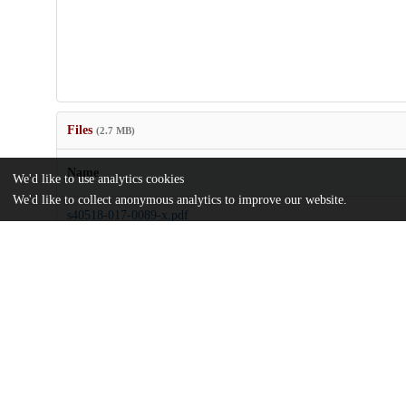
Files
(2.7 MB)
Name
We'd like to use analytics cookies
We'd like to collect anonymous analytics to improve our website.
s40518-017-0089-x.pdf
md5:3acb8ac70b858fca860b689d98cf0eef
Additional details
Identifiers
DOI
10.1007/s40518-017-0089-x
Other