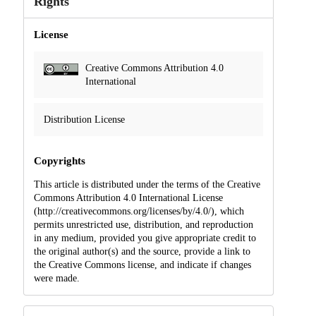
Rights
License
Creative Commons Attribution 4.0
International
Distribution License
Copyrights
This article is distributed under the terms of the Creative
Commons Attribution 4.0 International License
(http://creativecommons.org/licenses/by/4.0/), which
permits unrestricted use, distribution, and reproduction
in any medium, provided you give appropriate credit to
the original author(s) and the source, provide a link to
the Creative Commons license, and indicate if changes
were made.