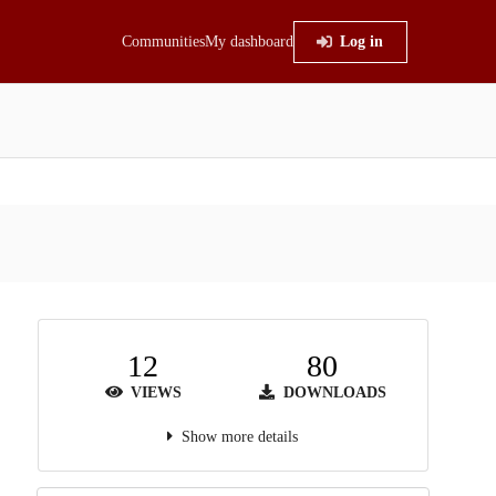
Communities
My dashboard
Log in
12
80
VIEWS
DOWNLOADS
Show more details