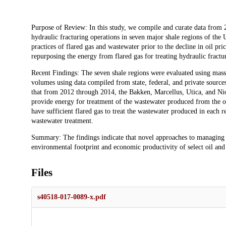
Description
Purpose of Review: In this study, we compile and curate data from 
hydraulic fracturing operations in seven major shale regions of the
practices of flared gas and wastewater prior to the decline in oil pri
repurposing the energy from flared gas for treating hydraulic fractu
Recent Findings: The seven shale regions were evaluated using mass
volumes using data compiled from state, federal, and private sources
that from 2012 through 2014, the Bakken, Marcellus, Utica, and Nio
provide energy for treatment of the wastewater produced from the o
have sufficient flared gas to treat the wastewater produced in each 
wastewater treatment.
Summary: The findings indicate that novel approaches to managing e
environmental footprint and economic productivity of select oil and 
Files
s40518-017-0089-x.pdf