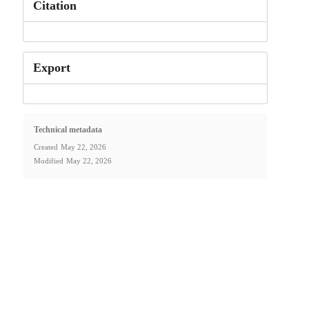
Citation
Export
Technical metadata
Created
May 22, 2026
Modified
May 22, 2026