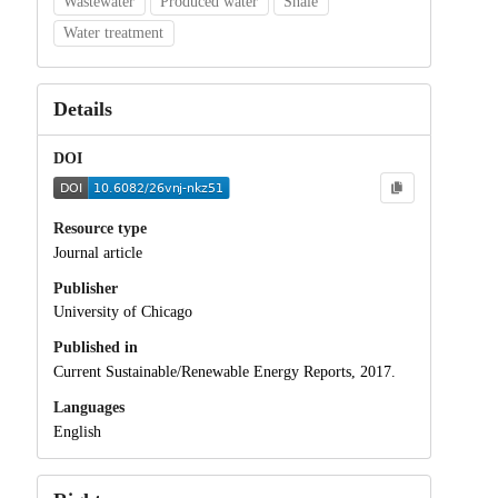
Wastewater
Produced water
Shale
Water treatment
Details
DOI
Resource type
Journal article
Publisher
University of Chicago
Published in
Current Sustainable/Renewable Energy Reports, 2017.
Languages
English