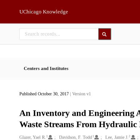
Skip to main
UChicago Knowledge
Centers and Institutes
Published October 30, 2017
| Version v1
An Inventory and Engineering A
Waste Streams From Hydraulic 
1
1
2
Creators
Glazer, Yael R.
Davidson, F. Todd
Lee, Jamie J.