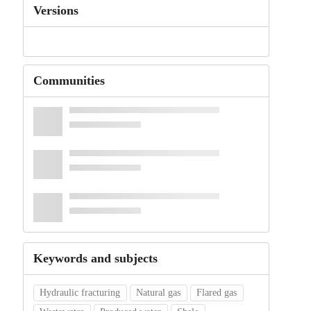
Versions
Communities
Keywords and subjects
Hydraulic fracturing
Natural gas
Flared gas