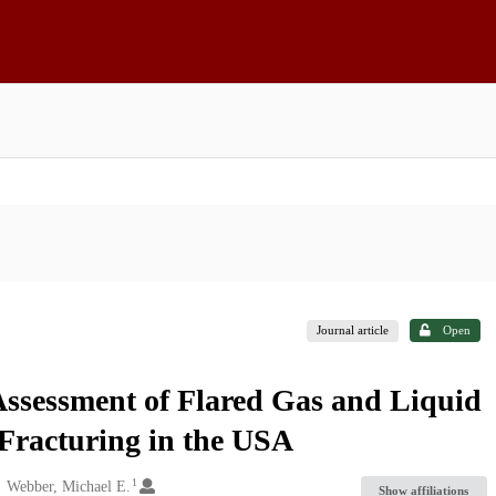
Journal article
Open
ssessment of Flared Gas and Liquid
Fracturing in the USA
1
Webber, Michael E.
Show affiliations