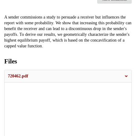
Description
A sender commissions a study to persuade a receiver but influences the
report with some probability. We show that increasing this probability can
benefit the receiver and can lead to a discontinuous drop in the sender's
payoffs. To derive our results, we geometrically characterize the sender's
highest equilibrium payoff, which is based on the concavification of a
capped value function.
Files
720462.pdf