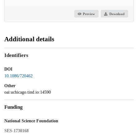
Preview
Download
Additional details
Identifiers
DOI
10.1086/720462
Other
oai:uchicago.tind.io:14590
Funding
National Science Foundation
SES-1730168