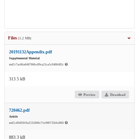
Files
(1.2 MB)
20191132Appendix.pdf
Supplemental Material
md5:7ac06a040786bc89ca21ca5c948b8f2c
313.5 kB
Preview
Download
720462.pdf
Article
md5:49df2fc9a2532606c71e308735bb406f
883.3 kB