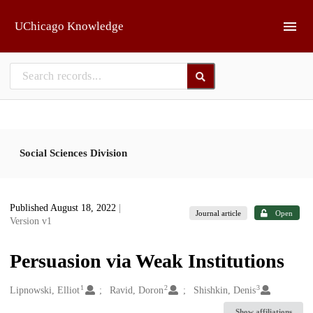
Skip to main
UChicago Knowledge
Social Sciences Division
Published August 18, 2022
|
Journal article
Open
Version v1
Persuasion via Weak Institutions
1
2
3
Creators
Lipnowski, Elliot
Ravid, Doron
Shishkin, Denis
Show affiliations