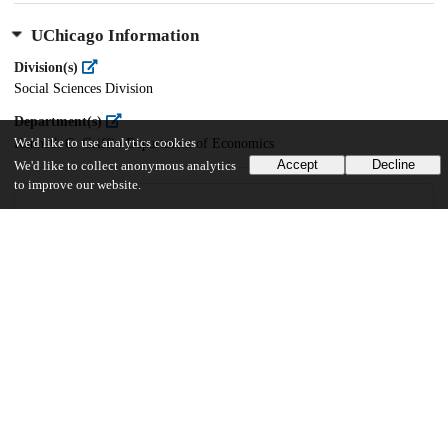
UChicago Information
Division(s)
Social Sciences Division
Department(s)
We'd like to use analytics cookies
Kenneth C. Griffin Department of Economics
Accept
Decline
We'd like to collect anonymous analytics
to improve our website.
16
282
VIEWS
DOWNLOADS
Show more details
Versions