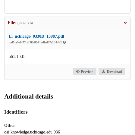
Files
(561.1 kB)
Li_uchicago_0330D_13987.pdf
md5:a3e4477ce13f26f3d1adfed37e2d84b2
561.1 kB
Preview
Download
Additional details
Identifiers
Other
oai:knowledge.uchicago.edu:936