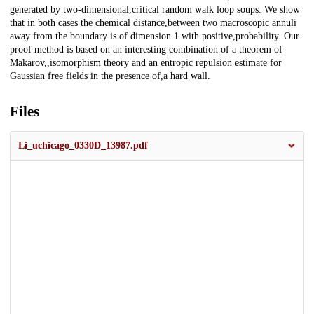
generated by two-dimensional,critical random walk loop soups. We show
that in both cases the chemical distance,between two macroscopic annuli
away from the boundary is of dimension 1 with positive,probability. Our
proof method is based on an interesting combination of a theorem of
Makarov,,isomorphism theory and an entropic repulsion estimate for
Gaussian free fields in the presence of,a hard wall.
Files
Li_uchicago_0330D_13987.pdf