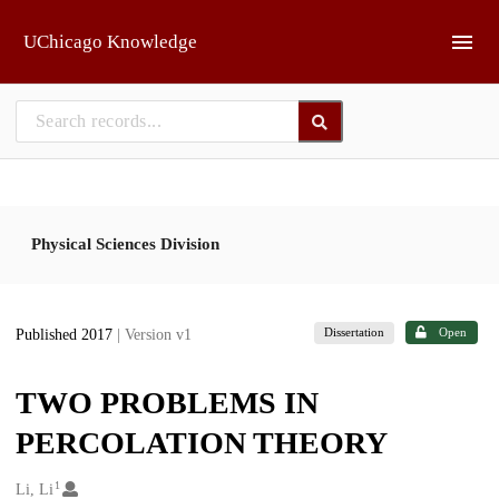
Skip to main
UChicago Knowledge
Physical Sciences Division
Dissertation
Open
Published 2017
| Version v1
TWO PROBLEMS IN
PERCOLATION THEORY
1
Creators
Li, Li