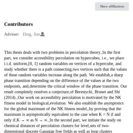
Show affiliations
Contributors
Advisor:
Ding, Jian
Description
This thesis deals with two problems in percolation theory.,In the first
part, we consider accessibility percolation on hypercubes, i.e., we place
i.i.d. uniform,[0, 1] random variables on vertices of a hypercube, and
study whether there is a path connecting,two vertices such that the values
of these random variables increase along the path. We establish,a sharp
phase transition depending on the difference of the values at the two
endpoints, and,determine the critical window of the phase transition. Our
result completely resolves a conjecture,of Berestycki, Brunet and Shi
(2014).,Our work on accessibility percolation is motivated by the NK
fitness model in biological,evolution. We also establish the asymptotics
for the global maximum of the NK fitness model,,by proving that the
maximum is asymptotically equivalent to the case when K = N if and
only if,K → ∞ as N → ∞.,In the second part, we initiate the study on
chemical distances of percolation clusters for level,sets of two-
dimensional discrete Gaussian free fields as well as loop clusters