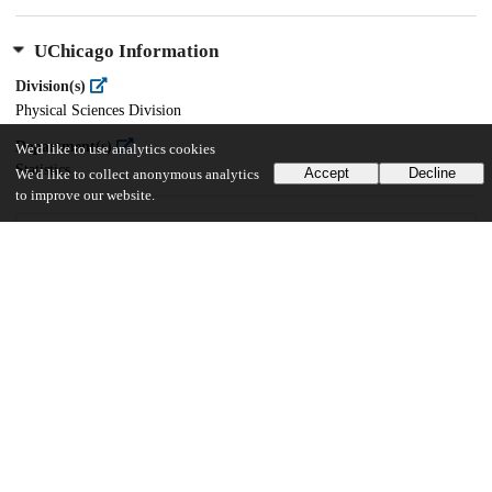
UChicago Information
Division(s)
Physical Sciences Division
Department(s)
We'd like to use analytics cookies
Statistics
Accept
Decline
We'd like to collect anonymous analytics
to improve our website.
22
584
VIEWS
DOWNLOADS
Show more details
Versions