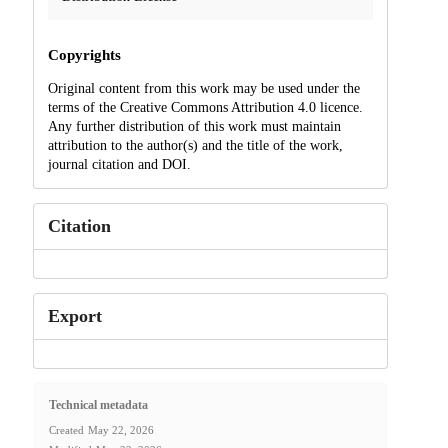
Copyrights
Original content from this work may be used under the
terms of the Creative Commons Attribution 4.0 licence.
Any further distribution of this work must maintain
attribution to the author(s) and the title of the work,
journal citation and DOI.
Citation
Export
Technical metadata
Created
May 22, 2026