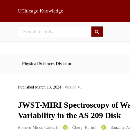
Skip to main
UChicago Knowledge
Physical Sciences Division
Published March 13, 2024
| Version v1
JWST-MIRI Spectroscopy of Wa
Variability in the AS 209 Disk
1
1
Creators
Romero-Mirza, Carlos E.
Öberg, Karin I.
Banzatti, A