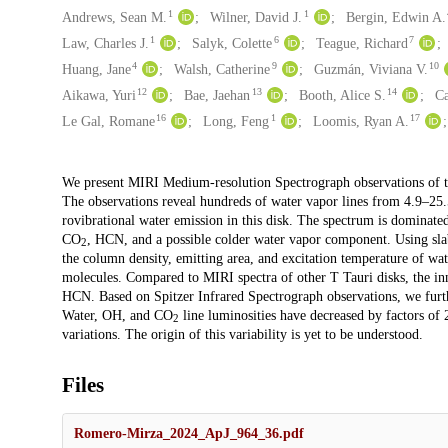
1
1
Andrews, Sean M.
Wilner, David J.
Bergin, Edwin A.
1
6
7
Law, Charles J.
Salyk, Colette
Teague, Richard
4
9
10
Huang, Jane
Walsh, Catherine
Guzmán, Viviana V.
12
13
14
Aikawa, Yuri
Bae, Jaehan
Booth, Alice S.
Ca
16
1
17
Le Gal, Romane
Long, Feng
Loomis, Ryan A.
Description
We present MIRI Medium-resolution Spectrograph observations of th
The observations reveal hundreds of water vapor lines from 4.9–25.5
rovibrational water emission in this disk. The spectrum is dominat
CO
, HCN, and a possible colder water vapor component. Using slab 
2
the column density, emitting area, and excitation temperature of wa
molecules. Compared to MIRI spectra of other T Tauri disks, the in
HCN. Based on Spitzer Infrared Spectrograph observations, we furthe
Water, OH, and CO
line luminosities have decreased by factors of
2
variations. The origin of this variability is yet to be understood.
Files
Romero-Mirza_2024_ApJ_964_36.pdf