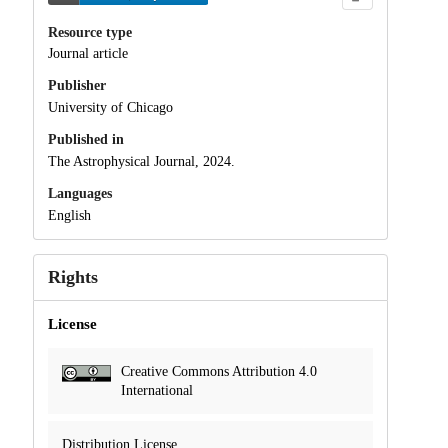
Resource type
Journal article
Publisher
University of Chicago
Published in
The Astrophysical Journal, 2024.
Languages
English
Rights
License
Creative Commons Attribution 4.0
International
Distribution License