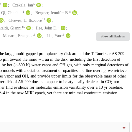
4
5
Czekala, Ian
1
8
Qi, Chunhua
Bergner, Jennifer B.
11
Cleeves, L. Ilsedore
15
9
taldi, Gianni
Ilee, John D.
16
18
Menard, François
Liu, Yao
Show affiliations
e large, multi-gapped protoplanetary disk around the T Tauri star AS 209.
 μm toward the inner ∼1 au in the disk, including the first detection of
ed by hot (∼800 K) water vapor and OH gas, with only marginal detections of
models with a detailed treatment of opacities and line overlap, we retrieve
ter vapor and OH, and provide upper limits for the observable mass of other
ner disk of AS 209 does not appear to be atypically depleted in CO
nor
2
r find evidence for molecular emission variability over a 10 yr baseline.
 2–4 in the new MIRI epoch, yet there are minimal continuum emission