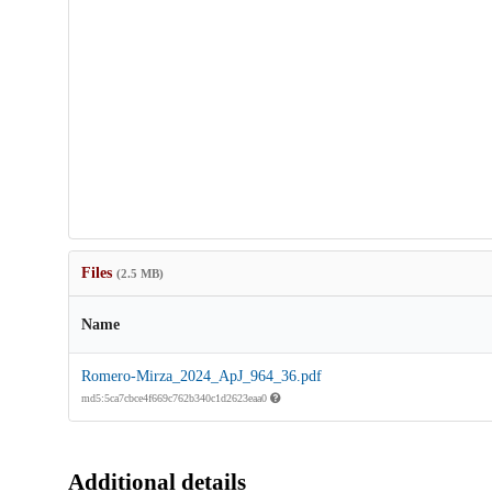
Files
(2.5 MB)
Name
Romero-Mirza_2024_ApJ_964_36.pdf
md5:5ca7cbce4f669c762b340c1d2623eaa0
Additional details