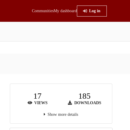
Communities
My dashboard
Log in
17
185
VIEWS
DOWNLOADS
Show more details