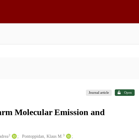
Journal article
Open
rm Molecular Emission and
2
3
ndrea
Pontoppidan, Klaus M.