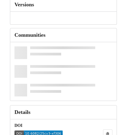
Versions
Communities
Details
DOI