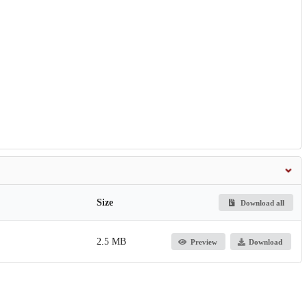
Size
Download all
2.5 MB
Preview
Download