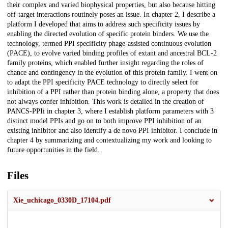
their complex and varied biophysical properties, but also because hitting
off-target interactions routinely poses an issue. In chapter 2, I describe a
platform I developed that aims to address such specificity issues by
enabling the directed evolution of specific protein binders. We use the
technology, termed PPI specificity phage-assisted continuous evolution
(PACE), to evolve varied binding profiles of extant and ancestral BCL-2
family proteins, which enabled further insight regarding the roles of
chance and contingency in the evolution of this protein family. I went on
to adapt the PPI specificity PACE technology to directly select for
inhibition of a PPI rather than protein binding alone, a property that does
not always confer inhibition. This work is detailed in the creation of
PANCS-PPIi in chapter 3, where I establish platform parameters with 3
distinct model PPIs and go on to both improve PPI inhibition of an
existing inhibitor and also identify a de novo PPI inhibitor. I conclude in
chapter 4 by summarizing and contextualizing my work and looking to
future opportunities in the field.
Files
Xie_uchicago_0330D_17104.pdf