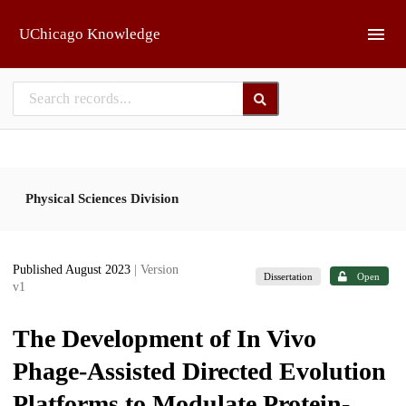
Skip to main
UChicago Knowledge
Physical Sciences Division
Published August 2023
| Version
Dissertation
Open
v1
The Development of In Vivo
Phage-Assisted Directed Evolution
Platforms to Modulate Protein-