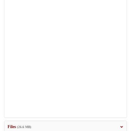
Files
(26.6 MB)