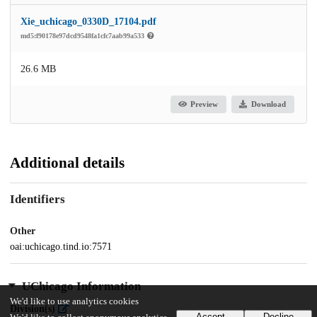
Xie_uchicago_0330D_17104.pdf
md5:f90178e97dcd9548fa1cfc7aab99a533
26.6 MB
Preview
Download
Additional details
Identifiers
Other
oai:uchicago.tind.io:7571
UChicago Information
We'd like to use analytics cookies
Division(s)
Accept
Decline