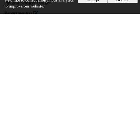
We'd like to collect anonymous analytics
Physical Sciences Division
to improve our website.
Department(s)
Chemistry
34
381
VIEWS
DOWNLOADS
Show more details
Versions
Communities