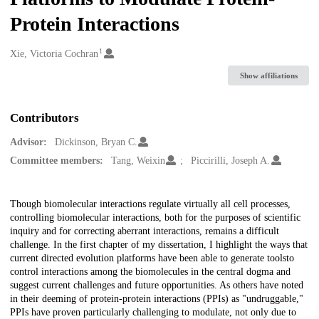
Protein Interactions
1
Creators
Xie, Victoria Cochran
Show affiliations
Contributors
Advisor:
Dickinson, Bryan C.
Committee members:
Tang, Weixin
Piccirilli, Joseph A.
Description
Though biomolecular interactions regulate virtually all cell processes,
controlling biomolecular interactions, both for the purposes of scientific
inquiry and for correcting aberrant interactions, remains a difficult
challenge. In the first chapter of my dissertation, I highlight the ways that
current directed evolution platforms have been able to generate toolsto
control interactions among the biomolecules in the central dogma and
suggest current challenges and future opportunities. As others have noted
in their deeming of protein-protein interactions (PPIs) as "undruggable,"
PPIs have proven particularly challenging to modulate, not only due to