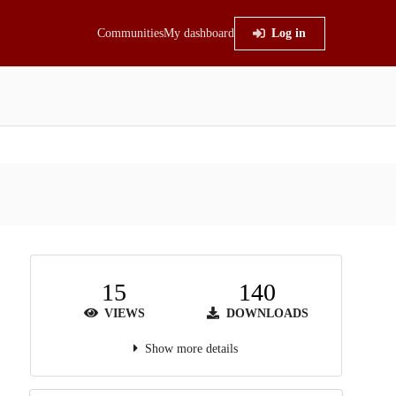
Communities
My dashboard
Log in
15
140
VIEWS
DOWNLOADS
Show more details