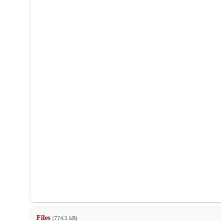
Files
(774.5 kB)