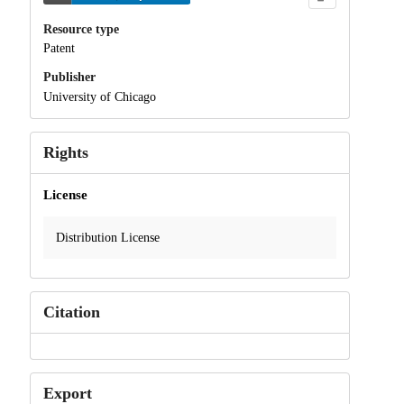
Resource type
Patent
Publisher
University of Chicago
Rights
License
Distribution License
Citation
Export