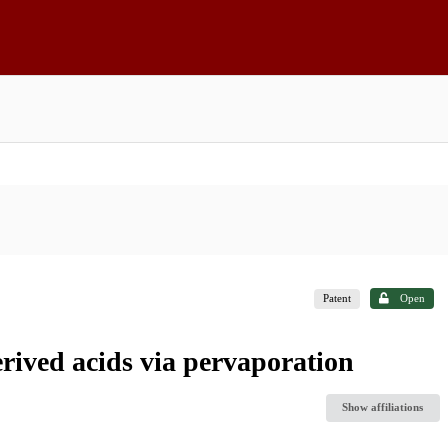
Patent
Open
erived acids via pervaporation
Show affiliations