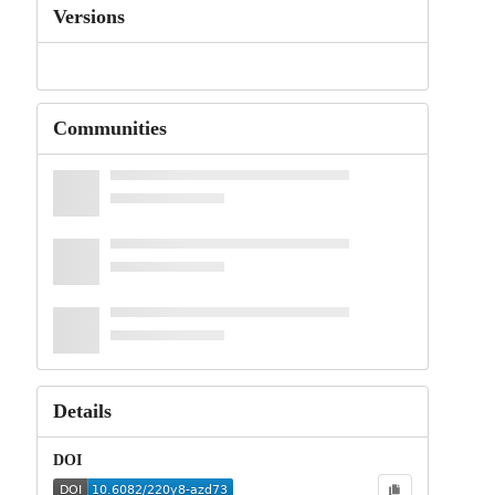
Versions
Communities
Details
DOI