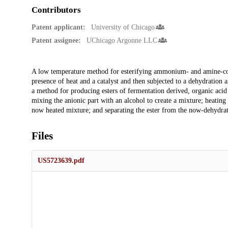
Contributors
Patent applicant:
University of Chicago
Patent assignee:
UChicago Argonne LLC
Description
A low temperature method for esterifying ammonium- and amine-conta
presence of heat and a catalyst and then subjected to a dehydration
a method for producing esters of fermentation derived, organic acid sa
mixing the anionic part with an alcohol to create a mixture; heating t
now heated mixture; and separating the ester from the now-dehydra
Files
US5723639.pdf