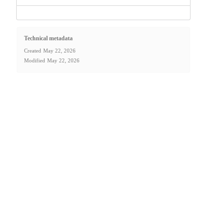
Technical metadata
Created
May 22, 2026
Modified
May 22, 2026