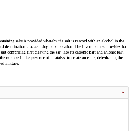
ining salts is provided whereby the salt is reacted with an alcohol in the
 and deamination process using pervaporation. The invention also provides for
lt comprising first cleaving the salt into its cationic part and anionic part,
he mixture in the presence of a catalyst to create an ester; dehydrating the
ted mixture.