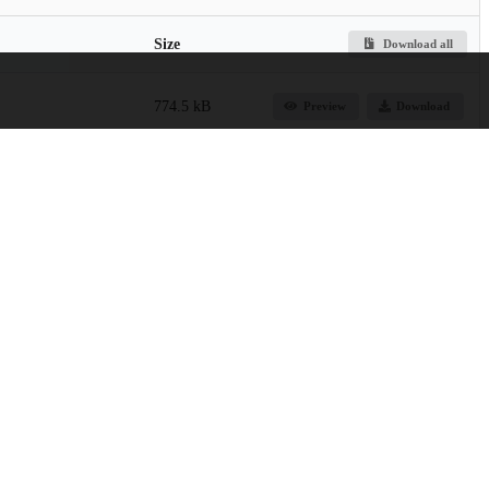
Size
Download all
774.5 kB
Preview
Download