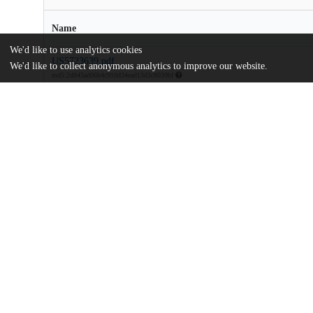
Name
We'd like to use analytics cookies
US5723639.pdf
We'd like to collect anonymous analytics to improve our website.
md5:2d843ad06b4c910d34ead13d3c8039bf
Additional details
Identifiers
Patent application number
US 54352295 A
Patent number
US 5723639 A
Other
oai:uchicago.tind.io:8647
Dates
Patent filed
1995-10-16