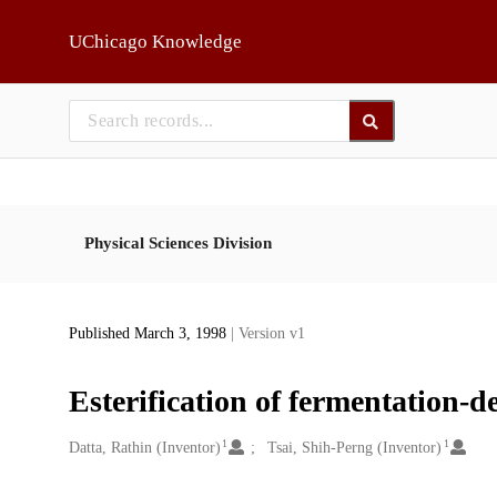
Skip to main
UChicago Knowledge
Physical Sciences Division
Published March 3, 1998
| Version v1
Esterification of fermentation-d
1
1
Creators
Datta, Rathin (Inventor)
Tsai, Shih-Perng (Inventor)