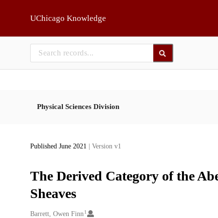
Skip to main
UChicago Knowledge
Physical Sciences Division
Published June 2021
| Version v1
The Derived Category of the Abe
Sheaves
1
Creators
Barrett, Owen Finn