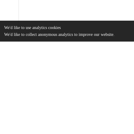
We'd like to use analytics cookies
We'd like to collect anonymous analytics to improve our website.
Files
(246.4 kB)
Name
Barrett_uchicago_0330D_15701.pdf
md5:da1e94b0ba30ec4ddcc26f1e97e0f716
Additional details
Other