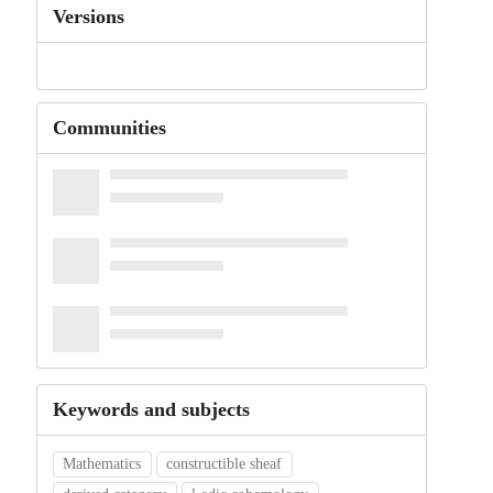
Versions
Communities
Keywords and subjects
Mathematics
constructible sheaf