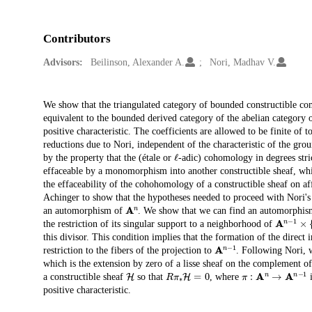
Contributors
Advisors:
Beilinson, Alexander A.
Nori, Madhav V.
Description
We show that the triangulated category of bounded constructible co
equivalent to the bounded derived category of the abelian category 
positive characteristic. The coefficients are allowed to be finite of t
reductions due to Nori, independent of the characteristic of the gro
ℓ
by the property that the (étale or
-adic) cohomology in degrees stric
effaceable by a monomorphism into another constructible sheaf, whic
the effaceability of the cohohomology of a constructible sheaf on aff
Achinger to show that the hypotheses needed to proceed with Nori's 
A
n
an automorphism of
. We show that we can find an automorphi
A
n
−
1
×
{
the restriction of its singular support to a neighborhood of
this divisor. This condition implies that the formation of the direct
A
n
−
1
restriction to the fibers of the projection to
. Following Nori, 
which is the extension by zero of a lisse sheaf on the complement of
H
R
π
∗
H
=
0
π
:
A
n
→
A
n
−
1
a constructible sheaf
so that
, where
i
positive characteristic.