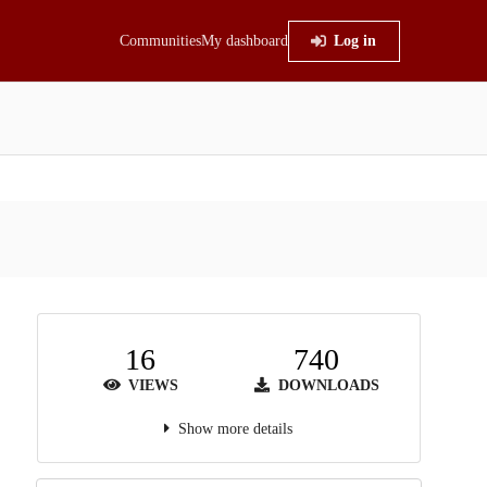
Communities
My dashboard
Log in
16
740
VIEWS
DOWNLOADS
Show more details