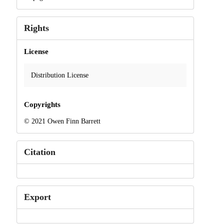
Rights
License
Distribution License
Copyrights
© 2021 Owen Finn Barrett
Citation
Export