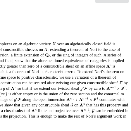
X
mplexes on an algebraic variety
over an algebraically closed field is
X
of constructible sheaves on
, extending a theorem of Nori to the case of
Q
ℓ
orsion, a finite extension of
, or the ring of integers of such. A series of
und field, show that the aforementioned equivalence of categories is implied
A
n
tly greater than zero of a constructible sheaf on an affine space
is
h is a theorem of Nori in characteristic zero. To extend Nori's theorem on
ine space to positive characteristic, we use a variation of a theorem of
F
construction can be secured after twisting our given constructible sheaf
by
g
A
n
g
∗
F
A
n
−
1
×
P
1
sm
of
so that if we extend our twisted sheaf
by zero to
,
∞
}
is either empty or is the union of the zero section and the conormal to
g
∗
F
A
n
↪
A
n
−
1
×
P
1
 image of
along the open immersion
commutes with
G
A
n
we show that given any constructible sheaf
on
that has this property and
A
n
A
n
−
1
G
 a closed subset of
finite and surjective over
,
can be embedded in
s the projection. This is enough to make the rest of Nori's argument work in