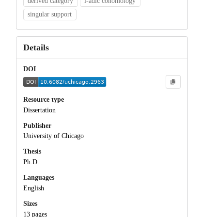
derived category
l-adic cohomology
singular support
Details
DOI
Resource type
Dissertation
Publisher
University of Chicago
Thesis
Ph.D.
Languages
English
Sizes
13 pages