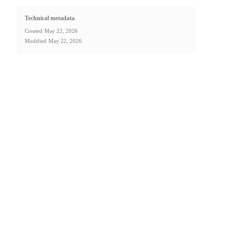
Technical metadata
Created
May 22, 2026
Modified
May 22, 2026