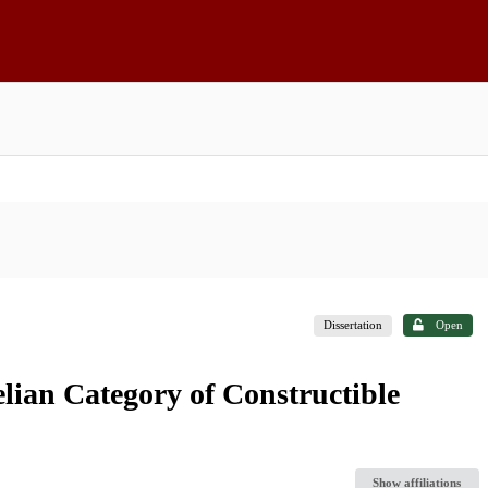
Dissertation
Open
lian Category of Constructible
Show affiliations