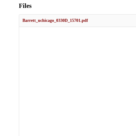
Files
Barrett_uchicago_0330D_15701.pdf