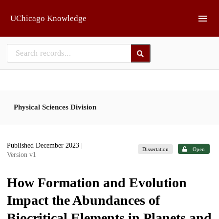
Skip to main
UChicago Knowledge
Physical Sciences Division
Published December 2023
|
Dissertation
Open
Version v1
How Formation and Evolution
Impact the Abundances of
Biocritical Elements in Planets and