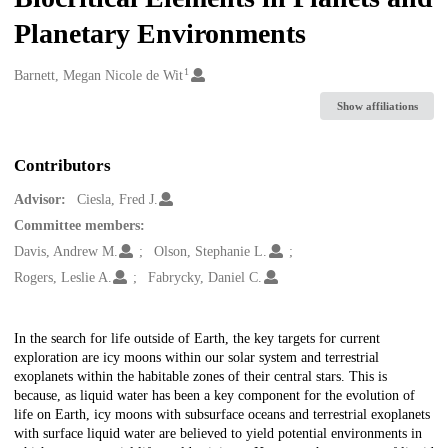
Planetary Environments
1
Creators
Barnett, Megan Nicole de Wit
Show affiliations
Contributors
Advisor:
Ciesla, Fred J.
Committee members:
Davis, Andrew M.
Olson, Stephanie L.
Rogers, Leslie A.
Fabrycky, Daniel C.
Description
In the search for life outside of Earth, the key targets for current
exploration are icy moons within our solar system and terrestrial
exoplanets within the habitable zones of their central stars. This is
because, as liquid water has been a key component for the evolution of
life on Earth, icy moons with subsurface oceans and terrestrial exoplanets
with surface liquid water are believed to yield potential environments in