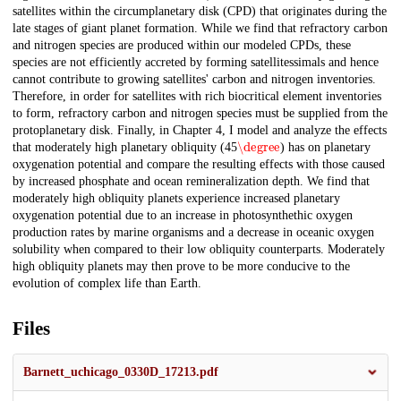
satellites within the circumplanetary disk (CPD) that originates during the
late stages of giant planet formation. While we find that refractory carbon
and nitrogen species are produced within our modeled CPDs, these
species are not efficiently accreted by forming satellitessimals and hence
cannot contribute to growing satellites' carbon and nitrogen inventories.
Therefore, in order for satellites with rich biocritical element inventories
to form, refractory carbon and nitrogen species must be supplied from the
protoplanetary disk. Finally, in Chapter 4, I model and analyze the effects
\degree
that moderately high planetary obliquity (45
) has on planetary
oxygenation potential and compare the resulting effects with those caused
by increased phosphate and ocean remineralization depth. We find that
moderately high obliquity planets experience increased planetary
oxygenation potential due to an increase in photosynthethic oxygen
production rates by marine organisms and a decrease in oceanic oxygen
solubility when compared to their low obliquity counterparts. Moderately
high obliquity planets may then prove to be more conducive to the
evolution of complex life than Earth.
Files
Barnett_uchicago_0330D_17213.pdf