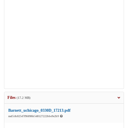
Files
(17.2 MB)
Barnett_uchicago_0330D_17213.pdf
md5:8c02547f9f49f6b548127222bbe9e2b9