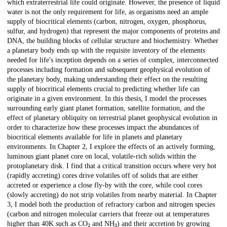
which extraterrestrial life could originate. However, the presence of liquid
water is not the only requirement for life, as organisms need an ample
supply of biocritical elements (carbon, nitrogen, oxygen, phosphorus,
sulfur, and hydrogen) that represent the major components of proteins and
DNA, the building blocks of cellular structure and biochemistry. Whether
a planetary body ends up with the requisite inventory of the elements
needed for life's inception depends on a series of complex, interconnected
processes including formation and subsequent geophysical evolution of
the planetary body, making understanding their effect on the resulting
supply of biocritical elements crucial to predicting whether life can
originate in a given environment. In this thesis, I model the processes
surrounding early giant planet formation, satellite formation, and the
effect of planetary obliquity on terrestrial planet geophysical evolution in
order to characterize how these processes impact the abundances of
biocritical elements available for life in planets and planetary
environments. In Chapter 2, I explore the effects of an actively forming,
luminous giant planet core on local, volatile-rich solids within the
protoplanetary disk. I find that a critical transition occurs where very hot
(rapidly accreting) cores drive volatiles off of solids that are either
accreted or experience a close fly-by with the core, while cool cores
(slowly accreting) do not strip volatiles from nearby material. In Chapter
3, I model both the production of refractory carbon and nitrogen species
(carbon and nitrogen molecular carriers that freeze out at temperatures
2
3
higher than 40K such as CO
and NH
) and their accretion by growing