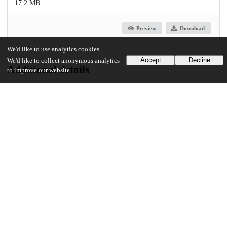
17.2 MB
Preview
Download
We'd like to use analytics cookies
Accept
Decline
We'd like to collect anonymous analytics
Additional details
to improve our website.
Identifiers
Other
oai:uchicago.tind.io:10108
UChicago Information
Division(s)
Physical Sciences Division
Department(s)
Geophysical Sciences