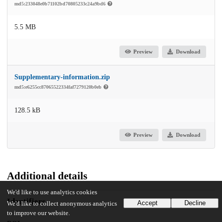
md5:233048e0b71102bd70805233c24a9bd6
5.5 MB
Preview
Download
Supplementary-information.zip
md5:e6255cc87065522334faf7279120b0eb
128.5 kB
Preview
Download
Additional details
We'd like to use analytics cookies
Identifiers
Accept
Decline
We'd like to collect anonymous analytics
to improve our website.