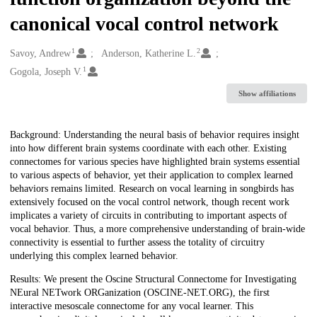
canonical vocal control network
1
2
Creators
Savoy, Andrew
Anderson, Katherine L.
1
Gogola, Joseph V.
Show affiliations
Description
Background: Understanding the neural basis of behavior requires insight
into how different brain systems coordinate with each other. Existing
connectomes for various species have highlighted brain systems essential
to various aspects of behavior, yet their application to complex learned
behaviors remains limited. Research on vocal learning in songbirds has
extensively focused on the vocal control network, though recent work
implicates a variety of circuits in contributing to important aspects of
vocal behavior. Thus, a more comprehensive understanding of brain-wide
connectivity is essential to further assess the totality of circuitry
underlying this complex learned behavior.
Results: We present the Oscine Structural Connectome for Investigating
NEural NETwork ORGanization (OSCINE-NET.ORG), the first
interactive mesoscale connectome for any vocal learner. This