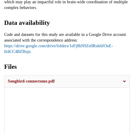
which may play an impactful role in brain-wide coordination of multiple
complex behaviors.
Data availability
Code and datasets for this study are available in a Google Drive account
associated with the correspondence address:
https://drive.google.com/drive/folders/1eFj8hN9Ze0Rsik6fOnE-
hl4CC4BZBxjn
.
Files
Songbird-connectome.pdf