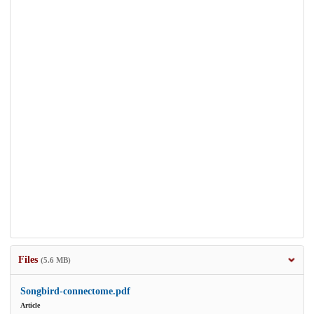
Files
(5.6 MB)
Songbird-connectome.pdf
Article