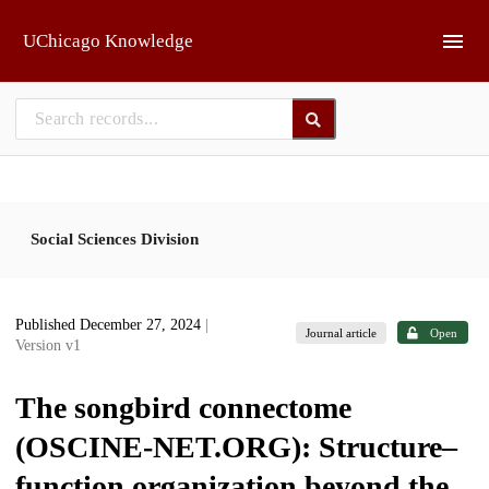
Skip to main
UChicago Knowledge
Social Sciences Division
Published December 27, 2024
|
Journal article
Open
Version v1
The songbird connectome
(OSCINE-NET.ORG): Structure–
function organization beyond the