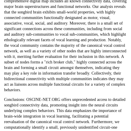
comprehensive digital map includes all known connectivity data, covering
major brain superstructures and functional networks. Our analysis reveals
that the songbird brain exhibits small-world properties, with highly
connected communities functionally designated as motor, visual,
associative, vocal, social, and auditory. Moreover, there is a small set of
significant connections across these communities, including from social
and auditory sub-communities to vocal sub-communities, which highlight
ethologically relevant facets of vocal learning and production. Notably,
the vocal community contains the majority of the canonical vocal control
network, as well as a variety of other nodes that are highly interconnected
with it, meriting further evaluation for their inclusion in this network. A
subset of nodes forms a "rich broker club," highly connected across the
brain and forming a small circuit amongst themselves, indicating they
may play a key role in information transfer broadly. Collectively, their
bidirectional connectivity with multiple communities indicates they may
act as liaisons across multiple functional circuits for a variety of complex
behaviors.
Conclusions: OSCINE-NET.ORG offers unprecedented access to detailed
songbird connectivity data, promoting insight into the neural circuits
underlying complex behaviors. This data emphasizes the importance of
brain-wide integration in vocal learning, facilitating a potential
reevaluation of the canonical vocal control network. Furthermore, we
computationally identify a small, previously unidentified circuit-one