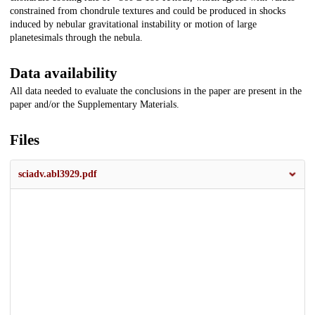
constrained from chondrule textures and could be produced in shocks
induced by nebular gravitational instability or motion of large
planetesimals through the nebula.
Data availability
All data needed to evaluate the conclusions in the paper are present in the
paper and/or the Supplementary Materials.
Files
sciadv.abl3929.pdf