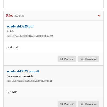
Files
(3.7 MB)
sciadv.abl3929.pdf
Article
md5:307ad5dd91f8f2044a2e511f9d009a44
384.7 kB
Preview
Download
sciadv.abl3929_sm.pdf
Supplementary materials
md5:3f3b7acca53b5e6f302e63589bf6b02e
3.3 MB
Preview
Download