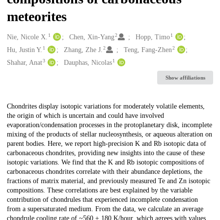
meteorites
1
2
1
Creators
Nie, Nicole X.
Chen, Xin-Yang
Hopp, Timo
1
2
2
Hu, Justin Y.
Zhang, Zhe J.
Teng, Fang-Zhen
3
1
Shahar, Anat
Dauphas, Nicolas
Show affiliations
Description
Chondrites display isotopic variations for moderately volatile elements,
the origin of which is uncertain and could have involved
evaporation/condensation processes in the protoplanetary disk, incomplete
mixing of the products of stellar nucleosynthesis, or aqueous alteration on
parent bodies. Here, we report high-precision K and Rb isotopic data of
carbonaceous chondrites, providing new insights into the cause of these
isotopic variations. We find that the K and Rb isotopic compositions of
carbonaceous chondrites correlate with their abundance depletions, the
fractions of matrix material, and previously measured Te and Zn isotopic
compositions. These correlations are best explained by the variable
contribution of chondrules that experienced incomplete condensation
from a supersaturated medium. From the data, we calculate an average
chondrule cooling rate of ~560 ± 180 K/hour, which agrees with values