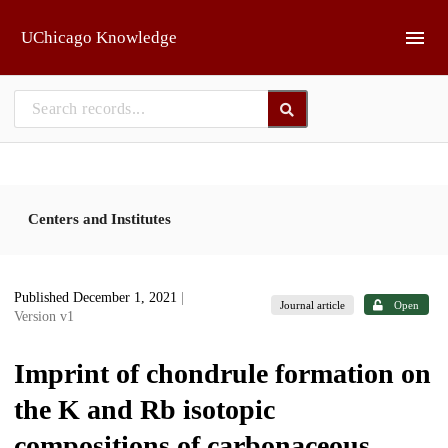
Skip to main
UChicago Knowledge
Centers and Institutes
Published December 1, 2021
|
Journal article
Open
Version v1
Imprint of chondrule formation on
the K and Rb isotopic
compositions of carbonaceous