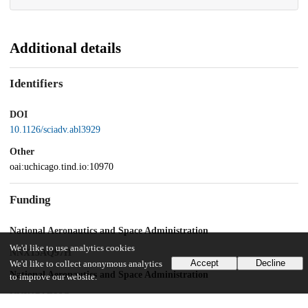
Additional details
Identifiers
DOI
10.1126/sciadv.abl3929
Other
oai:uchicago.tind.io:10970
Funding
National Aeronautics and Space Administration
We'd like to use analytics cookies
NNX15AQ97H
Accept
Decline
We'd like to collect anonymous analytics
National Aeronautics and Space Administration
to improve our website.
NNX17AE86G