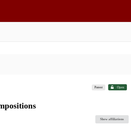
Patent
Open
mpositions
Show affiliations