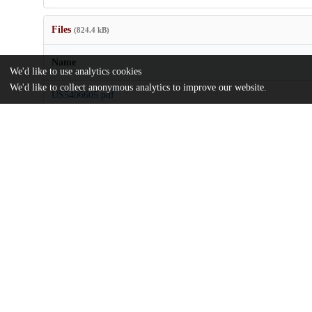
Files
(824.4 kB)
Name
We'd like to use analytics cookies
We'd like to collect anonymous analytics to improve our website.
US5406605.pdf
md5:c60be30c143c6ecdf810aad20f8396d0
Additional details
Identifiers
Patent number
US 17422793 A
Patent application number
US 5406605 A
Other
oai:uchicago.tind.io:8748