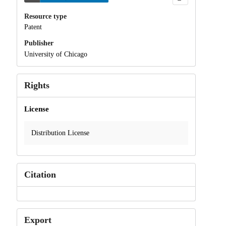
Resource type
Patent
Publisher
University of Chicago
Rights
License
Distribution License
Citation
Export