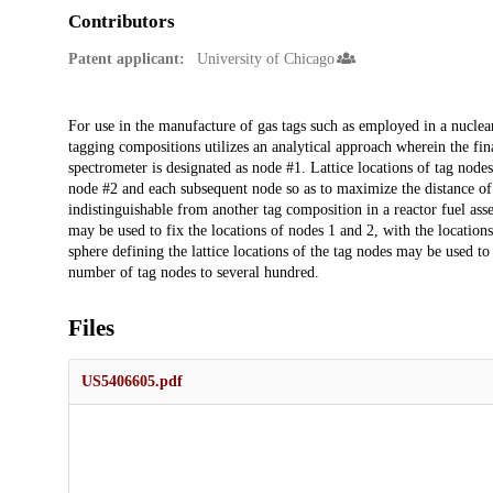
Contributors
Patent applicant:
University of Chicago
Description
For use in the manufacture of gas tags such as employed in a nuclear
tagging compositions utilizes an analytical approach wherein the fin
spectrometer is designated as node #1. Lattice locations of tag node
node #2 and each subsequent node so as to maximize the distance 
indistinguishable from another tag composition in a reactor fuel as
may be used to fix the locations of nodes 1 and 2, with the locatio
sphere defining the lattice locations of the tag nodes may be used t
number of tag nodes to several hundred.
Files
US5406605.pdf