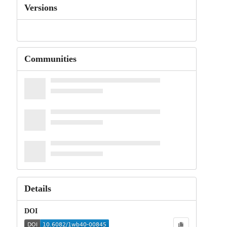
Versions
Communities
Details
DOI