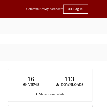
Communities
My dashboard
Log in
16
113
VIEWS
DOWNLOADS
Show more details