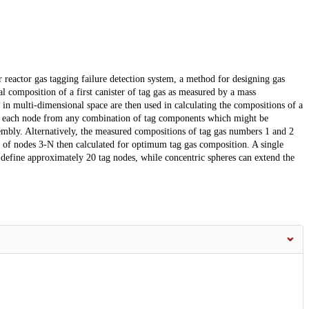
 reactor gas tagging failure detection system, a method for designing gas
al composition of a first canister of tag gas as measured by a mass
s in multi-dimensional space are then used in calculating the compositions of a
of each node from any combination of tag components which might be
sembly. Alternatively, the measured compositions of tag gas numbers 1 and 2
ns of nodes 3-N then calculated for optimum tag gas composition. A single
o define approximately 20 tag nodes, while concentric spheres can extend the