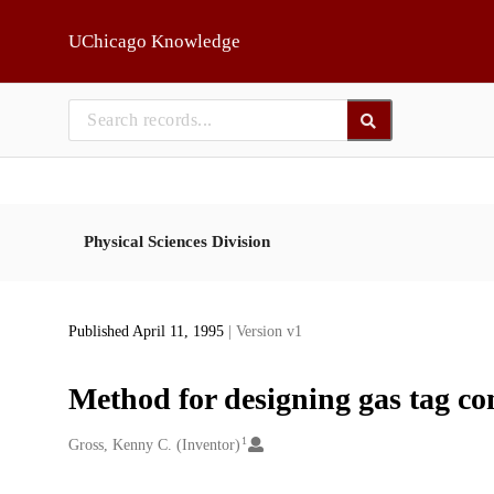
Skip to main
UChicago Knowledge
Physical Sciences Division
Published April 11, 1995
| Version v1
Method for designing gas tag co
1
Creators
Gross, Kenny C. (Inventor)