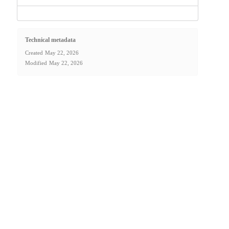
Technical metadata
Created
May 22, 2026
Modified
May 22, 2026