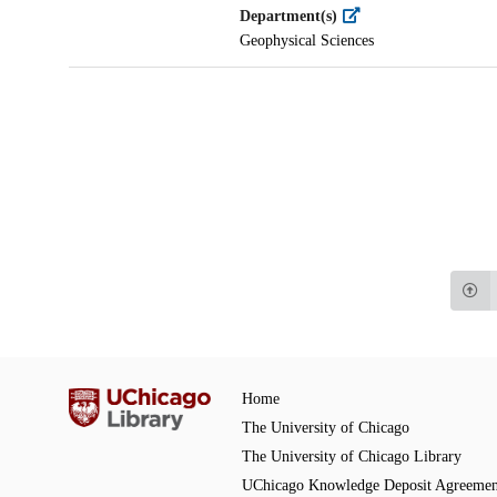
Department(s)
Geophysical Sciences
Home
The University of Chicago
The University of Chicago Library
UChicago Knowledge Deposit Agreemen