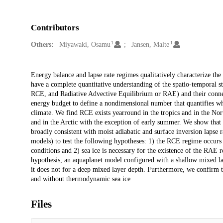
Contributors
1
1
Others:
Miyawaki, Osamu
Jansen, Malte
Description
Energy balance and lapse rate regimes qualitatively characterize the
have a complete quantitative understanding of the spatio-temporal s
RCE, and Radiative Advective Equilibrium or RAE) and their connecti
energy budget to define a nondimensional number that quantifies 
climate. We find RCE exists yearround in the tropics and in the No
and in the Arctic with the exception of early summer. We show tha
broadly consistent with moist adiabatic and surface inversion lapse 
models) to test the following hypotheses: 1) the RCE regime occurs 
conditions and 2) sea ice is necessary for the existence of the RAE r
hypothesis, an aquaplanet model configured with a shallow mixed l
it does not for a deep mixed layer depth. Furthermore, we confirm
and without thermodynamic sea ice
Files