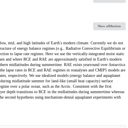
Show affiliations
 low, mid, and high latitudes of Earth's modern climate. Currently we do not
tructure of energy balance regimes (e.g., Radiative Convective Equilibrium or
on to lapse rate regimes. Here we use the vertically-integrated moist static
when and where RCE and RAE are approximately satisfied in Earth's modern
rthern midlatitudes during summertime. RAE exists yearround over Antarctica
t the lapse rates in RCE and RAE regimes in reanalyses and CMIP5 models are
rates, respectively. We use idealized models (energy balance and aquaplanet
during midlatitude summer for land-like (small heat capacity) surface
egime over a polar ocean, such as the Arctic. Consistent with the first
ayer depth transitions to RCE in the midlatitudes during summertime whereas
 the second hypothesis using mechanism-denial aquaplanet experiments with