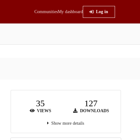
Communities
My dashboard
Log in
35
127
VIEWS
DOWNLOADS
Show more details