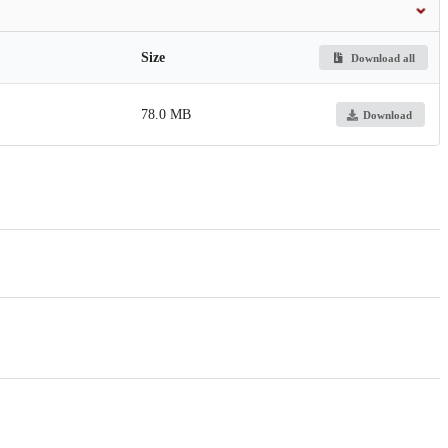
Size
Download all
78.0 MB
Download