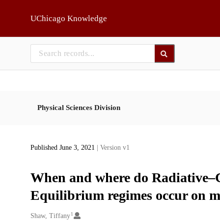
Skip to main
UChicago Knowledge
Physical Sciences Division
Published June 3, 2021
| Version v1
When and where do Radiative–C
Equilibrium regimes occur on 
1
Creators
Shaw, Tiffany