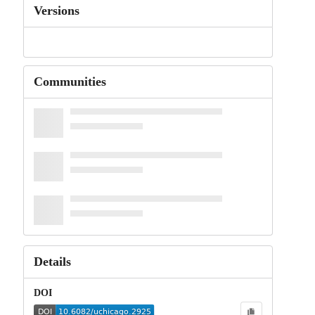
Versions
Communities
Details
DOI