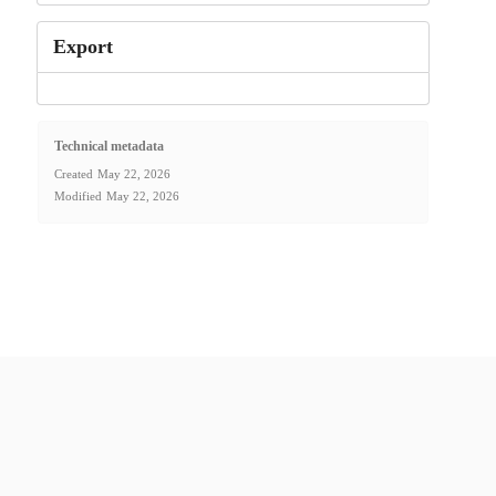
Export
Technical metadata
Created
May 22, 2026
Modified
May 22, 2026