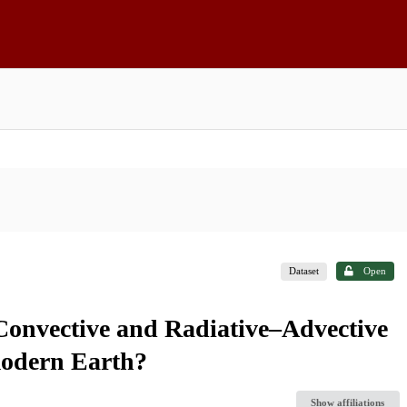
Dataset
Open
onvective and Radiative–Advective
modern Earth?
Show affiliations