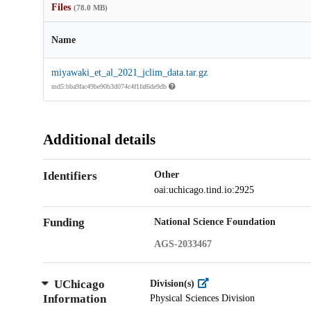
Files
(78.0 MB)
Name
miyawaki_et_al_2021_jclim_data.tar.gz
md5:bba9fac49be90b3d074c4f1faf6de9db
Additional details
Identifiers
Other
oai:uchicago.tind.io:2925
Funding
National Science Foundation
AGS-2033467
UChicago
Division(s)
Information
Physical Sciences Division