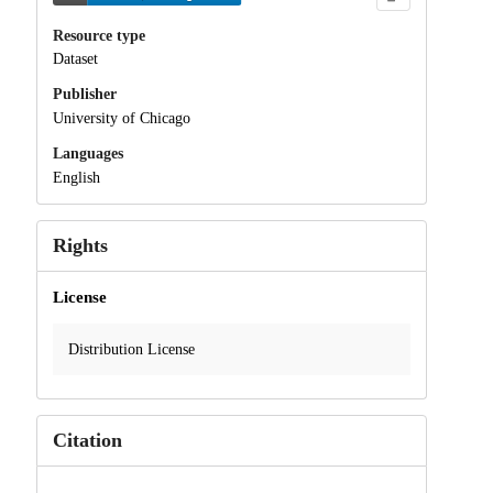
Resource type
Dataset
Publisher
University of Chicago
Languages
English
Rights
License
Distribution License
Citation