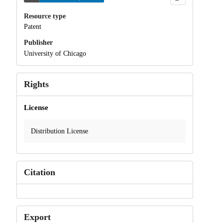
Resource type
Patent
Publisher
University of Chicago
Rights
License
Distribution License
Citation
Export