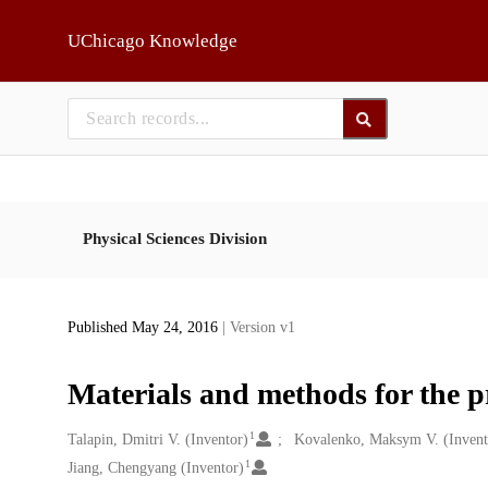
Skip to main
UChicago Knowledge
Physical Sciences Division
Published May 24, 2016
| Version v1
Materials and methods for the 
1
Creators
Talapin, Dmitri V. (Inventor)
Kovalenko, Maksym V. (Invent
1
Jiang, Chengyang (Inventor)