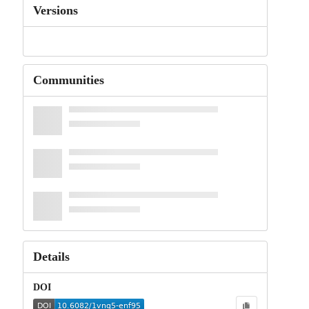
Versions
Communities
Details
DOI