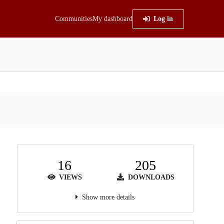
Communities
My dashboard
Log in
16
205
VIEWS
DOWNLOADS
Show more details