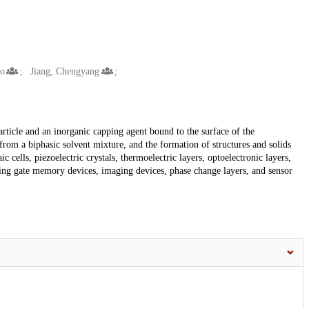
oo
Jiang, Chengyang
article and an inorganic capping agent bound to the surface of the
from a biphasic solvent mixture, and the formation of structures and solids
c cells, piezoelectric crystals, thermoelectric layers, optoelectronic layers,
loating gate memory devices, imaging devices, phase change layers, and sensor