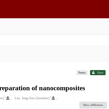
Patent
Open
preparation of nanocomposites
1
1
or)
Lee, Jong-Soo (Inventor)
Show affiliations