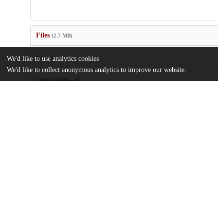
Files
(2.7 MB)
Name
We'd like to use analytics cookies
We'd like to collect anonymous analytics to improve our website.
US9346998.pdf
md5:72021563794a7a602bc929c8be5fc9e8
Additional details
Identifiers
Patent number
US 201013266079 A
Patent application number
US 9346998 B2
Other
oai:uchicago.tind.io:8253