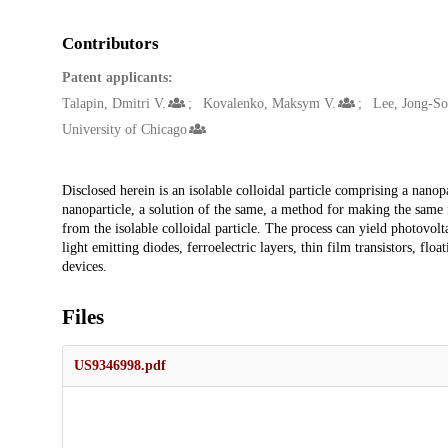
Contributors
Patent applicants:
Talapin, Dmitri V.
Kovalenko, Maksym V.
Lee, Jong-S
University of Chicago
Description
Disclosed herein is an isolable colloidal particle comprising a nanop
nanoparticle, a solution of the same, a method for making the same 
from the isolable colloidal particle. The process can yield photovoltai
light emitting diodes, ferroelectric layers, thin film transistors, f
devices.
Files
US9346998.pdf