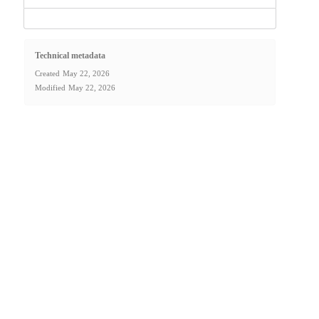
Technical metadata
Created
May 22, 2026
Modified
May 22, 2026