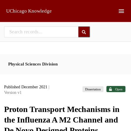
Skip to main
UChicago Knowledge
Physical Sciences Division
Published December 2021
|
Dissertation
Open
Version v1
Proton Transport Mechanisms in
the Influenza A M2 Channel and
De Novo Designed Proteins