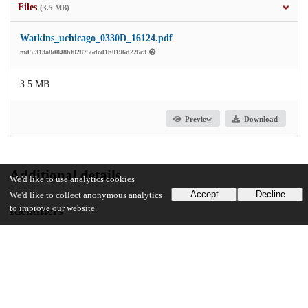
Files
(3.5 MB)
Watkins_uchicago_0330D_16124.pdf
md5:313a8d848bf028756dcd1b0196d226c3
3.5 MB
Preview
Download
Additional details
We'd like to use analytics cookies
Accept
Decline
We'd like to collect anonymous analytics
to improve our website.
Identifiers
Other
oai:uchicago.tind.io:3621
UChicago Information