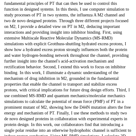
fundamental principles of PT that can then be used to control this
function in designed systems. In this thesis, I use computer simulation to
study processes of PT in two systems, the influenza A M2 channel and
two de novo designed proteins. Through three different projects focused
on M2, I provide a detailed view on PT in M2, deducing important
interactions and providing insight into inhibitor binding. First, using
extensive Multiscale Reactive Molecular Dynamics (MS-RMD)
simulations with explicit Grotthuss-shuttling hydrated excess protons, I
show how a hydrated excess proton strongly influences both the protein
and water hydrogen-bonding network throughout the channel, providing
further insight into the channel's acid-activation mechanism and
rectification behavior. Second, I extend this work to focus on inhibitor
binding. In this work, I illuminate a dynamic understanding of the
mechanism of drug inhibition in M2, grounded in the fundamental
properties that enable the channel to transport and stabilize excess
protons, with critical implications for future drug design efforts. Third, I
use combined MS-RMD and quantum mechanics/molecular mechanics
simulations to calculate the potential of mean force (PMF) of PT in a
prominent mutant of M2, showing how the D44N mutation alters the free
energy and mechanism of PT. Finally, I use these methods to study two
de novo designed proteins in collaboration with experimental experts in
protein design. In this work, our collaborators find that introducing a
single polar residue into an otherwise hydrophobic channel is sufficient to