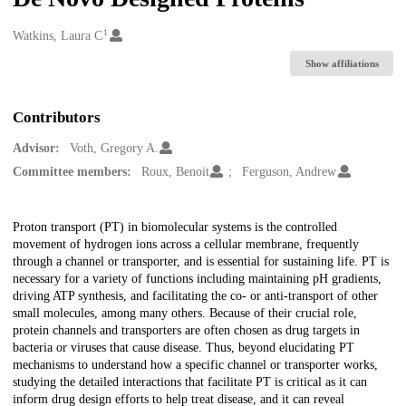
1
Creators
Watkins, Laura C
Show affiliations
Contributors
Advisor:
Voth, Gregory A.
Committee members:
Roux, Benoit
Ferguson, Andrew
Description
Proton transport (PT) in biomolecular systems is the controlled
movement of hydrogen ions across a cellular membrane, frequently
through a channel or transporter, and is essential for sustaining life. PT is
necessary for a variety of functions including maintaining pH gradients,
driving ATP synthesis, and facilitating the co- or anti-transport of other
small molecules, among many others. Because of their crucial role,
protein channels and transporters are often chosen as drug targets in
bacteria or viruses that cause disease. Thus, beyond elucidating PT
mechanisms to understand how a specific channel or transporter works,
studying the detailed interactions that facilitate PT is critical as it can
inform drug design efforts to help treat disease, and it can reveal