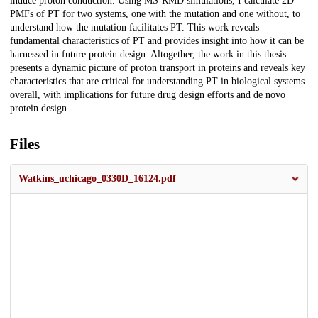
induce proton conduction. Using MS-RMD simulations, I calculate 2D
PMFs of PT for two systems, one with the mutation and one without, to
understand how the mutation facilitates PT. This work reveals
fundamental characteristics of PT and provides insight into how it can be
harnessed in future protein design. Altogether, the work in this thesis
presents a dynamic picture of proton transport in proteins and reveals key
characteristics that are critical for understanding PT in biological systems
overall, with implications for future drug design efforts and de novo
protein design.
Files
Watkins_uchicago_0330D_16124.pdf