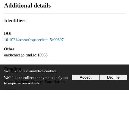
Additional details
Identifiers
DOI
10.1021/acsearthspacechem.5c00397
Other
oai:uchicago.tind.io:16963
Funding
We'd like to use analytics cookies
Accept
Decline
We'd like to collect anonymous analytics
Swiss National Science Foundation
to improve our website.
172550
Swiss National Science Foundation
214048
Swiss National Science Foundation
216926