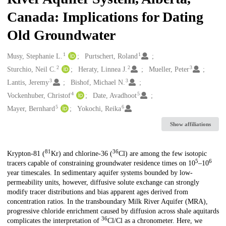
Canada: Implications for Dating
Old Groundwater
1
1
Creators
Musy, Stephanie L.
Purtschert, Roland
2
2
3
Sturchio, Neil C.
Heraty, Linnea J.
Mueller, Peter
3
3
Lantis, Jeremy
Bishof, Michael N.
4
5
Vockenhuber, Christof
Date, Avadhoot
5
6
Mayer, Bernhard
Yokochi, Reika
Show affiliations
81
36
Description
Krypton-81 (
Kr) and chlorine-36 (
Cl) are among the few isotopic
5
6
tracers capable of constraining groundwater residence times on 10
–10
year timescales. In sedimentary aquifer systems bounded by low-
permeability units, however, diffusive solute exchange can strongly
modify tracer distributions and bias apparent ages derived from
concentration ratios. In the transboundary Milk River Aquifer (MRA),
progressive chloride enrichment caused by diffusion across shale aquitards
36
complicates the interpretation of
Cl/Cl as a chronometer. Here, we