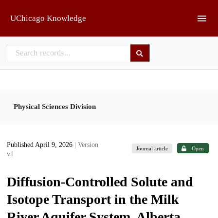
Skip to main
UChicago Knowledge
Physical Sciences Division
Published April 9, 2026
| Version
Journal article
Open
v1
Diffusion-Controlled Solute and
Isotope Transport in the Milk
River Aquifer System, Alberta,