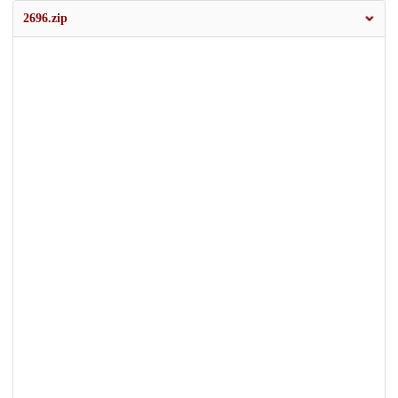
2696.zip