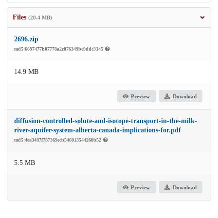
Files
(20.4 MB)
2696.zip
md5:6697477b07778a2c076349be9ddc3345
14.9 MB
Preview
Download
diffusion-controlled-solute-and-isotope-transport-in-the-milk-
river-aquifer-system-alberta-canada-implications-for.pdf
md5:4ea3487f787369ecb546013544260b52
5.5 MB
Preview
Download