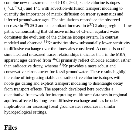
combine new measurements of 81Kr, 36Cl, stable chlorine isotopes
37
35
(
Cl/
Cl), and 14C with advection–diffusion transport modeling to
quantify the importance of matrix diffusion on tracer systematics and
inferred groundwater ages. The simulations reproduce the observed
36
37
decrease in
Cl/Cl and concomitant increase in δ
Cl along regional flow
paths, demonstrating that diffusive influx of Cl-rich aquitard water
dominates the evolution of the chlorine isotope system. In contrast,
81
modeled and observed
Kr activities show substantially lower sensitivity
to diffusive exchange over the timescales considered. A comparison of
simulated and measured tracer relationships indicates that, in the MRA,
36
apparent ages derived from
Cl primarily reflect chloride addition rather
81
than radioactive decay, whereas
Kr provides a more robust and
conservative chronometer for fossil groundwater. These results highlight
the value of integrating stable and radioactive chlorine isotopes with
noble gas dating and explicit transport modeling to disentangle decay
from transport effects. The approach developed here provides a
quantitative framework for interpreting multitracer data sets in regional
aquifers affected by long-term diffusive exchange and has broader
implications for assessing fossil groundwater resources in similar
hydrogeological settings.
Files