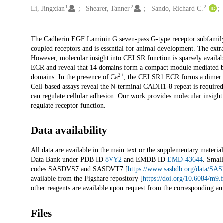
1
2
2
Li, Jingxian
Shearer, Tanner
Sando, Richard C.
Description
The Cadherin EGF Laminin G seven-pass G-type receptor subfami
coupled receptors and is essential for animal development. The ext
However, molecular insight into CELSR function is sparsely avail
ECR and reveal that 14 domains form a compact module mediated 
2+
domains. In the presence of Ca
, the CELSR1 ECR forms a dimer spe
Cell-based assays reveal the N-terminal CADH1-8 repeat is requir
can regulate cellular adhesion. Our work provides molecular insight
regulate receptor function.
Data availability
All data are available in the main text or the supplementary materi
Data Bank under PDB ID
8VY2
and EMDB ID
EMD-43644
. Small
codes SASDVS7 and SASDVT7 [
https://www.sasbdb.org/data/SA
available from the Figshare repository [
https://doi.org/10.6084/m9.
other reagents are available upon request from the corresponding au
Files