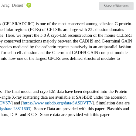
1
Araç, Demet
Show affiliations
ly (CELSR/ADGRC) is one of the most conserved among adhesion G protein-
racellular regions (ECRs) of CELSRs are large with 23 adhesion domains.
able. Here, we report the 3.8 Å cryo-EM reconstruction of the mouse CELSR1
by conserved interactions majorly between the CADH9 and C-terminal GAIN
cies mediated by the cadherin repeats putatively in an antiparallel fashion.
ed for cell-cell adhesion and the C-terminal CADH9-GAIN compact module
 into how one of the largest GPCRs uses defined structural modules to
als. The final model and cryo-EM data have been deposited into the Protein
-angle X-ray scattering data are available at SASBDB under the accession
SDVS7/
] and [
https://www.sasbdb.org/data/SASDVT7/
]. Simulation data are
figshare.28811603
]. Source Data are provided with this paper. Plasmids and
thors, D.A. and R.C.S. Source data are provided with this paper.