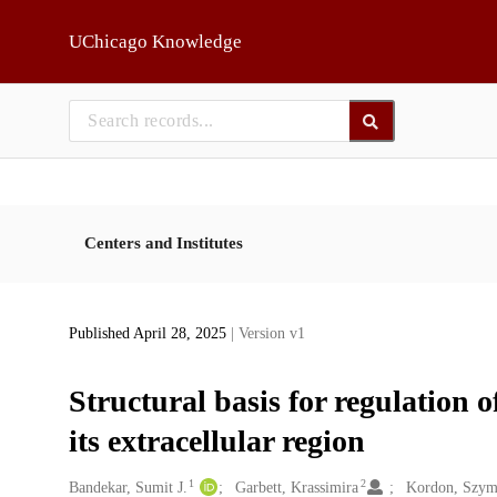
Skip to main
UChicago Knowledge
Centers and Institutes
Published April 28, 2025
| Version v1
Structural basis for regulatio
its extracellular region
1
2
Creators
Bandekar, Sumit J.
Garbett, Krassimira
Kordon, Szym