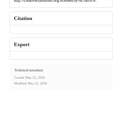
http://creativecommons.org/licenses/by-nc-nd/4.0/.
Citation
Export
Technical metadata
Created
May 22, 2026
Modified
May 22, 2026