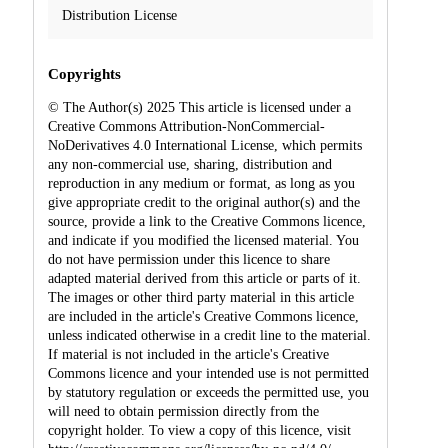
Distribution License
Copyrights
© The Author(s) 2025 This article is licensed under a
Creative Commons Attribution-NonCommercial-
NoDerivatives 4.0 International License, which permits
any non-commercial use, sharing, distribution and
reproduction in any medium or format, as long as you
give appropriate credit to the original author(s) and the
source, provide a link to the Creative Commons licence,
and indicate if you modified the licensed material. You
do not have permission under this licence to share
adapted material derived from this article or parts of it.
The images or other third party material in this article
are included in the article's Creative Commons licence,
unless indicated otherwise in a credit line to the material.
If material is not included in the article's Creative
Commons licence and your intended use is not permitted
by statutory regulation or exceeds the permitted use, you
will need to obtain permission directly from the
copyright holder. To view a copy of this licence, visit