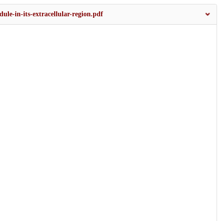
le-in-its-extracellular-region.pdf