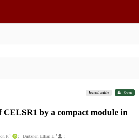
Journal article
Open
n of CELSR1 by a compact module in
1
1
on P.
Dintzner, Ethan E.