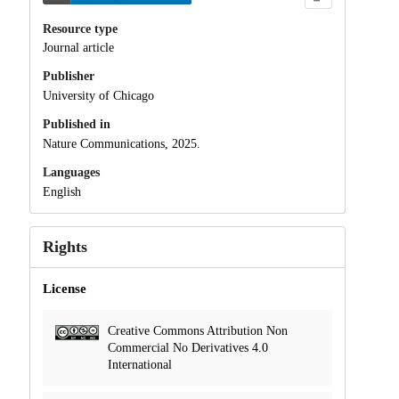
Resource type
Journal article
Publisher
University of Chicago
Published in
Nature Communications, 2025.
Languages
English
Rights
License
Creative Commons Attribution Non
Commercial No Derivatives 4.0
International