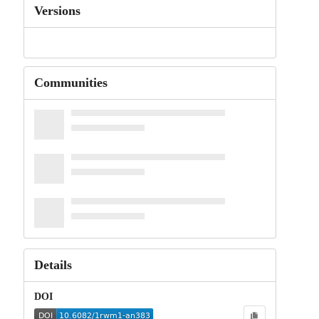
Versions
Communities
Details
DOI