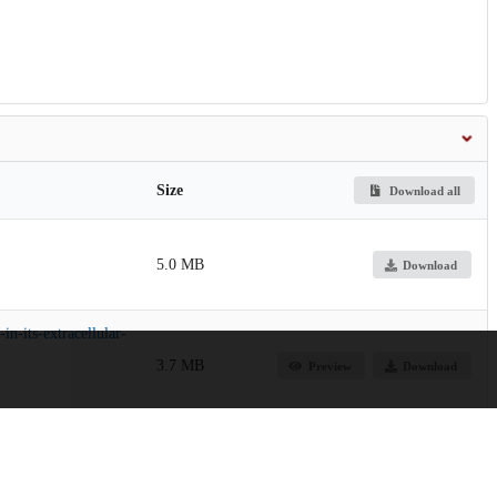
Size
Download all
5.0 MB
Download
n-its-extracellular-
3.7 MB
Preview
Download
64.9 MB
Preview
Download