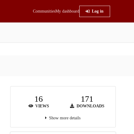
Communities
My dashboard
Log in
16
171
VIEWS
DOWNLOADS
Show more details