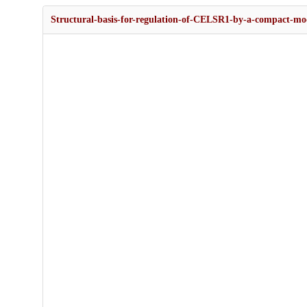
Structural-basis-for-regulation-of-CELSR1-by-a-compact-modu