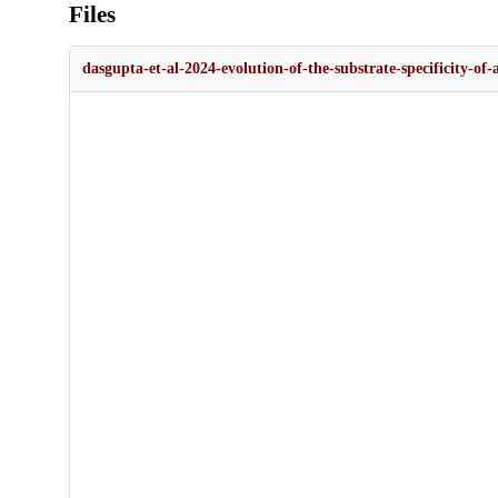
Files
dasgupta-et-al-2024-evolution-of-the-substrate-specificity-o