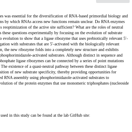
s was essential for the diversification of RNA-based primordial biology and
isms by which RNAs access new functions remain unclear. Do RNA enzymes
 reoptimization of the active site sufficient? What are the roles of neutral
 these questions experimentally by focusing on the evolution of substrate
evolution to show that a ligase ribozyme that uses prebiotically relevant 5′-
ation with substrates that are 5′-activated with the biologically relevant
ion, the new ribozyme folds into a completely new structure and exhibits
phosphorimidazole-activated substrates. Although distinct in sequence and
phosphate ligase ribozymes can be connected by a series of point mutations
. The existence of a quasi-neutral pathway between these distinct ligase
isition of new substrate specificity, thereby providing opportunities for
ed RNA assembly using phosphorimidazole-activated substrates to
volution of the protein enzymes that use monomeric triphosphates (nucleoside
used in this study can be found at the lab GitHub site: