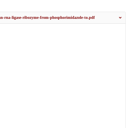
f-an-rna-ligase-ribozyme-from-phosphorimidazole-to.pdf