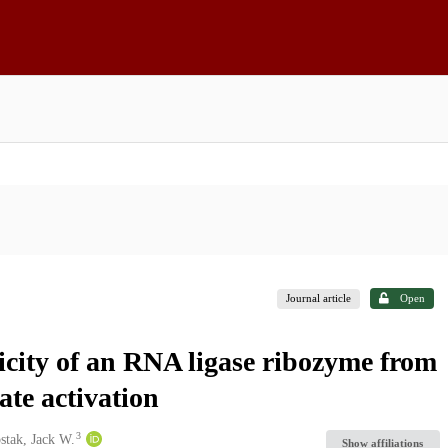
Journal article
Open
ficity of an RNA ligase ribozyme from
te activation
3
stak, Jack W.
Show affiliations