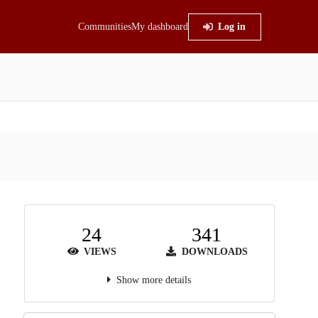
Communities
My dashboard
Log in
24
341
VIEWS
DOWNLOADS
Show more details