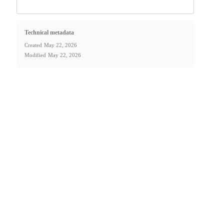
Technical metadata
Created
May 22, 2026
Modified
May 22, 2026