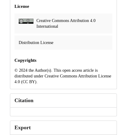
License
Creative Commons Attribution 4.0
International
Distribution License
Copyrights
© 2024 the Author(s). This open access article is
distributed under Creative Commons Attribution License
4.0 (CC BY).
Citation
Export