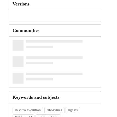
Versions
Communities
Keywords and subjects
in vitro evolution
ribozymes
ligases