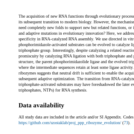
Description
The acquisition of new RNA functions through evolutionary processe
its subsequent transition to modern biology. However, the mechan
need completely new folds to support new but related functions, or is
and adaptive mutations in evolutionary innovation? Here, we address
specificity in RNA-catalyzed RNA assembly. We use directed in vitro 
phosphorimidazole-activated substrates can be evolved to catalyze lig
triphosphate group. Interestingly, despite catalyzing a related react
promiscuity by catalyzing RNA ligation with both triphosphate and 
structure, the parent phosphorimidazolide ligase and the evolved tri
where the intermediate sequences retain at least some ligase activity
ribozymes suggests that neutral drift is sufficient to enable the acqu
subsequent adaptive optimization. The transition from RNA-catalyz
triphosphate-activated substrates may have foreshadowed the later e
triphosphates, NTPs) for RNA synthesis.
Data availability
All study data are included in the article and/or SI Appendix. Codes 
https://github.com/szostaklab/proj_ppp_ribozyme_evolution/
(
73
).