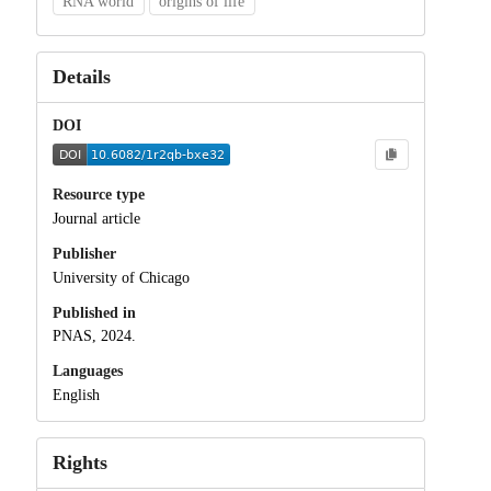
RNA world
origins of life
Details
DOI
Resource type
Journal article
Publisher
University of Chicago
Published in
PNAS, 2024.
Languages
English
Rights