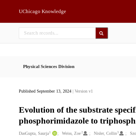
Skip to main
UChicago Knowledge
Physical Sciences Division
Published September 13, 2024
| Version v1
Evolution of the substrate speci
phosphorimidazole to triphospha
1
2
3
Creators
DasGupta, Saurja
Weiss, Zoe
Nisler, Collin
Szo