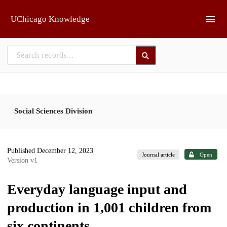
Skip to main
UChicago Knowledge
Social Sciences Division
Published December 12, 2023
|
Journal article
Open
Version v1
Everyday language input and
production in 1,001 children from
six continents