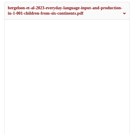
bergelson-et-al-2023-everyday-language-input-and-production-
in-1-001-children-from-six-continents.pdf