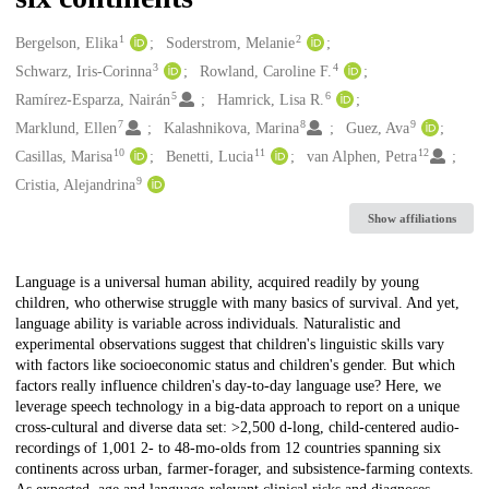
1
2
Creators
Bergelson, Elika
Soderstrom, Melanie
3
4
Schwarz, Iris-Corinna
Rowland, Caroline F.
5
6
Ramírez-Esparza, Nairán
Hamrick, Lisa R.
7
8
9
Marklund, Ellen
Kalashnikova, Marina
Guez, Ava
10
11
12
Casillas, Marisa
Benetti, Lucia
van Alphen, Petra
9
Cristia, Alejandrina
Show affiliations
Description
Language is a universal human ability, acquired readily by young
children, who otherwise struggle with many basics of survival. And yet,
language ability is variable across individuals. Naturalistic and
experimental observations suggest that children's linguistic skills vary
with factors like socioeconomic status and children's gender. But which
factors really influence children's day-to-day language use? Here, we
leverage speech technology in a big-data approach to report on a unique
cross-cultural and diverse data set: >2,500 d-long, child-centered audio-
recordings of 1,001 2- to 48-mo-olds from 12 countries spanning six
continents across urban, farmer-forager, and subsistence-farming contexts.