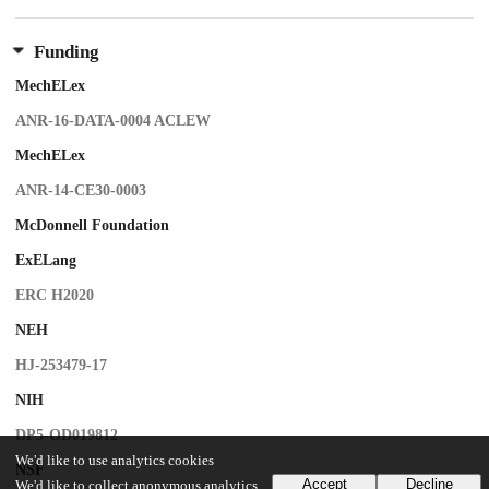
Funding
MechELex
ANR-16-DATA-0004 ACLEW
MechELex
ANR-14-CE30-0003
McDonnell Foundation
ExELang
ERC H2020
NEH
HJ-253479-17
NIH
DP5-OD019812
We'd like to use analytics cookies
NSF
Accept
Decline
We'd like to collect anonymous analytics