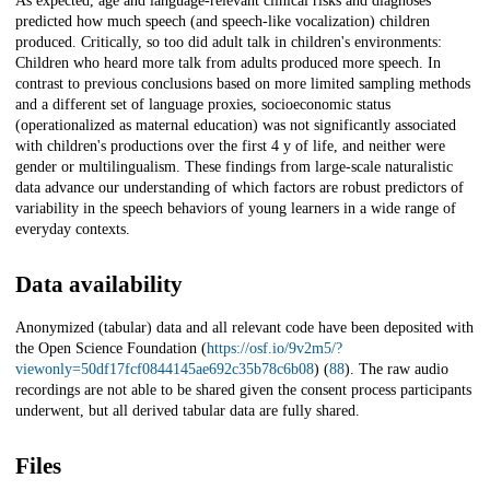
As expected, age and language-relevant clinical risks and diagnoses
predicted how much speech (and speech-like vocalization) children
produced. Critically, so too did adult talk in children's environments:
Children who heard more talk from adults produced more speech. In
contrast to previous conclusions based on more limited sampling methods
and a different set of language proxies, socioeconomic status
(operationalized as maternal education) was not significantly associated
with children's productions over the first 4 y of life, and neither were
gender or multilingualism. These findings from large-scale naturalistic
data advance our understanding of which factors are robust predictors of
variability in the speech behaviors of young learners in a wide range of
everyday contexts.
Data availability
Anonymized (tabular) data and all relevant code have been deposited with
the Open Science Foundation (
https://osf.io/9v2m5/?
viewonly=50df17fcf0844145ae692c35b78c6b08
) (
88
). The raw audio
recordings are not able to be shared given the consent process participants
underwent, but all derived tabular data are fully shared.
Files