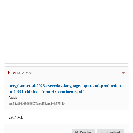
Files
(31.3 MB)
bergelson-et-al-2023-everyday-language-input-and-production-
in-1-001-children-from-six-continents.pdf
Article
md5:fa186169d66607fbfcc458aad108f575
29.7 MB
Preview
Download