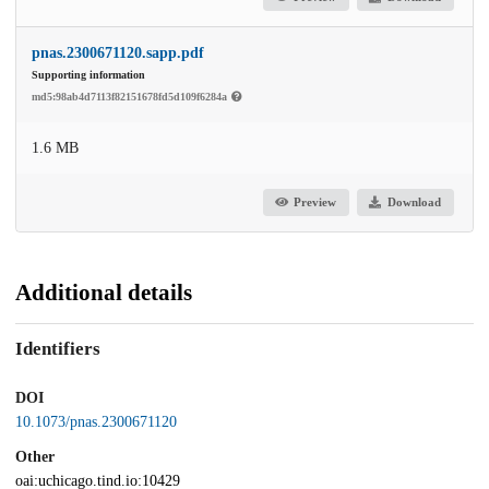
pnas.2300671120.sapp.pdf
Supporting information
md5:98ab4d7113f82151678fd5d109f6284a
1.6 MB
Preview
Download
Additional details
Identifiers
DOI
10.1073/pnas.2300671120
Other
oai:uchicago.tind.io:10429