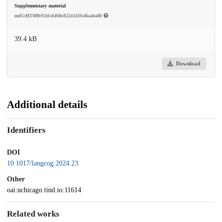
Supplementary material
md5:8f33f8b92dcd468c822e241b46a4ea8f
39.4 kB
Download
Additional details
Identifiers
DOI
10.1017/langcog.2024.23
Other
oai:uchicago.tind.io:11614
Related works