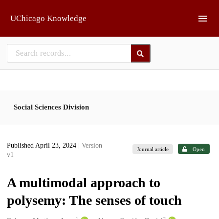
Skip to main
UChicago Knowledge
Social Sciences Division
Published April 23, 2024
| Version
Journal article
Open
v1
A multimodal approach to
polysemy: The senses of touch
1
2