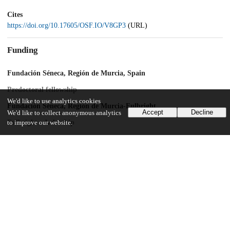
Cites
https://doi.org/10.17605/OSF.IO/V8GP3
(URL)
Funding
Fundación Séneca, Región de Murcia, Spain
Predoctoral fellowship
We'd like to use analytics cookies
Fundación Séneca, Región de Murcia-Fulbright
Accept
Decline
We'd like to collect anonymous analytics
Fulbright scholarship
to improve our website.
European Union – NextGenerationEU
Beatriz Galindo award
Ministerio de Ciencia e Innovación (Spanish State Research Agency)
and Feder/UE funds
PID2022-139194NB-I0
UChicago Information