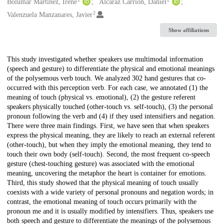
Creators
Bolumar Martínez, Irene
Alcaraz Carrión, Daniel
2
Valenzuela Manzanares, Javier
Show affiliations
Description
This study investigated whether speakers use multimodal information
(speech and gesture) to differentiate the physical and emotional meanings
of the polysemous verb touch. We analyzed 302 hand gestures that co-
occurred with this perception verb. For each case, we annotated (1) the
meaning of touch (physical vs. emotional), (2) the gesture referent
speakers physically touched (other-touch vs. self-touch), (3) the personal
pronoun following the verb and (4) if they used intensifiers and negation.
There were three main findings. First, we have seen that when speakers
express the physical meaning, they are likely to reach an external referent
(other-touch), but when they imply the emotional meaning, they tend to
touch their own body (self-touch). Second, the most frequent co-speech
gesture (chest-touching gesture) was associated with the emotional
meaning, uncovering the metaphor the heart is container for emotions.
Third, this study showed that the physical meaning of touch usually
coexists with a wide variety of personal pronouns and negation words; in
contrast, the emotional meaning of touch occurs primarily with the
pronoun me and it is usually modified by intensifiers. Thus, speakers use
both speech and gesture to differentiate the meanings of the polysemous