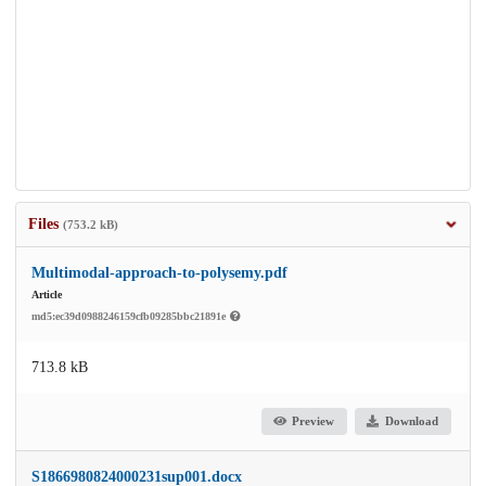
Files
(753.2 kB)
Multimodal-approach-to-polysemy.pdf
Article
md5:ec39d0988246159cfb09285bbc21891e
713.8 kB
Preview
Download
S1866980824000231sup001.docx