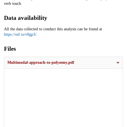
verb touch.
Data availability
All the data collected to conduct this analysis can be found at
https://osf.io/v8gp3/
.
Files
Multimodal-approach-to-polysemy.pdf