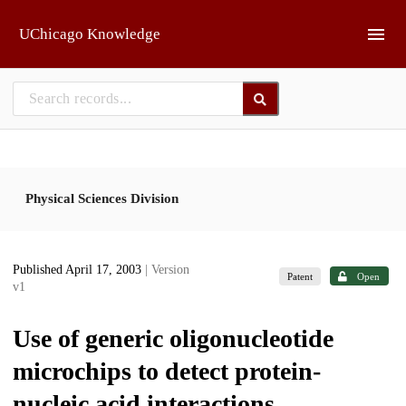
Skip to main
UChicago Knowledge
Physical Sciences Division
Published April 17, 2003
| Version
Patent
Open
v1
Use of generic oligonucleotide
microchips to detect protein-
nucleic acid interactions