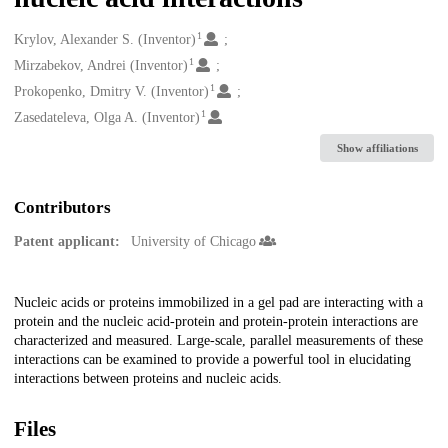
1
Creators
Krylov, Alexander S. (Inventor)
1
Mirzabekov, Andrei (Inventor)
1
Prokopenko, Dmitry V. (Inventor)
1
Zasedateleva, Olga A. (Inventor)
Show affiliations
Contributors
Patent applicant:
University of Chicago
Description
Nucleic acids or proteins immobilized in a gel pad are interacting with a
protein and the nucleic acid-protein and protein-protein interactions are
characterized and measured. Large-scale, parallel measurements of these
interactions can be examined to provide a powerful tool in elucidating
interactions between proteins and nucleic acids.
Files