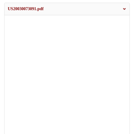
US20030073091.pdf