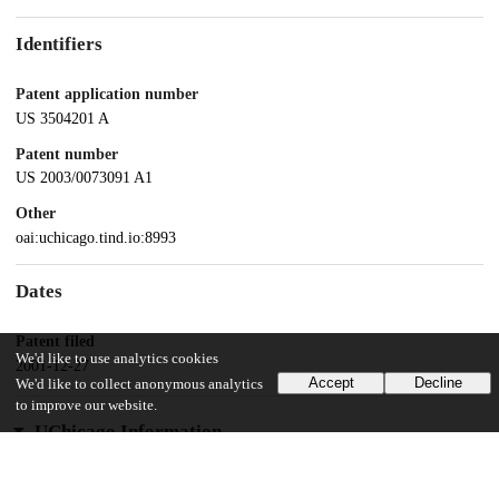
Identifiers
Patent application number
US 3504201 A
Patent number
US 2003/0073091 A1
Other
oai:uchicago.tind.io:8993
Dates
Patent filed
We'd like to use analytics cookies
2001-12-27
Accept
Decline
We'd like to collect anonymous analytics
to improve our website.
UChicago Information
Division(s)
Biological Sciences Division