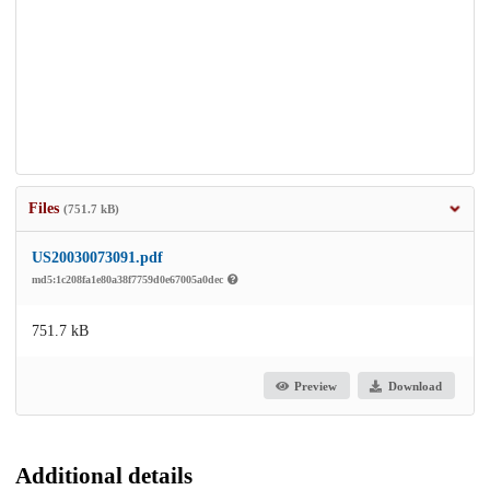
Files
(751.7 kB)
US20030073091.pdf
md5:1c208fa1e80a38f7759d0e67005a0dec
751.7 kB
Preview
Download
Additional details