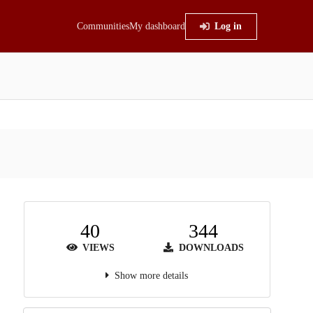
Communities
My dashboard
Log in
40
344
VIEWS
DOWNLOADS
Show more details