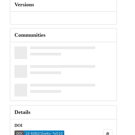
Versions
Communities
Details
DOI