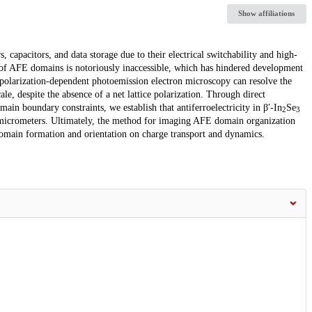
Show affiliations
, capacitors, and data storage due to their electrical switchability and high-
 of AFE domains is notoriously inaccessible, which has hindered development
 polarization-dependent photoemission electron microscopy can resolve the
, despite the absence of a net lattice polarization. Through direct
main boundary constraints, we establish that antiferroelectricity in β′-In
Se
2
3
of micrometers. Ultimately, the method for imaging AFE domain organization
 domain formation and orientation on charge transport and dynamics.