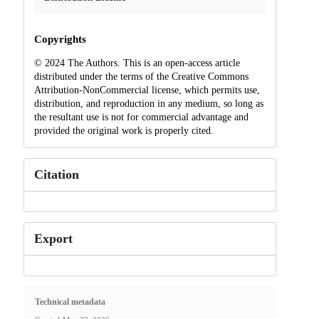
Copyrights
© 2024 The Authors. This is an open-access article
distributed under the terms of the Creative Commons
Attribution-NonCommercial license, which permits use,
distribution, and reproduction in any medium, so long as
the resultant use is not for commercial advantage and
provided the original work is properly cited.
Citation
Export
Technical metadata