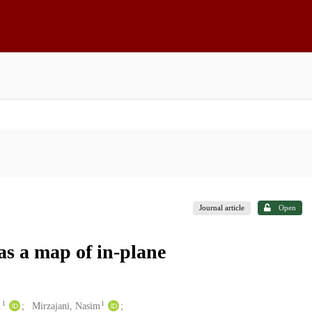
Journal article
Open
 as a map of in-plane
1
1
.
Mirzajani, Nasim