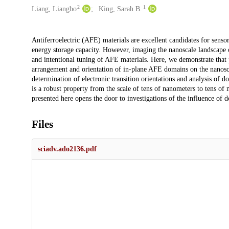
2
1
Liang, Liangbo
King, Sarah B.
Description
Antiferroelectric (AFE) materials are excellent candidates for sensors
energy storage capacity. However, imaging the nanoscale landscape
and intentional tuning of AFE materials. Here, we demonstrate that
arrangement and orientation of in-plane AFE domains on the nanoscale
determination of electronic transition orientations and analysis of do
is a robust property from the scale of tens of nanometers to tens 
presented here opens the door to investigations of the influence of
Files
sciadv.ado2136.pdf