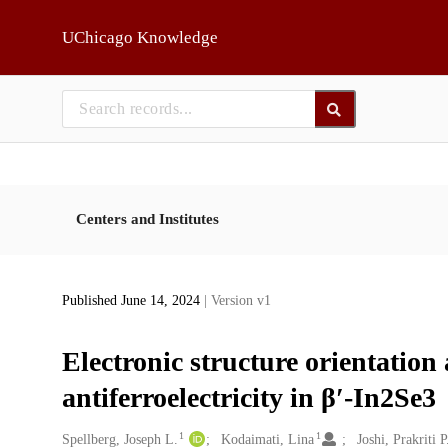
Skip to main
UChicago Knowledge
Centers and Institutes
Published June 14, 2024
| Version v1
Electronic structure orientation
antiferroelectricity in β′-In2Se3
1
1
Creators
Spellberg, Joseph L.
Kodaimati, Lina
Joshi, Prakriti P