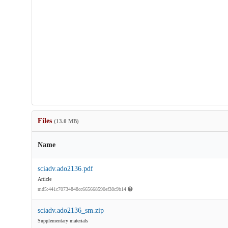
Files
(13.0 MB)
Name
sciadv.ado2136.pdf
Article
md5:441c70734848cc665668590ef38c9b14
sciadv.ado2136_sm.zip
Supplementary materials