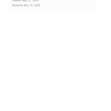
Created
May 22, 2026
Modified
May 22, 2026