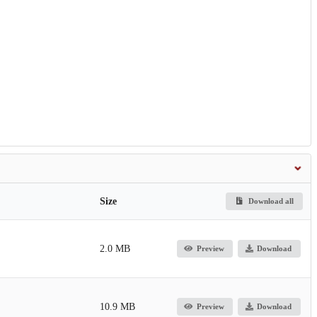
Size
Download all
2.0 MB
Preview
Download
10.9 MB
Preview
Download