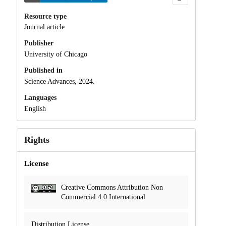
Resource type
Journal article
Publisher
University of Chicago
Published in
Science Advances, 2024.
Languages
English
Rights
License
Creative Commons Attribution Non
Commercial 4.0 International
Distribution License