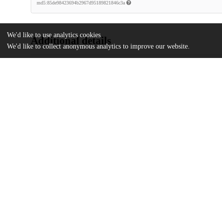
md5:85de98423694b2967d95189821846c3a
We'd like to use analytics cookies
Additional details
We'd like to collect anonymous analytics to improve our website.
Identifiers
DOI
10.1126/sciadv.ado2136
Other
oai:uchicago.tind.io:12665
National Science Foundation
Funding
DMR-2011854
National Science Foundation
DMR-1420709
U.S. Department of Energy
DE-SC0021950