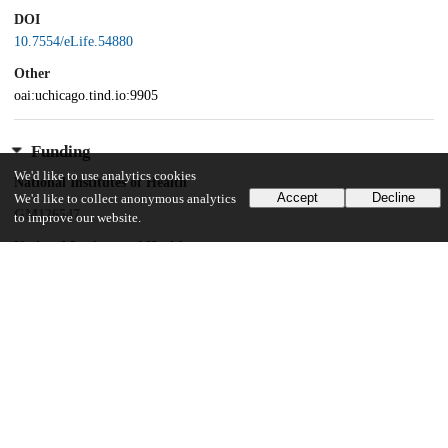
DOI
10.7554/eLife.54880
Other
oai:uchicago.tind.io:9905
Funding
We'd like to use analytics cookies
National Institutes of Health
Accept
Decline
We'd like to collect anonymous analytics
GM126547
to improve our website.
National Institutes of Health
GM127406
Army Research Office
W911NF-14-1-0411
National Institutes of Health
GM109455
National Institutes of Health