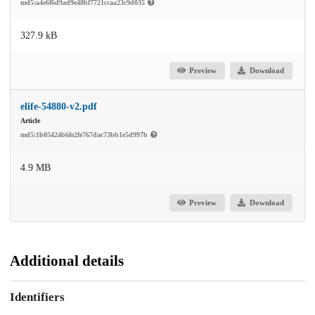
md5:a4e6f6d9ad9e48bf7721ccaa23c9d035
327.9 kB
Preview
Download
elife-54880-v2.pdf
Article
md5:1b05424b6fe2fe767dac73bb1e5d997b
4.9 MB
Preview
Download
Additional details
Identifiers