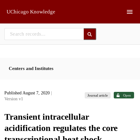
Skip to main
UChicago Knowledge
Centers and Institutes
Published August 7, 2020
|
Journal article
Open
Version v1
Transient intracellular
acidification regulates the core
transcriptional heat shock