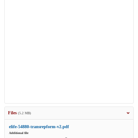
Files
(5.2 MB)
elife-54880-transrepform-v2.pdf
Additional file