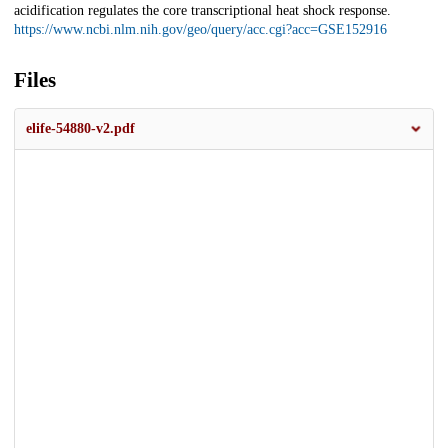
acidification regulates the core transcriptional heat shock response.
https://www.ncbi.nlm.nih.gov/geo/query/acc.cgi?acc=GSE152916
Files
elife-54880-v2.pdf