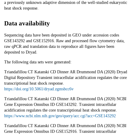
a previously unknown adaptive dimension of the well-studied eukaryotic
heat shock response.
Data availability
Sequencing data have been deposited in GEO under accession codes
GSE143292 and GSE152916. Raw and processed flow cytometry data,
raw qPCR and translation data to reproduce all figures have been
deposited to Dryad.
The following data sets were generated:
Triandafillou CT Katanski CD Dinner AR Drummond DA (2020) Dryad
Digital Repository Transient intracellular acidification regulates the core
transcriptional heat shock response.
https://doi.org/10.5061/dryad.zgmsbcc6v
Triandafillou CT Katanski CD Dinner AR Drummond DA (2020) NCBI
Gene Expression Omnibus ID GSE143292. Transient intracellular
acidification regulates the core transcriptional heat shock response.
https://www.ncbi.nlm.nih.gov/geo/query/acc.cgi?acc=GSE143292
Triandafillou CT Katanski CD Dinner AR Drummond DA (2020) NCBI
Gene Expression Omnibus ID GSE152916. Transient intracellular