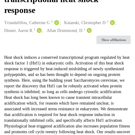
response
1
1
Creators
Triandafillou, Catherine G.
Katanski, Christopher D.
1
1
Dinner, Aaron R.
Allan Drummond, D.
Show affiliations
Description
Heat shock induces a conserved transcriptional program regulated by heat
shock factor 1 (Hsf1) in eukaryotic cells. Activation of this heat shock
response is triggered by heat-induced misfolding of newly synthesized
polypeptides, and so has been thought to depend on ongoing protein
synthesis. Here, using the budding yeast Saccharomyces cerevisiae, we
report the discovery that Hsf1 can be robustly activated when protein
synthesis is inhibited, so long as cells undergo cytosolic acidification.
Heat shock has long been known to cause transient intracellular
acidification which, for reasons which have remained unclear, is
associated with increased stress resistance in eukaryotes. We demonstrate
that acidification is required for heat shock response induction in
translationally inhibited cells, and specifically affects Hsf1 activation.
Physiological heat-triggered acidification also increases population fitness
and promotes cell cycle reentry following heat shock. Our results uncover