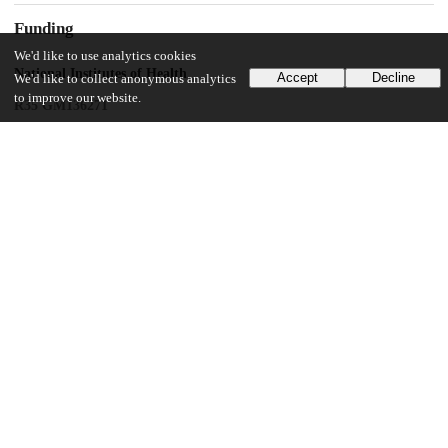
Funding
We'd like to use analytics cookies
National Institutes of Health
Accept
Decline
We'd like to collect anonymous analytics
to improve our website.
R35 GM136271
ACS PRF
61497-DNI1
UChicago Information
Division(s)
Physical Sciences Division
Department(s)
Chemistry
27
450
VIEWS
DOWNLOADS