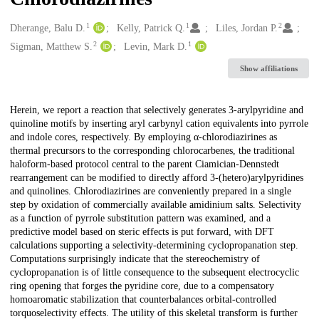
1
1
2
Creators
Dherange, Balu D.
Kelly, Patrick Q.
Liles, Jordan P.
2
1
Sigman, Matthew S.
Levin, Mark D.
Show affiliations
Description
Herein, we report a reaction that selectively generates 3-arylpyridine and
quinoline motifs by inserting aryl carbynyl cation equivalents into pyrrole
and indole cores, respectively. By employing α-chlorodiazirines as
thermal precursors to the corresponding chlorocarbenes, the traditional
haloform-based protocol central to the parent Ciamician-Dennstedt
rearrangement can be modified to directly afford 3-(hetero)arylpyridines
and quinolines. Chlorodiazirines are conveniently prepared in a single
step by oxidation of commercially available amidinium salts. Selectivity
as a function of pyrrole substitution pattern was examined, and a
predictive model based on steric effects is put forward, with DFT
calculations supporting a selectivity-determining cyclopropanation step.
Computations surprisingly indicate that the stereochemistry of
cyclopropanation is of little consequence to the subsequent electrocyclic
ring opening that forges the pyridine core, due to a compensatory
homoaromatic stabilization that counterbalances orbital-controlled
torquoselectivity effects. The utility of this skeletal transform is further