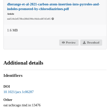
dherange-et-al-2021-carbon-atom-insertion-into-pyrroles-and-
indoles-promoted-by-chlorodiazirines.pdf
Article
md5:0e2ef578be288d390cc9ddce487d5e05
1.6 MB
Preview
Download
Additional details
Identifiers
DOI
10.1021/jacs.1c06287
Other
oai:uchicago.tind.io:13476