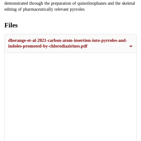
demonstrated through the preparation of quinolinophanes and the skeletal
editing of pharmaceutically relevant pyrroles.
Files
dherange-et-al-2021-carbon-atom-insertion-into-pyrroles-and-
indoles-promoted-by-chlorodiazirines.pdf