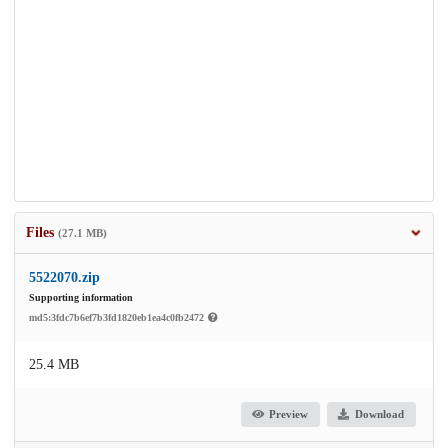
Files
(27.1 MB)
5522070.zip
Supporting information
md5:3fdc7b6ef7b3fd1820eb1ea4c0fb2472
25.4 MB
Preview
Download