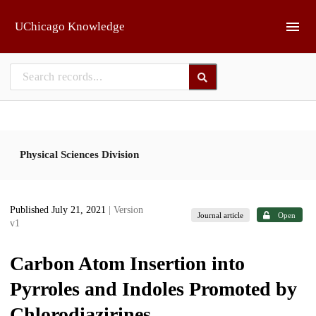
Skip to main
UChicago Knowledge
Physical Sciences Division
Published July 21, 2021
| Version
Journal article
Open
v1
Carbon Atom Insertion into
Pyrroles and Indoles Promoted by
Chlorodiazirines