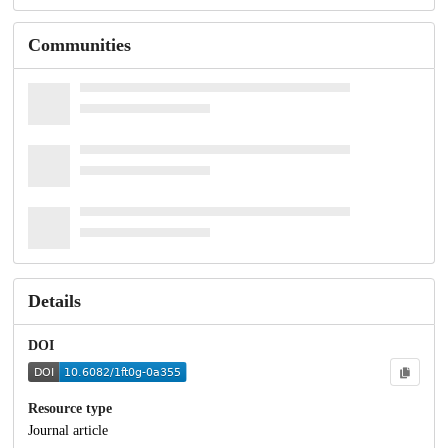
Communities
Details
DOI
Resource type
Journal article