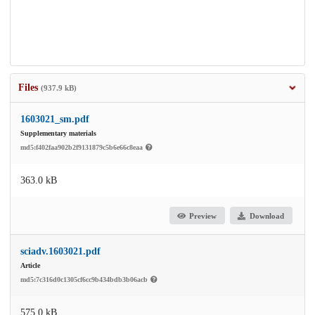
Files
(937.9 kB)
1603021_sm.pdf
Supplementary materials
md5:f402faa902b2f9131879c5b6e66c8eaa
363.0 kB
Preview
Download
sciadv.1603021.pdf
Article
md5:7c316d0c1305cf6cc9b434bdb3b06acb
575.0 kB