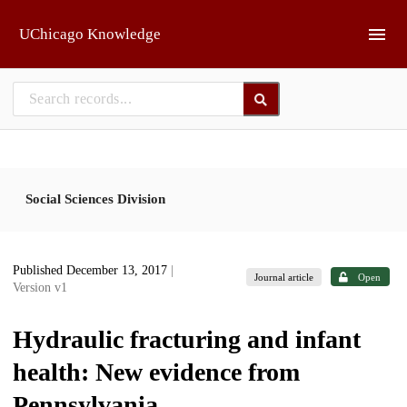
Skip to main
UChicago Knowledge
Social Sciences Division
Published December 13, 2017
|
Journal article
Open
Version v1
Hydraulic fracturing and infant
health: New evidence from
Pennsylvania