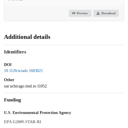
Preview
Download
Additional details
Identifiers
DOI
10.1126/sciadv.1603021
Other
oai:uchicago.tind.io:11052
Funding
U.S. Environmental Protection Agency
EPA G2009-STAR-B1