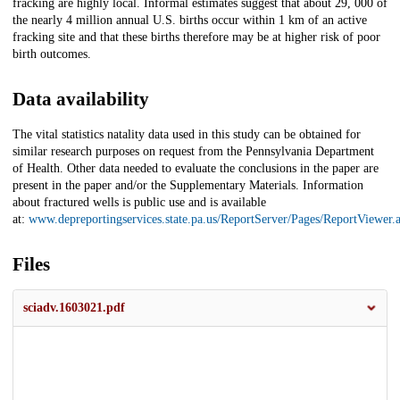
fracking are highly local. Informal estimates suggest that about 29, 000 of
the nearly 4 million annual U.S. births occur within 1 km of an active
fracking site and that these births therefore may be at higher risk of poor
birth outcomes.
Data availability
The vital statistics natality data used in this study can be obtained for
similar research purposes on request from the Pennsylvania Department
of Health. Other data needed to evaluate the conclusions in the paper are
present in the paper and/or the Supplementary Materials. Information
about fractured wells is public use and is available
at:
www.depreportingservices.state.pa.us/ReportServer/Pages/ReportViewer
Files
sciadv.1603021.pdf