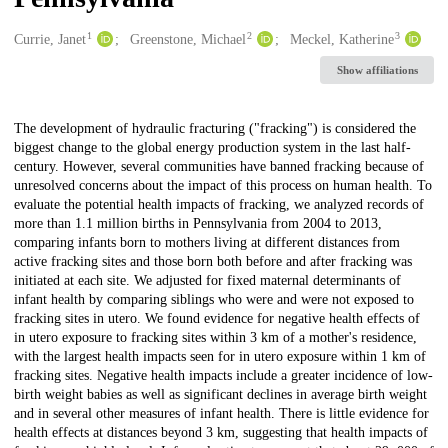
1
2
3
Creators
Currie, Janet
Greenstone, Michael
Meckel, Katherine
Show affiliations
Description
The development of hydraulic fracturing ("fracking") is considered the
biggest change to the global energy production system in the last half-
century. However, several communities have banned fracking because of
unresolved concerns about the impact of this process on human health. To
evaluate the potential health impacts of fracking, we analyzed records of
more than 1.1 million births in Pennsylvania from 2004 to 2013,
comparing infants born to mothers living at different distances from
active fracking sites and those born both before and after fracking was
initiated at each site. We adjusted for fixed maternal determinants of
infant health by comparing siblings who were and were not exposed to
fracking sites in utero. We found evidence for negative health effects of
in utero exposure to fracking sites within 3 km of a mother's residence,
with the largest health impacts seen for in utero exposure within 1 km of
fracking sites. Negative health impacts include a greater incidence of low-
birth weight babies as well as significant declines in average birth weight
and in several other measures of infant health. There is little evidence for
health effects at distances beyond 3 km, suggesting that health impacts of