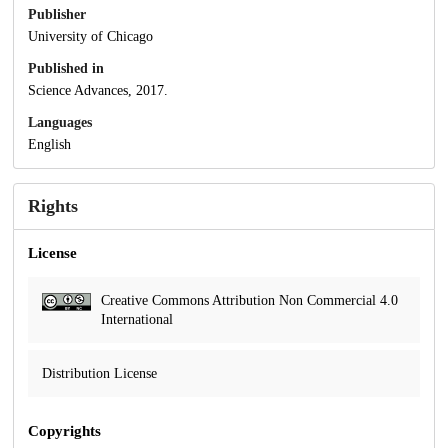
Publisher
University of Chicago
Published in
Science Advances, 2017.
Languages
English
Rights
License
Creative Commons Attribution Non Commercial 4.0
International
Distribution License
Copyrights