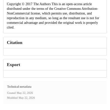
Copyright © 2017 The Authors This is an open-access article
distributed under the terms of the Creative Commons Attribution-
NonCommercial license, which permits use, distribution, and
reproduction in any medium, so long as the resultant use is not for
commercial advantage and provided the original work is properly
cited.
Citation
Export
Technical metadata
Created
May 22, 2026
Modified
May 22, 2026