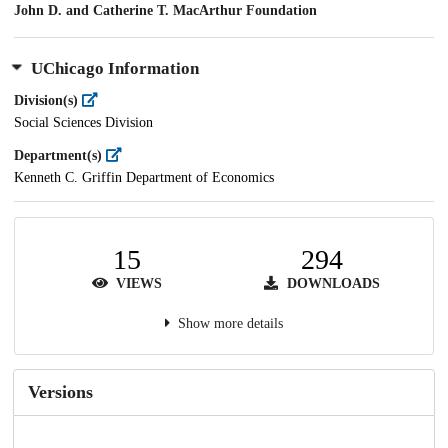
John D. and Catherine T. MacArthur Foundation
UChicago Information
Division(s)
Social Sciences Division
Department(s)
Kenneth C. Griffin Department of Economics
15
294
VIEWS
DOWNLOADS
Show more details
Versions