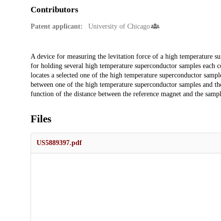
Contributors
Patent applicant:
University of Chicago
Description
A device for measuring the levitation force of a high temperature s
for holding several high temperature superconductor samples each co
locates a selected one of the high temperature superconductor sampl
between one of the high temperature superconductor samples and the 
function of the distance between the reference magnet and the sampl
Files
US5889397.pdf