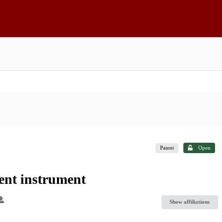
Patent
Open
nt instrument
Show affiliations