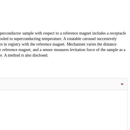
uperconductor sample with respect to a reference magnet includes a receptacle
oled to superconducting temperature. A rotatable carousel successively
es in registry with the reference magnet. Mechanism varies the distance
reference magnet, and a sensor measures levitation force of the sample as a
e. A method is also disclosed.