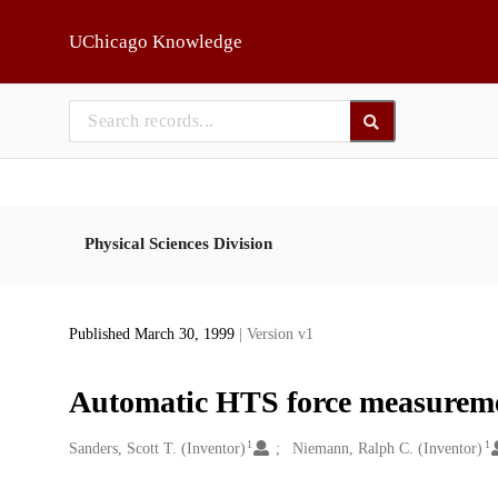
Skip to main
UChicago Knowledge
Physical Sciences Division
Published March 30, 1999
| Version v1
Automatic HTS force measureme
1
1
Creators
Sanders, Scott T. (Inventor)
Niemann, Ralph C. (Inventor)