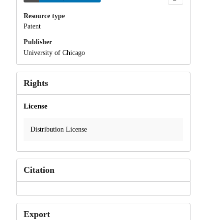
Resource type
Patent
Publisher
University of Chicago
Rights
License
Distribution License
Citation
Export