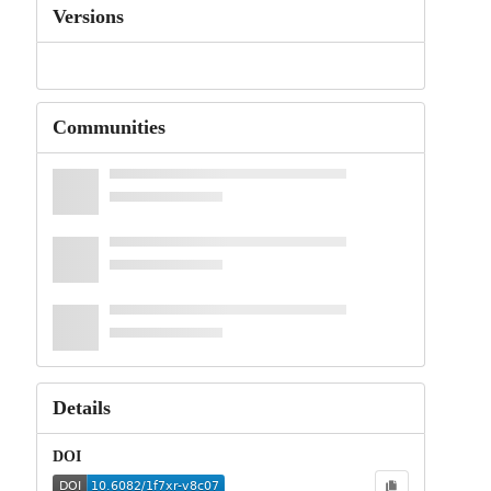
Versions
Communities
Details
DOI