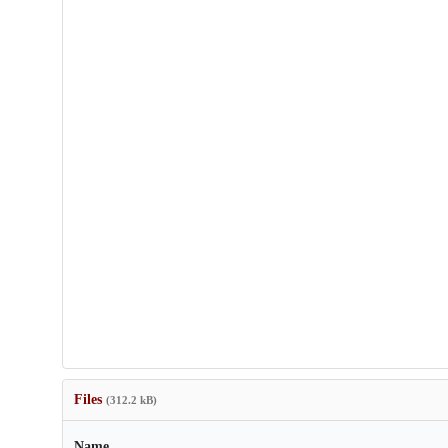
Files
(312.2 kB)
Name