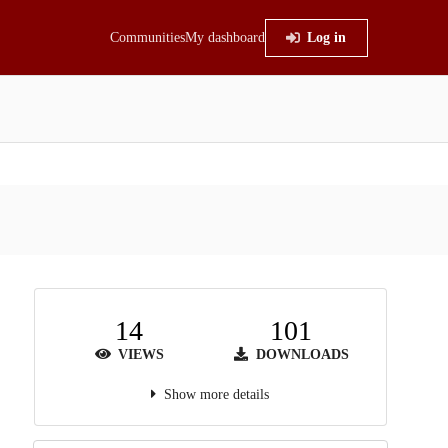
Communities
My dashboard
Log in
14
101
VIEWS
DOWNLOADS
Show more details