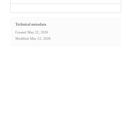
Technical metadata
Created
May 22, 2026
Modified
May 22, 2026