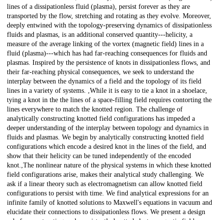
lines of a dissipationless fluid (plasma), persist forever as they are
transported by the flow, stretching and rotating as they evolve. Moreover,
deeply entwined with the topology-preserving dynamics of dissipationless
fluids and plasmas, is an additional conserved quantity---helicity, a
measure of the average linking of the vortex (magnetic field) lines in a
fluid (plasma)---which has had far-reaching consequences for fluids and
plasmas. Inspired by the persistence of knots in dissipationless flows, and
their far-reaching physical consequences, we seek to understand the
interplay between the dynamics of a field and the topology of its field
lines in a variety of systems. ,While it is easy to tie a knot in a shoelace,
tying a knot in the the lines of a space-filling field requires contorting the
lines everywhere to match the knotted region. The challenge of
analytically constructing knotted field configurations has impeded a
deeper understanding of the interplay between topology and dynamics in
fluids and plasmas. We begin by analytically constructing knotted field
configurations which encode a desired knot in the lines of the field, and
show that their helicity can be tuned independently of the encoded
knot.,The nonlinear nature of the physical systems in which these knotted
field configurations arise, makes their analytical study challenging. We
ask if a linear theory such as electromagnetism can allow knotted field
configurations to persist with time. We find analytical expressions for an
infinite family of knotted solutions to Maxwell's equations in vacuum and
elucidate their connections to dissipationless flows. We present a design