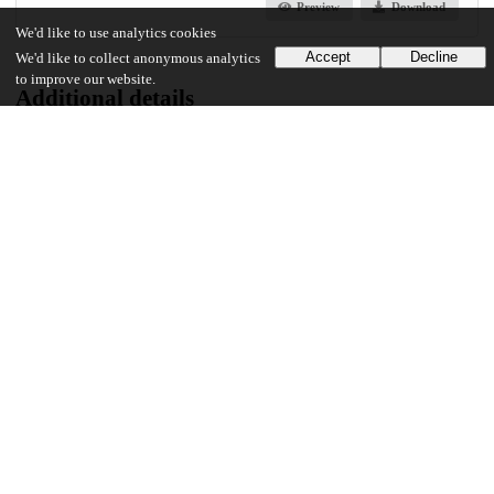
Preview
Download
We'd like to use analytics cookies
Accept
Decline
We'd like to collect anonymous analytics
to improve our website.
Additional details
Identifiers
Other
oai:knowledge.uchicago.edu:783
UChicago Information
Division(s)
Physical Sciences Division
Department(s)
Physics