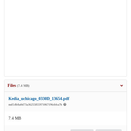
Files
(7.4 MB)
Kedia_uchicago_0330D_13654.pdf
md5:fb8a0d73a36255855971067196cbba7b
7.4 MB