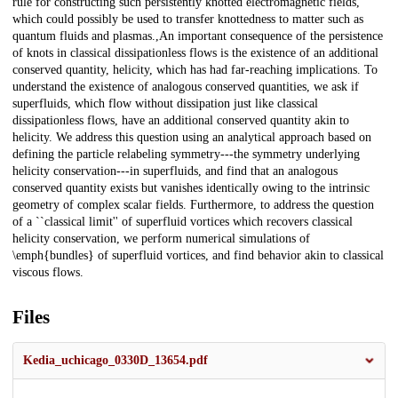
rule for constructing such persistently knotted electromagnetic fields,
which could possibly be used to transfer knottedness to matter such as
quantum fluids and plasmas.,An important consequence of the persistence
of knots in classical dissipationless flows is the existence of an additional
conserved quantity, helicity, which has had far-reaching implications. To
understand the existence of analogous conserved quantities, we ask if
superfluids, which flow without dissipation just like classical
dissipationless flows, have an additional conserved quantity akin to
helicity. We address this question using an analytical approach based on
defining the particle relabeling symmetry---the symmetry underlying
helicity conservation---in superfluids, and find that an analogous
conserved quantity exists but vanishes identically owing to the intrinsic
geometry of complex scalar fields. Furthermore, to address the question
of a ``classical limit'' of superfluid vortices which recovers classical
helicity conservation, we perform numerical simulations of
\emph{bundles} of superfluid vortices, and find behavior akin to classical
viscous flows.
Files
Kedia_uchicago_0330D_13654.pdf