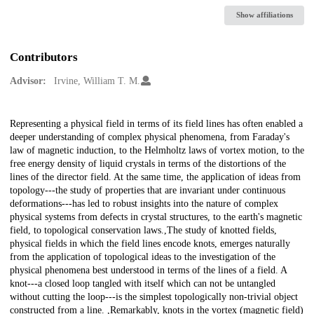
Show affiliations
Contributors
Advisor:
Irvine, William T. M.
Description
Representing a physical field in terms of its field lines has often enabled a
deeper understanding of complex physical phenomena, from Faraday's
law of magnetic induction, to the Helmholtz laws of vortex motion, to the
free energy density of liquid crystals in terms of the distortions of the
lines of the director field. At the same time, the application of ideas from
topology---the study of properties that are invariant under continuous
deformations---has led to robust insights into the nature of complex
physical systems from defects in crystal structures, to the earth's magnetic
field, to topological conservation laws.,The study of knotted fields,
physical fields in which the field lines encode knots, emerges naturally
from the application of topological ideas to the investigation of the
physical phenomena best understood in terms of the lines of a field. A
knot---a closed loop tangled with itself which can not be untangled
without cutting the loop---is the simplest topologically non-trivial object
constructed from a line. ,Remarkably, knots in the vortex (magnetic field)