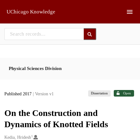
Skip to main
UChicago Knowledge
Physical Sciences Division
Dissertation
Open
Published 2017
| Version v1
On the Construction and
Dynamics of Knotted Fields
1
Creators
Kedia, Hridesh